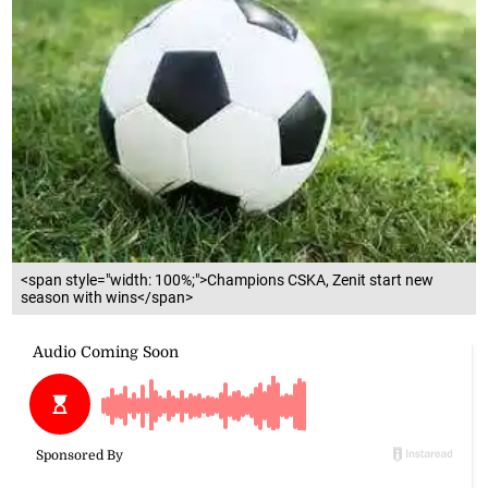
<span style="width: 100%;">Champions CSKA, Zenit start new
season with wins</span>