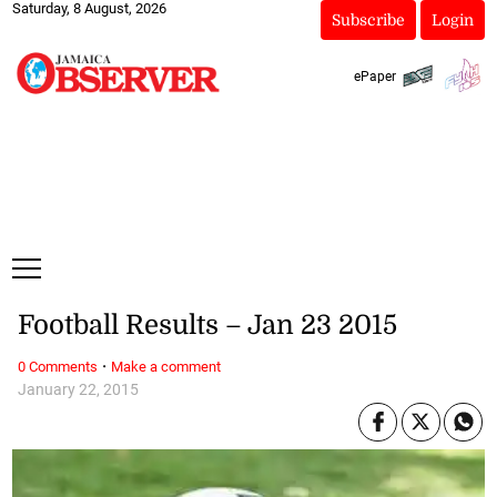
Saturday, 8 August, 2026
Subscribe
Login
ePaper
Football Results – Jan 23 2015
·
0 Comments
Make a comment
January 22, 2015