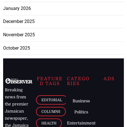
January 2026
December 2025
November 2025
October 2025
FEATURE
CATEGO
ADS
D TAGS
RIES
Breaking
news from
EDITORIAL
Business
the premier
Jamaican
COLUMNS
Politics
newspaper,
Entertainment
HEALTH
the Jamaica