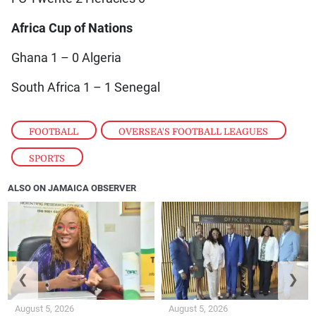
Africa Cup of Nations
Ghana 1 – 0 Algeria
South Africa 1 – 1 Senegal
FOOTBALL
,
OVERSEA'S FOOTBALL LEAGUES
,
SPORTS
ALSO ON JAMAICA OBSERVER
❮
❯
August 5, 2026
August 5, 2026