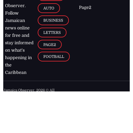
Observer.
Page2
AUTO
Follow
BUSINESS
Jamaican
news online
LETTERS
for free and
stay informed
PAGE2
on what's
FOOTBALL
happening in
the
Caribbean
Jamaica Observer,
2026
© All
Rights Reserved
Home
Contact Us
RSS Feeds
Feedback
Privacy Policy
Editorial Code of