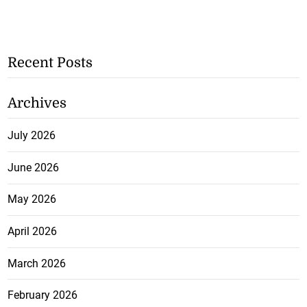
Recent Posts
Archives
July 2026
June 2026
May 2026
April 2026
March 2026
February 2026