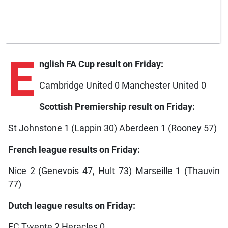
E
nglish FA Cup result on Friday:
Cambridge United 0 Manchester United 0
Scottish Premiership result on Friday:
St Johnstone 1 (Lappin 30) Aberdeen 1 (Rooney 57)
French league results on Friday:
Nice 2 (Genevois 47, Hult 73) Marseille 1 (Thauvin
77)
Dutch league results on Friday:
FC Twente 2 Heracles 0