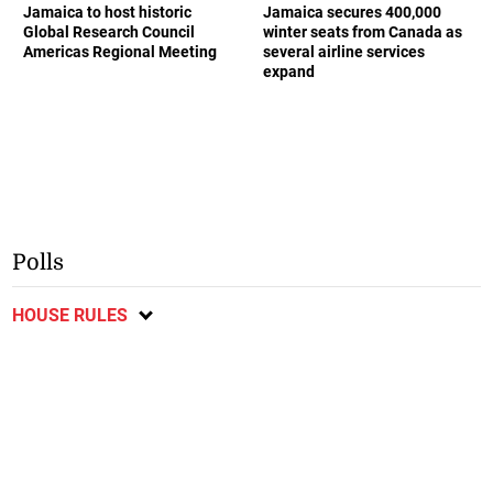
Jamaica to host historic
Jamaica secures 400,000
Global Research Council
winter seats from Canada as
Americas Regional Meeting
several airline services
expand
Polls
HOUSE RULES