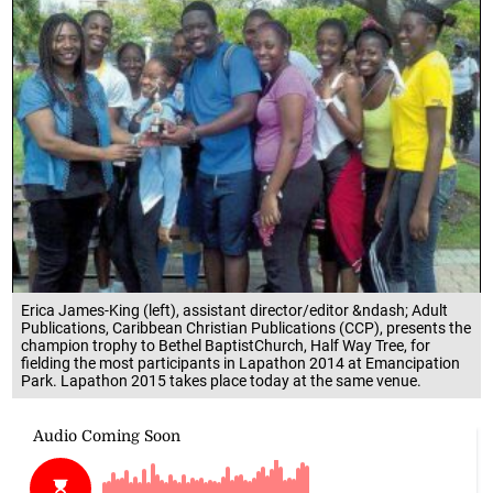
Erica James-King (left), assistant director/editor &ndash; Adult
Publications, Caribbean Christian Publications (CCP), presents the
champion trophy to Bethel BaptistChurch, Half Way Tree, for
fielding the most participants in Lapathon 2014 at Emancipation
Park. Lapathon 2015 takes place today at the same venue.