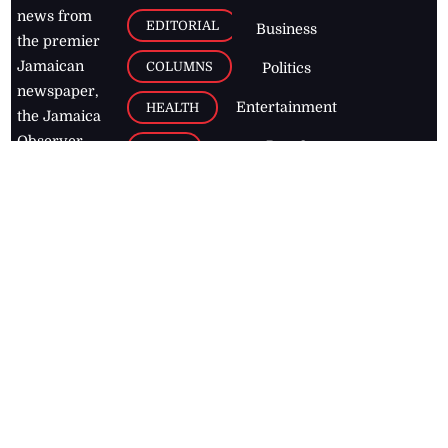
news from
EDITORIAL
Business
the premier
Jamaican
COLUMNS
Politics
newspaper,
Entertainment
HEALTH
the Jamaica
Observer.
Page2
AUTO
Follow
BUSINESS
Jamaican
news online
LETTERS
for free and
stay informed
PAGE2
on what's
FOOTBALL
happening in
the
Caribbean
Jamaica Observer,
2026
© All
Rights Reserved
Home