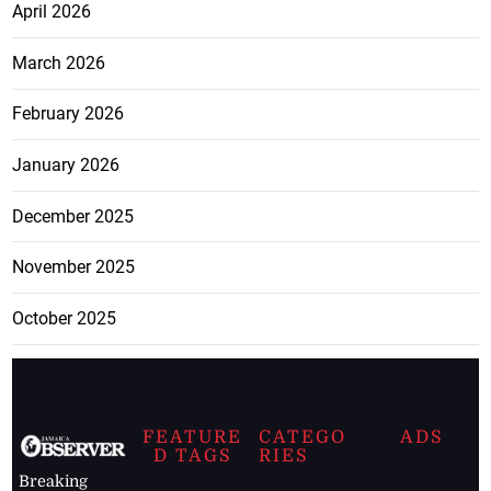
April 2026
March 2026
February 2026
January 2026
December 2025
November 2025
October 2025
FEATURE
CATEGO
ADS
D TAGS
RIES
Breaking