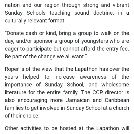
nation and our region through strong and vibrant
Sunday Schools teaching sound doctrine; in a
culturally relevant format.
“Donate cash or kind, bring a group to walk on the
day, and/or sponsor a group of youngsters who are
eager to participate but cannot afford the entry fee.
Be part of the change we all want.”
Roper is of the view that the Lapathon has over the
years helped to increase awareness of the
importance of Sunday School, and wholesome
literature for the entire family. The CCP director is
also encouraging more Jamaican and Caribbean
families to get involved in Sunday School at a church
of their choice.
Other activities to be hosted at the Lapathon will