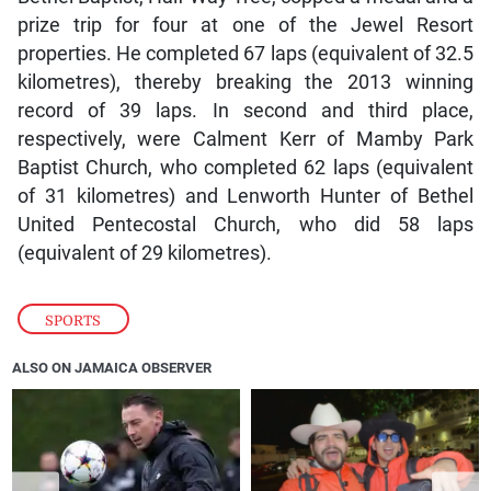
prize trip for four at one of the Jewel Resort
properties. He completed 67 laps (equivalent of 32.5
kilometres), thereby breaking the 2013 winning
record of 39 laps. In second and third place,
respectively, were Calment Kerr of Mamby Park
Baptist Church, who completed 62 laps (equivalent
of 31 kilometres) and Lenworth Hunter of Bethel
United Pentecostal Church, who did 58 laps
(equivalent of 29 kilometres).
SPORTS
ALSO ON JAMAICA OBSERVER