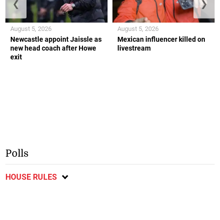
❮
❯
August 5, 2026
August 5, 2026
Newcastle appoint Jaissle as
Mexican influencer killed on
new head coach after Howe
livestream
exit
Polls
HOUSE RULES