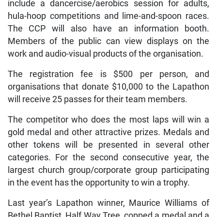
include a dancercise/aerobics session for adults,
hula-hoop competitions and lime-and-spoon races.
The CCP will also have an information booth.
Members of the public can view displays on the
work and audio-visual products of the organisation.
The registration fee is $500 per person, and
organisations that donate $10,000 to the Lapathon
will receive 25 passes for their team members.
The competitor who does the most laps will win a
gold medal and other attractive prizes. Medals and
other tokens will be presented in several other
categories. For the second consecutive year, the
largest church group/corporate group participating
in the event has the opportunity to win a trophy.
Last year’s Lapathon winner, Maurice Williams of
Bethel Baptist, Half Way Tree, copped a medal and a