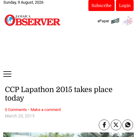
Sunday, 9 August, 2026
Subscribe
Login
ePaper
CCP Lapathon 2015 takes place
today
·
0 Comments
Make a comment
March 20, 2015