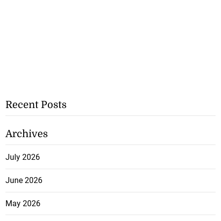
Recent Posts
Archives
July 2026
June 2026
May 2026