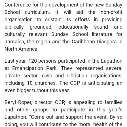
Conference for the development of the new Sunday
School curriculum. It will aid the non-profit
organisation to sustain its efforts in providing
biblically grounded, educationally sound and
culturally relevant Sunday School literature for
Jamaica, the region and the Caribbean Diaspora in
North America.
Last year, 120 persons participated in the Lapathon
at Emancipation Park. They represented several
private sector, civic and Christian organisations,
including 10 churches. The CCP is anticipating an
even bigger turnout this year.
Beryl Roper, director, CCP, is appealing to families
and other groups to participate in this year’s
Lapathon. “Come out and support the event. By so
doing, you will contribute to the moral health of the