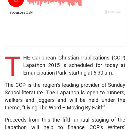
T
HE Caribbean Christian Publications (CCP)
Lapathon 2015 is scheduled for today at
Emancipation Park, starting at 6:30 am.
The CCP is the region’s leading provider of Sunday
School literature. The Lapathon is open to runners,
walkers and joggers and will be held under the
theme, “Living The Word – Moving By Faith”.
Proceeds from this the fifth annual staging of the
Lapathon will help to finance CCP’s Writers’