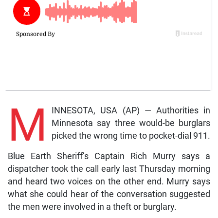
M
INNESOTA, USA (AP) — Authorities in
Minnesota say three would-be burglars
picked the wrong time to pocket-dial 911.
Blue Earth Sheriff’s Captain Rich Murry says a
dispatcher took the call early last Thursday morning
and heard two voices on the other end. Murry says
what she could hear of the conversation suggested
the men were involved in a theft or burglary.