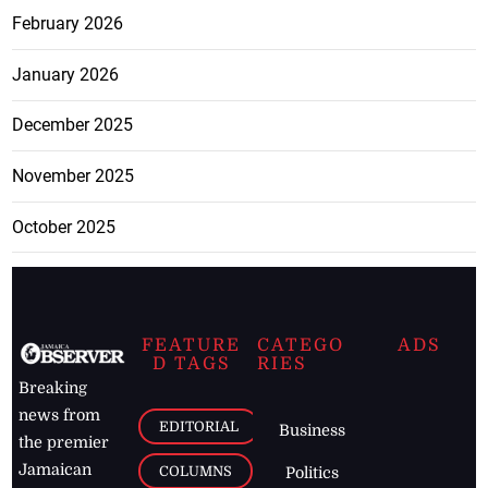
February 2026
January 2026
December 2025
November 2025
October 2025
FEATURE
CATEGO
ADS
D TAGS
RIES
Breaking
news from
EDITORIAL
Business
the premier
Jamaican
COLUMNS
Politics