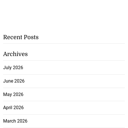
Recent Posts
Archives
July 2026
June 2026
May 2026
April 2026
March 2026