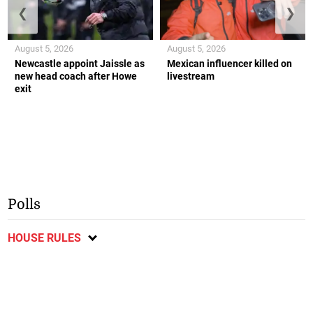
❮
❯
August 5, 2026
August 5, 2026
Newcastle appoint Jaissle as
Mexican influencer killed on
new head coach after Howe
livestream
exit
Polls
HOUSE RULES