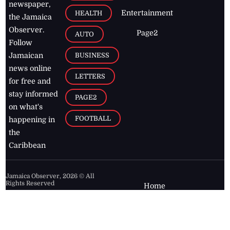
newspaper,
Entertainment
HEALTH
the Jamaica
Observer.
Page2
AUTO
Follow
BUSINESS
Jamaican
news online
LETTERS
for free and
stay informed
PAGE2
on what's
FOOTBALL
happening in
the
Caribbean
Jamaica Observer,
2026
© All
Rights Reserved
Home
Contact Us
RSS Feeds
Feedback
Privacy Policy