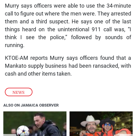
Murry says officers were able to use the 34-minute
call to figure out where the men were. They arrested
them and a third suspect. He says one of the last
things heard on the unintentional 911 call was, “I
think I see the police,” followed by sounds of
running.
KTOE-AM reports Murry says officers found that a
Mankato supply business had been ransacked, with
cash and other items taken.
NEWS
ALSO ON JAMAICA OBSERVER