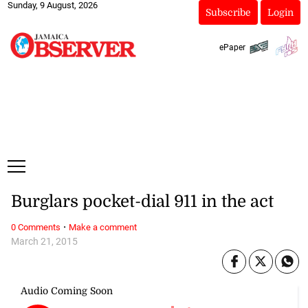
Sunday, 9 August, 2026
Subscribe
Login
ePaper
Burglars pocket-dial 911 in the act
·
0 Comments
Make a comment
March 21, 2015