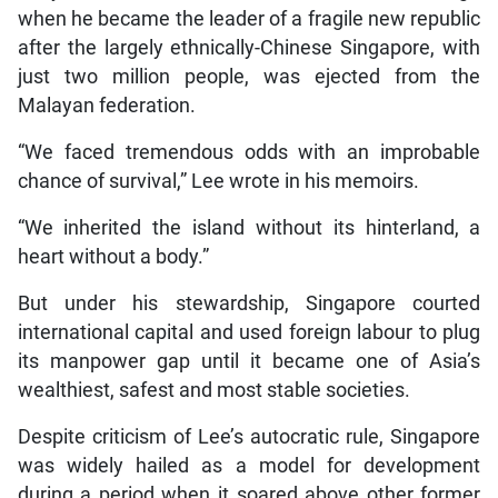
when he became the leader of a fragile new republic
after the largely ethnically-Chinese Singapore, with
just two million people, was ejected from the
Malayan federation.
“We faced tremendous odds with an improbable
chance of survival,” Lee wrote in his memoirs.
“We inherited the island without its hinterland, a
heart without a body.”
But under his stewardship, Singapore courted
international capital and used foreign labour to plug
its manpower gap until it became one of Asia’s
wealthiest, safest and most stable societies.
Despite criticism of Lee’s autocratic rule, Singapore
was widely hailed as a model for development
during a period when it soared above other former