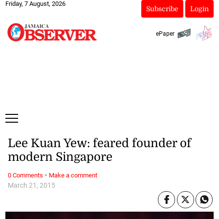
Friday, 7 August, 2026
Subscribe
Login
ePaper
Lee Kuan Yew: feared founder of
modern Singapore
·
0 Comments
Make a comment
March 21, 2015