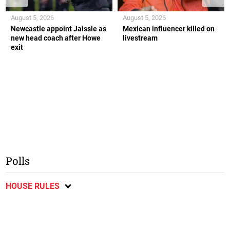
August 5, 2026
August 5, 2026
Newcastle appoint Jaissle as
Mexican influencer killed on
new head coach after Howe
livestream
exit
Polls
HOUSE RULES