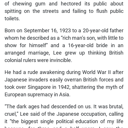
of chewing gum and hectored its public about
spitting on the streets and failing to flush public
toilets.
Born on September 16, 1923 to a 20-year-old father
whom he described as a “rich man’s son, with little to
show for himself” and a 16-year-old bride in an
arranged marriage, Lee grew up thinking British
colonial rulers were invincible.
He had a rude awakening during World War II after
Japanese invaders easily overran British forces and
took over Singapore in 1942, shattering the myth of
European supremacy in Asia.
“The dark ages had descended on us. It was brutal,
cruel,” Lee said of the Japanese occupation, calling
it “the biggest single political education of my life