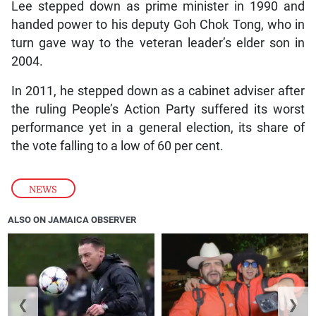
Lee stepped down as prime minister in 1990 and
handed power to his deputy Goh Chok Tong, who in
turn gave way to the veteran leader’s elder son in
2004.
In 2011, he stepped down as a cabinet adviser after
the ruling People’s Action Party suffered its worst
performance yet in a general election, its share of
the vote falling to a low of 60 per cent.
NEWS
ALSO ON JAMAICA OBSERVER
❮
❯