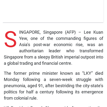
S
INGAPORE, Singapore (AFP) – Lee Kuan
Yew, one of the commanding figures of
Asia’s post-war economic rise, was an
authoritarian leader who transformed
Singapore from a sleepy British imperial outpost into
a global trading and financial centre.
The former prime minister known as “LKY” died
Monday following a seven-week struggle with
pneumonia, aged 91, after bestriding the city-state’s
politics for half a century following its emergence
from colonial rule.