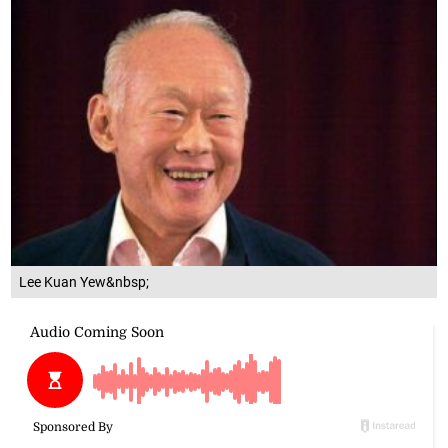
Lee Kuan Yew&nbsp;