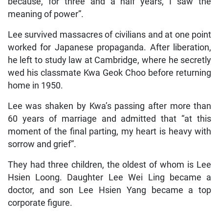
because, for three and a half years, I saw the
meaning of power”.
Lee survived massacres of civilians and at one point
worked for Japanese propaganda. After liberation,
he left to study law at Cambridge, where he secretly
wed his classmate Kwa Geok Choo before returning
home in 1950.
Lee was shaken by Kwa’s passing after more than
60 years of marriage and admitted that “at this
moment of the final parting, my heart is heavy with
sorrow and grief”.
They had three children, the oldest of whom is Lee
Hsien Loong. Daughter Lee Wei Ling became a
doctor, and son Lee Hsien Yang became a top
corporate figure.