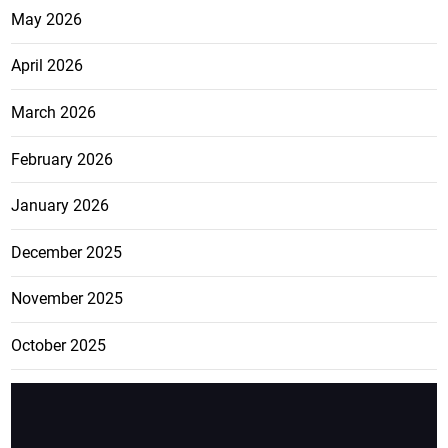
May 2026
April 2026
March 2026
February 2026
January 2026
December 2025
November 2025
October 2025