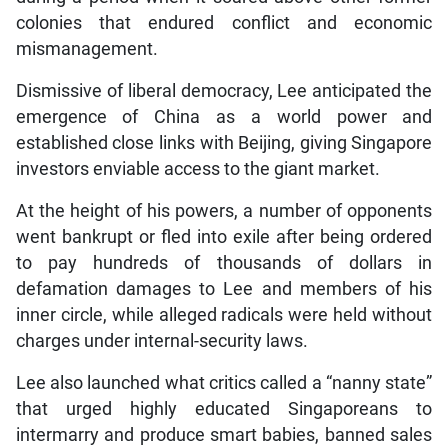
colonies that endured conflict and economic
mismanagement.
Dismissive of liberal democracy, Lee anticipated the
emergence of China as a world power and
established close links with Beijing, giving Singapore
investors enviable access to the giant market.
At the height of his powers, a number of opponents
went bankrupt or fled into exile after being ordered
to pay hundreds of thousands of dollars in
defamation damages to Lee and members of his
inner circle, while alleged radicals were held without
charges under internal-security laws.
Lee also launched what critics called a “nanny state”
that urged highly educated Singaporeans to
intermarry and produce smart babies, banned sales