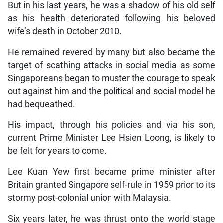
But in his last years, he was a shadow of his old self
as his health deteriorated following his beloved
wife’s death in October 2010.
He remained revered by many but also became the
target of scathing attacks in social media as some
Singaporeans began to muster the courage to speak
out against him and the political and social model he
had bequeathed.
His impact, through his policies and via his son,
current Prime Minister Lee Hsien Loong, is likely to
be felt for years to come.
Lee Kuan Yew first became prime minister after
Britain granted Singapore self-rule in 1959 prior to its
stormy post-colonial union with Malaysia.
Six years later, he was thrust onto the world stage