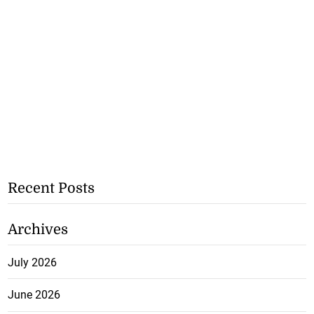
Recent Posts
Archives
July 2026
June 2026