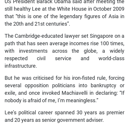
US President Barack Obama said after meeting the
still healthy Lee at the White House in October 2009
that “this is one of the legendary figures of Asia in
the 20th and 21st centuries”.
The Cambridge-educated lawyer set Singapore on a
path that has seen average incomes rise 100 times,
with investments across the globe, a widely
respected civil service and world-class
infrastructure.
But he was criticised for his iron-fisted rule, forcing
several opposition politicians into bankruptcy or
exile, and once invoked Machiavelli in declaring: “If
nobody is afraid of me, I’m meaningless.”
Lee’s political career spanned 30 years as premier
and 20 years as senior government adviser.