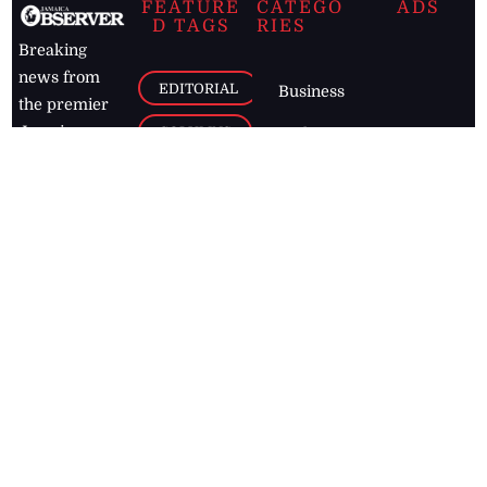
FEATURE
CATEGO
ADS
D TAGS
RIES
Breaking
news from
EDITORIAL
Business
the premier
Jamaican
COLUMNS
Politics
newspaper,
Entertainment
HEALTH
the Jamaica
Observer.
Page2
AUTO
Follow
BUSINESS
Jamaican
news online
LETTERS
for free and
stay informed
PAGE2
on what's
FOOTBALL
happening in
the
Caribbean