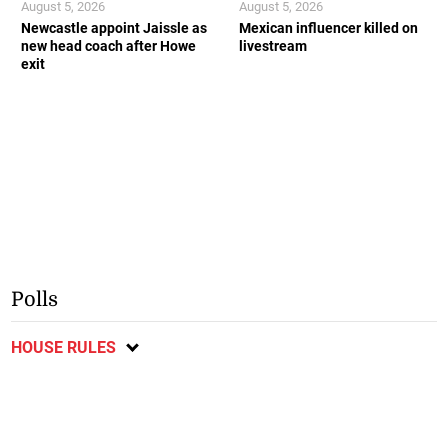
August 5, 2026
August 5, 2026
Newcastle appoint Jaissle as
Mexican influencer killed on
new head coach after Howe
livestream
exit
Polls
HOUSE RULES