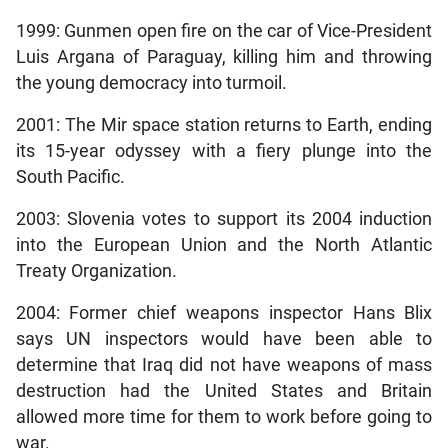
1999: Gunmen open fire on the car of Vice-President
Luis Argana of Paraguay, killing him and throwing
the young democracy into turmoil.
2001: The Mir space station returns to Earth, ending
its 15-year odyssey with a fiery plunge into the
South Pacific.
2003: Slovenia votes to support its 2004 induction
into the European Union and the North Atlantic
Treaty Organization.
2004: Former chief weapons inspector Hans Blix
says UN inspectors would have been able to
determine that Iraq did not have weapons of mass
destruction had the United States and Britain
allowed more time for them to work before going to
war.