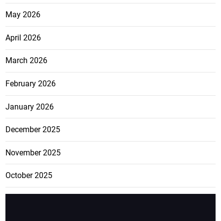
May 2026
April 2026
March 2026
February 2026
January 2026
December 2025
November 2025
October 2025