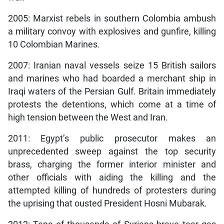
2005: Marxist rebels in southern Colombia ambush
a military convoy with explosives and gunfire, killing
10 Colombian Marines.
2007: Iranian naval vessels seize 15 British sailors
and marines who had boarded a merchant ship in
Iraqi waters of the Persian Gulf. Britain immediately
protests the detentions, which come at a time of
high tension between the West and Iran.
2011: Egypt’s public prosecutor makes an
unprecedented sweep against the top security
brass, charging the former interior minister and
other officials with aiding the killing and the
attempted killing of hundreds of protesters during
the uprising that ousted President Hosni Mubarak.