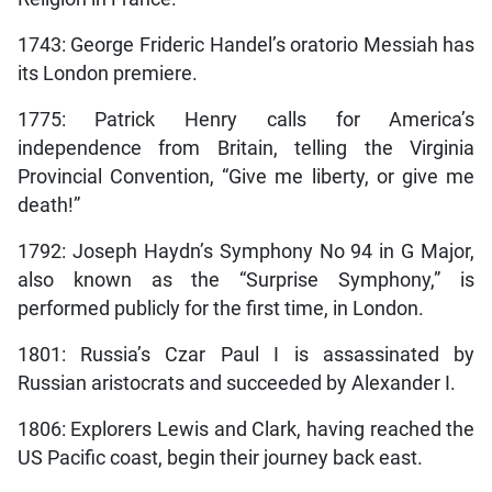
1743: George Frideric Handel’s oratorio Messiah has
its London premiere.
1775: Patrick Henry calls for America’s
independence from Britain, telling the Virginia
Provincial Convention, “Give me liberty, or give me
death!”
1792: Joseph Haydn’s Symphony No 94 in G Major,
also known as the “Surprise Symphony,” is
performed publicly for the first time, in London.
1801: Russia’s Czar Paul I is assassinated by
Russian aristocrats and succeeded by Alexander I.
1806: Explorers Lewis and Clark, having reached the
US Pacific coast, begin their journey back east.