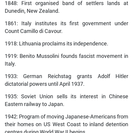
1848: First organised band of settlers lands at
Dunedin, New Zealand.
1861: Italy institutes its first government under
Count Camillo di Cavour.
1918: Lithuania proclaims its independence.
1919: Benito Mussolini founds fascist movement in
Italy.
1933: German Reichstag grants Adolf Hitler
dictatorial powers until April 1937.
1935: Soviet Union sells its interest in Chinese
Eastern railway to Japan.
1942: Program of moving Japanese-Americans from
their homes on US West Coast to inland detention
centres during World War II begins.