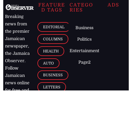
FEATURE
CATEGO
ADS
D TAGS
RIES
Breaking
news from
EDITORIAL
Business
the premier
Jamaican
COLUMNS
Politics
newspaper,
Entertainment
HEALTH
the Jamaica
Observer.
Page2
AUTO
Follow
BUSINESS
Jamaican
news online
LETTERS
for free and
stay informed
PAGE2
on what's
FOOTBALL
happening in
the
Caribbean