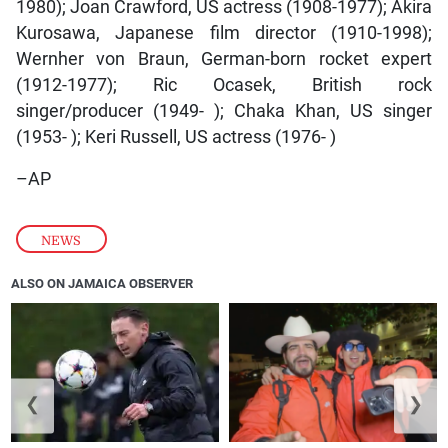
1980); Joan Crawford, US actress (1908-1977); Akira
Kurosawa, Japanese film director (1910-1998);
Wernher von Braun, German-born rocket expert
(1912-1977); Ric Ocasek, British rock
singer/producer (1949- ); Chaka Khan, US singer
(1953- ); Keri Russell, US actress (1976- )
–AP
NEWS
ALSO ON JAMAICA OBSERVER
❮
❯