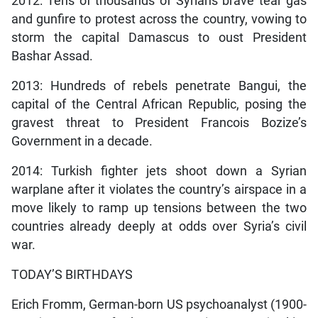
2012: Tens of thousands of Syrians brave tear gas
and gunfire to protest across the country, vowing to
storm the capital Damascus to oust President
Bashar Assad.
2013: Hundreds of rebels penetrate Bangui, the
capital of the Central African Republic, posing the
gravest threat to President Francois Bozize’s
Government in a decade.
2014: Turkish fighter jets shoot down a Syrian
warplane after it violates the country’s airspace in a
move likely to ramp up tensions between the two
countries already deeply at odds over Syria’s civil
war.
TODAY’S BIRTHDAYS
Erich Fromm, German-born US psychoanalyst (1900-