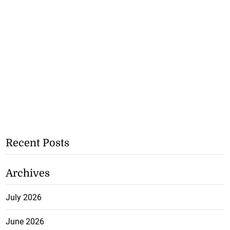
Recent Posts
Archives
July 2026
June 2026