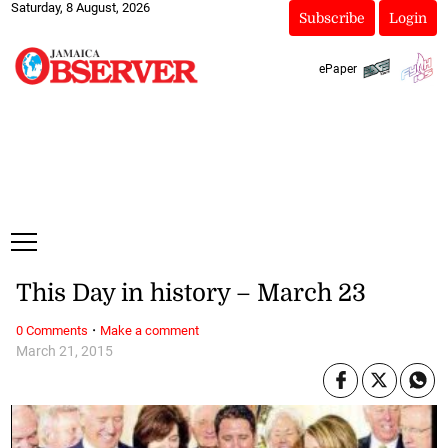
Saturday, 8 August, 2026
Subscribe
Login
ePaper
This Day in history – March 23
·
0 Comments
Make a comment
March 21, 2015