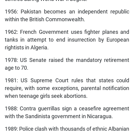
1956: Pakistan becomes an independent republic
within the British Commonwealth.
1962: French Government uses fighter planes and
tanks in attempt to end insurrection by European
rightists in Algeria.
1978: US Senate raised the mandatory retirement
age to 70.
1981: US Supreme Court rules that states could
require, with some exceptions, parental notification
when teenage girls seek abortions.
1988: Contra guerrillas sign a ceasefire agreement
with the Sandinista government in Nicaragua.
1989: Police clash with thousands of ethnic Albanian