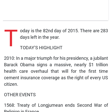
T
oday is the 82nd day of 2015. There are 283
days left in the year.
TODAY’S HIGHLIGHT
2010: In a major triumph for his presidency, a jubilant
Barack Obama signs a massive, nearly $1 trillion
health care overhaul that will for the first time
cement insurance coverage as the right of every US
citizen.
OTHER EVENTS
1568: Treaty of Longjumean ends Second War of
Religion in France.