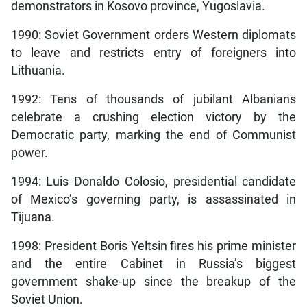
demonstrators in Kosovo province, Yugoslavia.
1990: Soviet Government orders Western diplomats
to leave and restricts entry of foreigners into
Lithuania.
1992: Tens of thousands of jubilant Albanians
celebrate a crushing election victory by the
Democratic party, marking the end of Communist
power.
1994: Luis Donaldo Colosio, presidential candidate
of Mexico’s governing party, is assassinated in
Tijuana.
1998: President Boris Yeltsin fires his prime minister
and the entire Cabinet in Russia’s biggest
government shake-up since the breakup of the
Soviet Union.