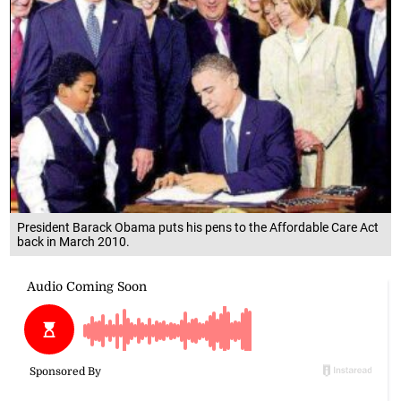
President Barack Obama puts his pens to the Affordable Care Act
back in March 2010.