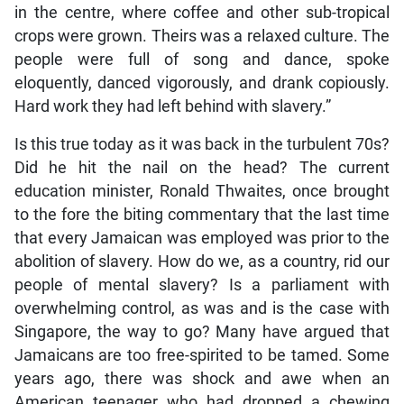
in the centre, where coffee and other sub-tropical
crops were grown. Theirs was a relaxed culture. The
people were full of song and dance, spoke
eloquently, danced vigorously, and drank copiously.
Hard work they had left behind with slavery.”
Is this true today as it was back in the turbulent 70s?
Did he hit the nail on the head? The current
education minister, Ronald Thwaites, once brought
to the fore the biting commentary that the last time
that every Jamaican was employed was prior to the
abolition of slavery. How do we, as a country, rid our
people of mental slavery? Is a parliament with
overwhelming control, as was and is the case with
Singapore, the way to go? Many have argued that
Jamaicans are too free-spirited to be tamed. Some
years ago, there was shock and awe when an
American teenager who had dropped a chewing