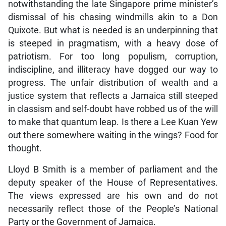
notwithstanding the late Singapore prime minister’s
dismissal of his chasing windmills akin to a Don
Quixote. But what is needed is an underpinning that
is steeped in pragmatism, with a heavy dose of
patriotism. For too long populism, corruption,
indiscipline, and illiteracy have dogged our way to
progress. The unfair distribution of wealth and a
justice system that reflects a Jamaica still steeped
in classism and self-doubt have robbed us of the will
to make that quantum leap. Is there a Lee Kuan Yew
out there somewhere waiting in the wings? Food for
thought.
Lloyd B Smith is a member of parliament and the
deputy speaker of the House of Representatives.
The views expressed are his own and do not
necessarily reflect those of the People’s National
Party or the Government of Jamaica.