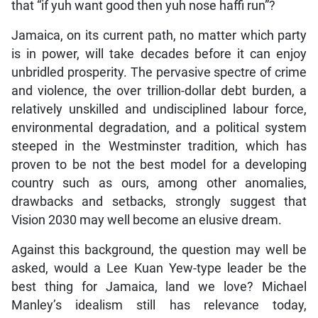
that “if yuh want good then yuh nose haffi run”?
Jamaica, on its current path, no matter which party
is in power, will take decades before it can enjoy
unbridled prosperity. The pervasive spectre of crime
and violence, the over trillion-dollar debt burden, a
relatively unskilled and undisciplined labour force,
environmental degradation, and a political system
steeped in the Westminster tradition, which has
proven to be not the best model for a developing
country such as ours, among other anomalies,
drawbacks and setbacks, strongly suggest that
Vision 2030 may well become an elusive dream.
Against this background, the question may well be
asked, would a Lee Kuan Yew-type leader be the
best thing for Jamaica, land we love? Michael
Manley’s idealism still has relevance today,