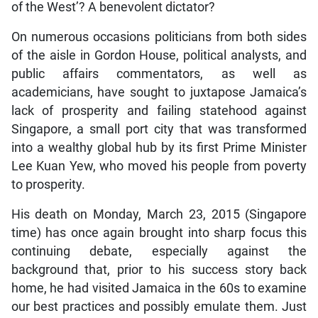
of the West’? A benevolent dictator?
On numerous occasions politicians from both sides
of the aisle in Gordon House, political analysts, and
public affairs commentators, as well as
academicians, have sought to juxtapose Jamaica’s
lack of prosperity and failing statehood against
Singapore, a small port city that was transformed
into a wealthy global hub by its first Prime Minister
Lee Kuan Yew, who moved his people from poverty
to prosperity.
His death on Monday, March 23, 2015 (Singapore
time) has once again brought into sharp focus this
continuing debate, especially against the
background that, prior to his success story back
home, he had visited Jamaica in the 60s to examine
our best practices and possibly emulate them. Just