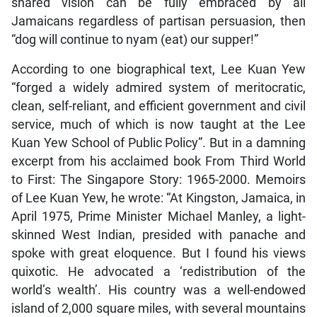
shared vision can be fully embraced by all
Jamaicans regardless of partisan persuasion, then
“dog will continue to nyam (eat) our supper!”
According to one biographical text, Lee Kuan Yew
“forged a widely admired system of meritocratic,
clean, self-reliant, and efficient government and civil
service, much of which is now taught at the Lee
Kuan Yew School of Public Policy”. But in a damning
excerpt from his acclaimed book From Third World
to First: The Singapore Story: 1965-2000. Memoirs
of Lee Kuan Yew, he wrote: “At Kingston, Jamaica, in
April 1975, Prime Minister Michael Manley, a light-
skinned West Indian, presided with panache and
spoke with great eloquence. But I found his views
quixotic. He advocated a ‘redistribution of the
world’s wealth’. His country was a well-endowed
island of 2,000 square miles, with several mountains