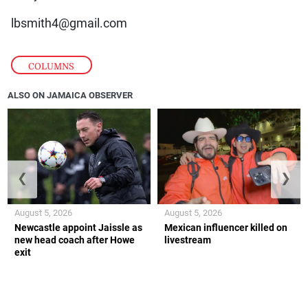
lbsmith4@gmail.com
COLUMNS
ALSO ON JAMAICA OBSERVER
❮
❯
August 5, 2026
August 5, 2026
Newcastle appoint Jaissle as
Mexican influencer killed on
new head coach after Howe
livestream
exit