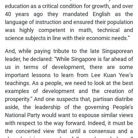
education as a critical condition for growth, and over
40 years ago they mandated English as the
language of instruction and ensured their population
was highly competent in math, technical and
science subjects in line with their economic needs.”
And, while paying tribute to the late Singaporean
leader, he declared: “While Singapore is far ahead of
us in terms of development, there are some
important lessons to learn from Lee Kuan Yew’s
teachings. As a people, we need to look at the best
examples of development and the creation of
prosperity.” And one suspects that, partisan diatribe
aside, the leadership of the governing People’s
National Party would want to espouse similar views
with respect to the way forward. Indeed, it must be
the concerted view that until a consensus and a