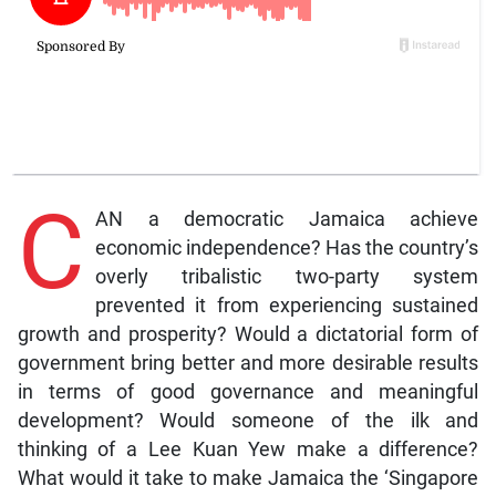
C
AN a democratic Jamaica achieve
economic independence? Has the country’s
overly tribalistic two-party system
prevented it from experiencing sustained
growth and prosperity? Would a dictatorial form of
government bring better and more desirable results
in terms of good governance and meaningful
development? Would someone of the ilk and
thinking of a Lee Kuan Yew make a difference?
What would it take to make Jamaica the ‘Singapore