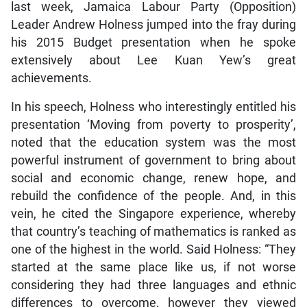
last week, Jamaica Labour Party (Opposition)
Leader Andrew Holness jumped into the fray during
his 2015 Budget presentation when he spoke
extensively about Lee Kuan Yew’s great
achievements.
In his speech, Holness who interestingly entitled his
presentation ‘Moving from poverty to prosperity’,
noted that the education system was the most
powerful instrument of government to bring about
social and economic change, renew hope, and
rebuild the confidence of the people. And, in this
vein, he cited the Singapore experience, whereby
that country’s teaching of mathematics is ranked as
one of the highest in the world. Said Holness: “They
started at the same place like us, if not worse
considering they had three languages and ethnic
differences to overcome, however they viewed