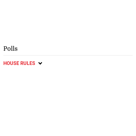
Polls
HOUSE RULES