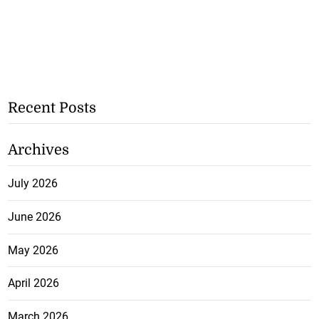
Recent Posts
Archives
July 2026
June 2026
May 2026
April 2026
March 2026