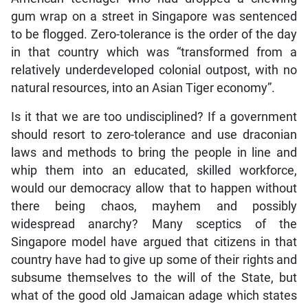
gum wrap on a street in Singapore was sentenced
to be flogged. Zero-tolerance is the order of the day
in that country which was “transformed from a
relatively underdeveloped colonial outpost, with no
natural resources, into an Asian Tiger economy”.
Is it that we are too undisciplined? If a government
should resort to zero-tolerance and use draconian
laws and methods to bring the people in line and
whip them into an educated, skilled workforce,
would our democracy allow that to happen without
there being chaos, mayhem and possibly
widespread anarchy? Many sceptics of the
Singapore model have argued that citizens in that
country have had to give up some of their rights and
subsume themselves to the will of the State, but
what of the good old Jamaican adage which states