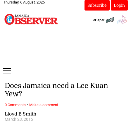
Thursday, 6 August, 2026
Subscribe
Login
ePaper
Does Jamaica need a Lee Kuan
Yew?
·
0 Comments
Make a comment
Lloyd B Smith
March 23, 2015