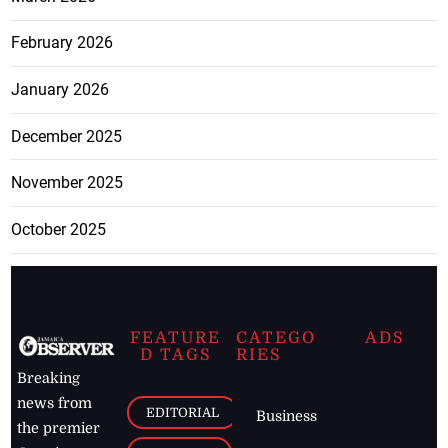
February 2026
January 2026
December 2025
November 2025
October 2025
FEATURE
CATEGO
ADS
D TAGS
RIES
Breaking
news from
EDITORIAL
Business
the premier