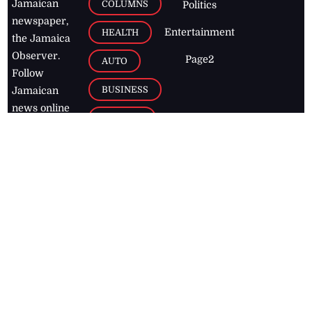
Jamaican
COLUMNS
Politics
newspaper,
Entertainment
HEALTH
the Jamaica
Observer.
Page2
AUTO
Follow
BUSINESS
Jamaican
news online
LETTERS
for free and
stay informed
PAGE2
on what's
FOOTBALL
happening in
the
Caribbean
Jamaica Observer,
2026
© All
Rights Reserved
Home
Contact Us
RSS Feeds
Feedback