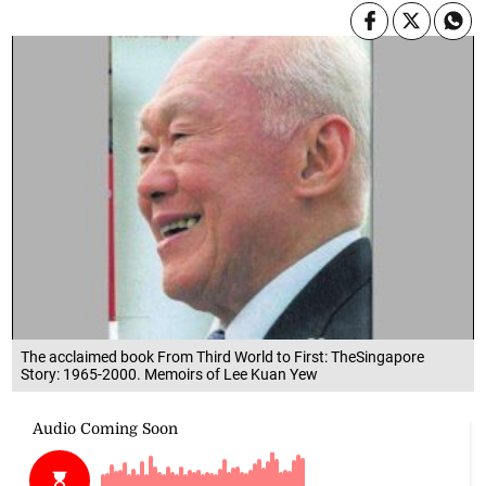
The acclaimed book From Third World to First: TheSingapore
Story: 1965-2000. Memoirs of Lee Kuan Yew