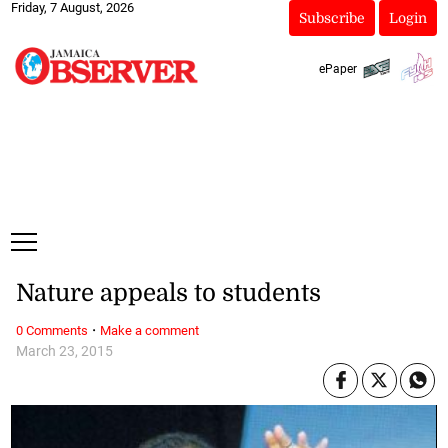
Friday, 7 August, 2026
Subscribe
Login
ePaper
Nature appeals to students
·
0 Comments
Make a comment
March 23, 2015