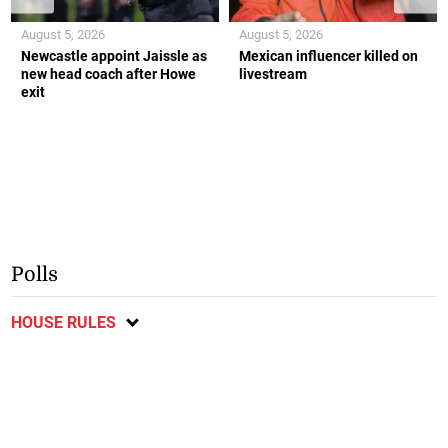
August 5, 2026
August 5, 2026
Newcastle appoint Jaissle as
Mexican influencer killed on
new head coach after Howe
livestream
exit
Polls
HOUSE RULES