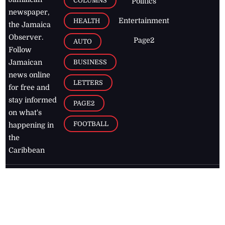
COLUMNS
Politics
newspaper,
Entertainment
HEALTH
the Jamaica
Observer.
Page2
AUTO
Follow
BUSINESS
Jamaican
news online
LETTERS
for free and
stay informed
PAGE2
on what's
FOOTBALL
happening in
the
Caribbean
Jamaica Observer,
2026
© All
Rights Reserved
Home
Contact Us
RSS Feeds
Feedback