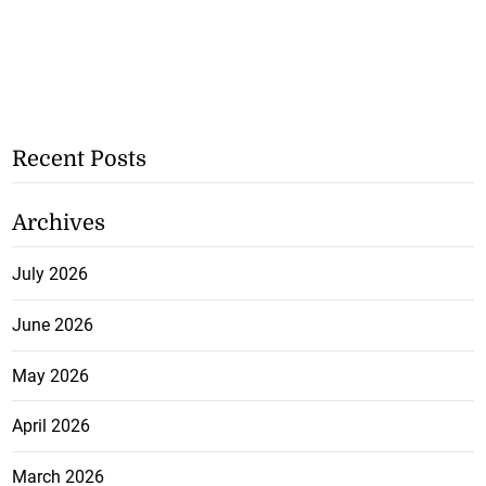
Recent Posts
Archives
July 2026
June 2026
May 2026
April 2026
March 2026