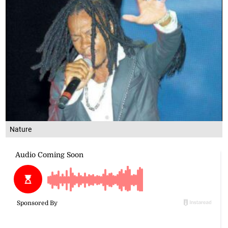
Nature