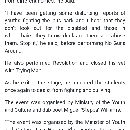
from different homes,” he said.
“I have been getting some disturbing reports of
youths fighting the bus park and I hear that they
don’t look out for the disabled and those in
wheelchairs, they throw drinks on them and abuse
them. Stop it,” he said, before performing No Guns
Around.
He also performed Revolution and closed his set
with Trying Man.
As he exited the stage, he implored the students
once again to desist from fighting and bullying.
The event was organised by Ministry of the Youth
and Culture and dub poet Miguel ‘Steppa’ Williams.
“The event was organised by the Minister of Youth
and Culture Lisa Hanna. She wanted to address