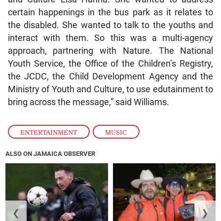
certain happenings in the bus park as it relates to
the disabled. She wanted to talk to the youths and
interact with them. So this was a multi-agency
approach, partnering with Nature. The National
Youth Service, the Office of the Children’s Registry,
the JCDC, the Child Development Agency and the
Ministry of Youth and Culture, to use edutainment to
bring across the message,” said Williams.
ENTERTAINMENT
,
MUSIC
ALSO ON JAMAICA OBSERVER
❮
❯