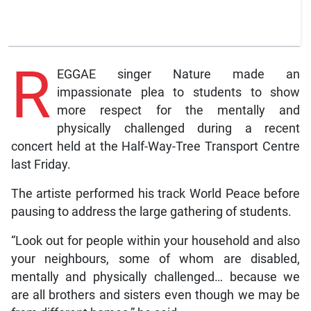
R
EGGAE singer Nature made an
impassionate plea to students to show
more respect for the mentally and
physically challenged during a recent
concert held at the Half-Way-Tree Transport Centre
last Friday.
The artiste performed his track World Peace before
pausing to address the large gathering of students.
“Look out for people within your household and also
your neighbours, some of whom are disabled,
mentally and physically challenged… because we
are all brothers and sisters even though we may be