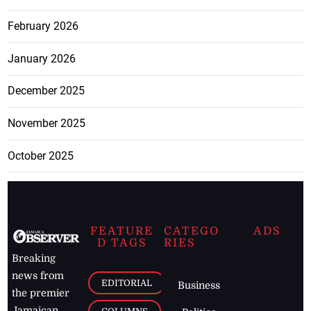
February 2026
January 2026
December 2025
November 2025
October 2025
FEATURE
CATEGO
ADS
D TAGS
RIES
Breaking
news from
EDITORIAL
Business
the premier
Jamaican