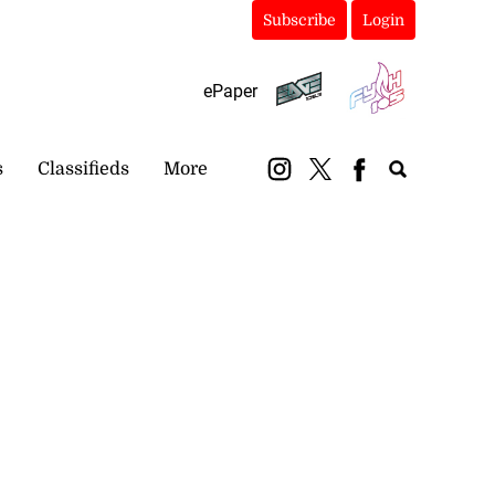
Subscribe
Login
ePaper
s
Classifieds
More