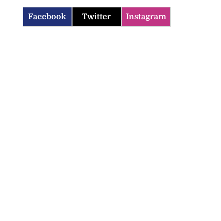
Facebook
Twitter
Instagram