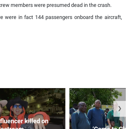
x crew members were presumed dead in the crash.
re were in fact 144 passengers onboard the aircraft,
❯
fluencer killed on