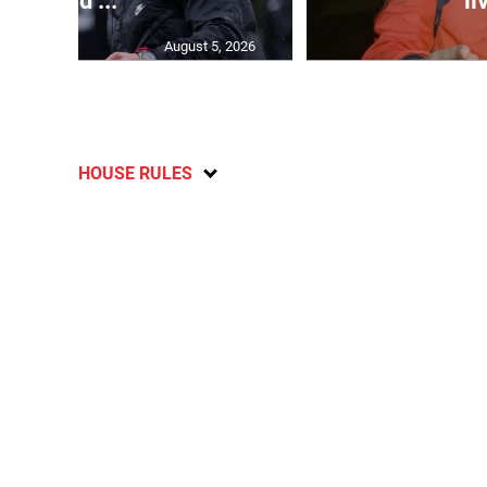
head ...
li
August 5, 2026
HOUSE RULES