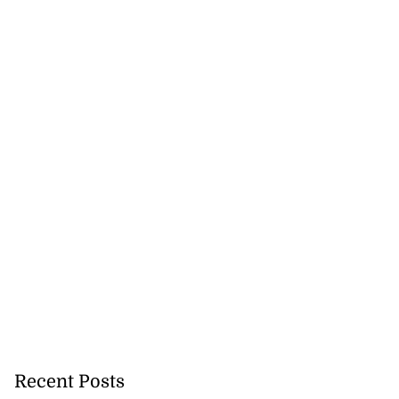
Recent Posts