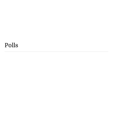
Polls