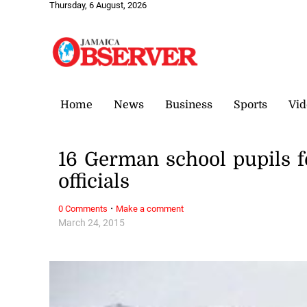
Thursday, 6 August, 2026
Home
News
Business
Sports
Vid
16 German school pupils f
officials
·
0 Comments
Make a comment
March 24, 2015