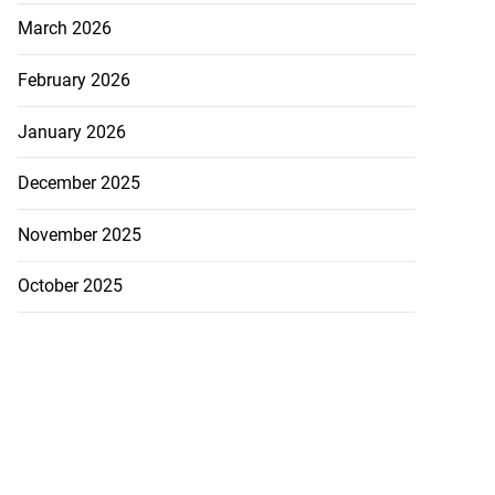
March 2026
February 2026
January 2026
December 2025
November 2025
October 2025