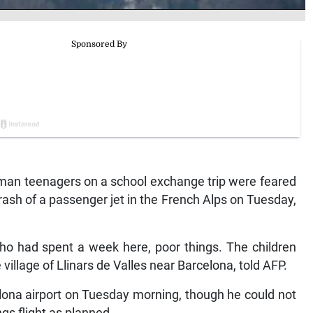
man teenagers on a school exchange trip were feared
ash of a passenger jet in the French Alps on Tuesday,
ho had spent a week here, poor things. The children
village of Llinars de Valles near Barcelona, told AFP.
elona airport on Tuesday morning, though he could not
s flight as planned.