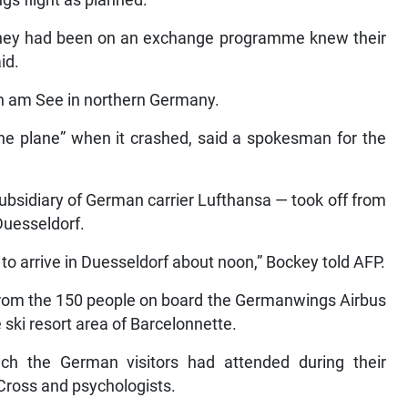
 they had been on an exchange programme knew their
id.
rn am See in northern Germany.
the plane” when it crashed, said a spokesman for the
ubsidiary of German carrier Lufthansa — took off from
Duesseldorf.
to arrive in Duesseldorf about noon,” Bockey told AFP.
s from the 150 people on board the Germanwings Airbus
 ski resort area of Barcelonnette.
hich the German visitors had attended during their
Cross and psychologists.