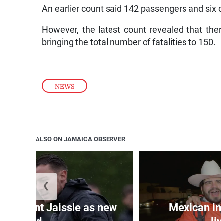
An earlier count said 142 passengers and si
However, the latest count revealed that the
bringing the total number of fatalities to 150.
NEWS
ALSO ON JAMAICA OBSERVER
❮
e appoint Jaissle as new
Mexican in