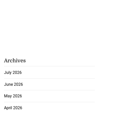
Archives
July 2026
June 2026
May 2026
April 2026