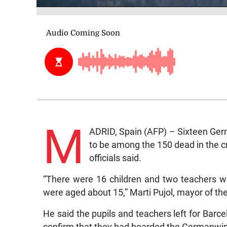
M
ADRID, Spain (AFP) – Sixteen Ger
to be among the 150 dead in the cr
officials said.
“There were 16 children and two teachers w
were aged about 15,” Marti Pujol, mayor of the 
He said the pupils and teachers left for Barc
confirm that they had boarded the Germanwing