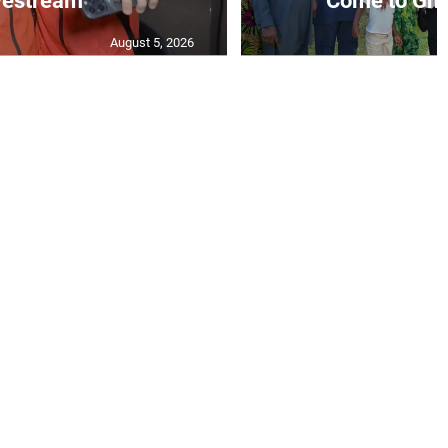
vestream
‘Come to Gha
August 5, 2026