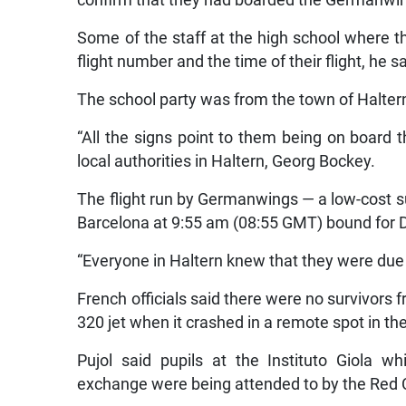
Some of the staff at the high school where
flight number and the time of their flight, he sa
The school party was from the town of Halte
“All the signs point to them being on board 
local authorities in Haltern, Georg Bockey.
The flight run by Germanwings — a low-cost s
Barcelona at 9:55 am (08:55 GMT) bound for 
“Everyone in Haltern knew that they were due 
French officials said there were no survivor
320 jet when it crashed in a remote spot in the
Pujol said pupils at the Instituto Giola w
exchange were being attended to by the Red 