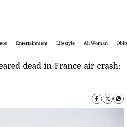
eos
Entertainment
Lifestyle
All Woman
Obit
eared dead in France air crash: