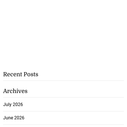
Recent Posts
Archives
July 2026
June 2026