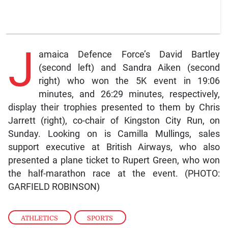
J
amaica Defence Force’s David Bartley
(second left) and Sandra Aiken (second
right) who won the 5K event in 19:06
minutes, and 26:29 minutes, respectively,
display their trophies presented to them by Chris
Jarrett (right), co-chair of Kingston City Run, on
Sunday. Looking on is Camilla Mullings, sales
support executive at British Airways, who also
presented a plane ticket to Rupert Green, who won
the half-marathon race at the event. (PHOTO:
GARFIELD ROBINSON)
ATHLETICS
,
SPORTS