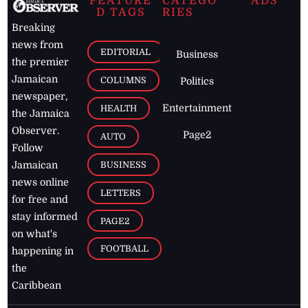
FEATURE
CATEGO
ADS
D TAGS
RIES
Breaking
news from
EDITORIAL
Business
the premier
Jamaican
COLUMNS
Politics
newspaper,
Entertainment
HEALTH
the Jamaica
Observer.
Page2
AUTO
Follow
BUSINESS
Jamaican
news online
LETTERS
for free and
stay informed
PAGE2
on what's
FOOTBALL
happening in
the
Caribbean