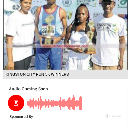
KINGSTON CITY RUN 5K WINNERS