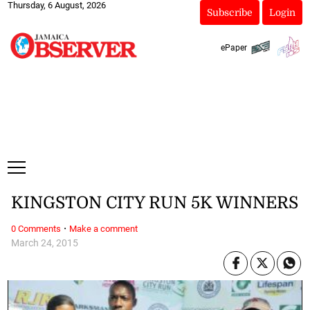
Thursday, 6 August, 2026
Subscribe
Login
ePaper
KINGSTON CITY RUN 5K WINNERS
·
0 Comments
Make a comment
March 24, 2015