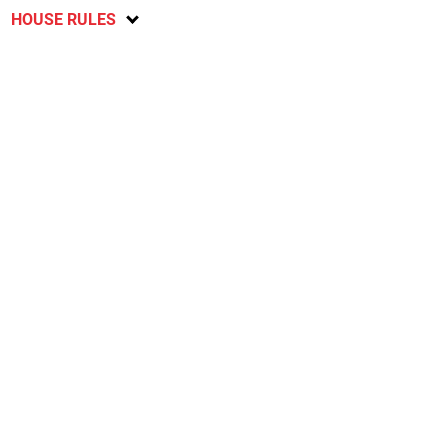
HOUSE RULES