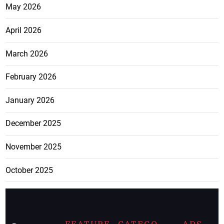
May 2026
April 2026
March 2026
February 2026
January 2026
December 2025
November 2025
October 2025