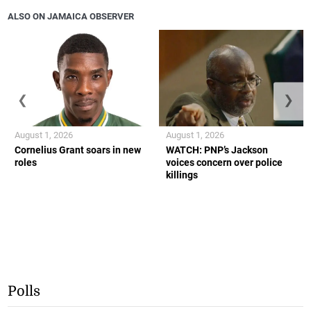
ALSO ON JAMAICA OBSERVER
❮
❯
August 1, 2026
August 1, 2026
Cornelius Grant soars in new
WATCH: PNP’s Jackson
roles
voices concern over police
killings
Polls