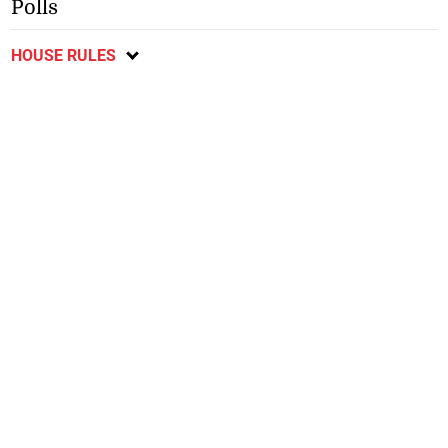
Polls
HOUSE RULES