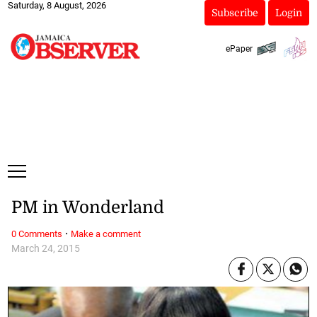
Saturday, 8 August, 2026
Subscribe
Login
ePaper
PM in Wonderland
·
0 Comments
Make a comment
March 24, 2015