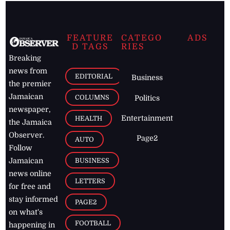
FEATURE
CATEGO
ADS
D TAGS
RIES
Breaking
news from
EDITORIAL
Business
the premier
Jamaican
COLUMNS
Politics
newspaper,
Entertainment
HEALTH
the Jamaica
Observer.
Page2
AUTO
Follow
BUSINESS
Jamaican
news online
LETTERS
for free and
stay informed
PAGE2
on what's
FOOTBALL
happening in