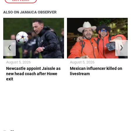
ALSO ON JAMAICA OBSERVER
❮
❯
August 5, 2026
August 5, 2026
Newcastle appoint Jaissle as
Mexican influencer killed on
new head coach after Howe
livestream
exit