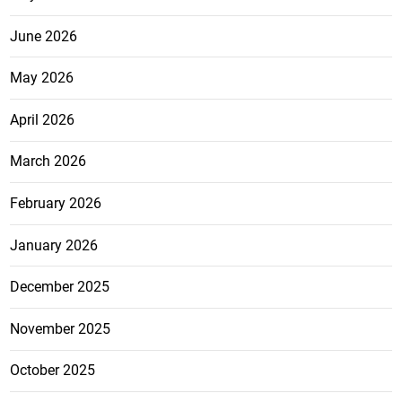
June 2026
May 2026
April 2026
March 2026
February 2026
January 2026
December 2025
November 2025
October 2025