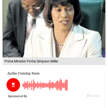
Prime Minister Portia Simpson Miller