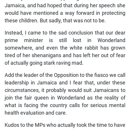
Jamaica, and had hoped that during her speech she
would have mentioned a way forward in protecting
these children. But sadly, that was not to be.
Instead, I came to the sad conclusion that our dear
prime minister is still lost in Wonderland
somewhere, and even the white rabbit has grown
tired of her shenanigans and has left her out of fear
of actually going stark raving mad.
Add the leader of the Opposition to the fiasco we call
leadership in Jamaica and I fear that, under these
circumstances, it probably would suit Jamaicans to
join the fair queen in Wonderland as the reality of
what is facing the country calls for serious mental
health evaluation and care.
Kudos to the MPs who actually took the time to have