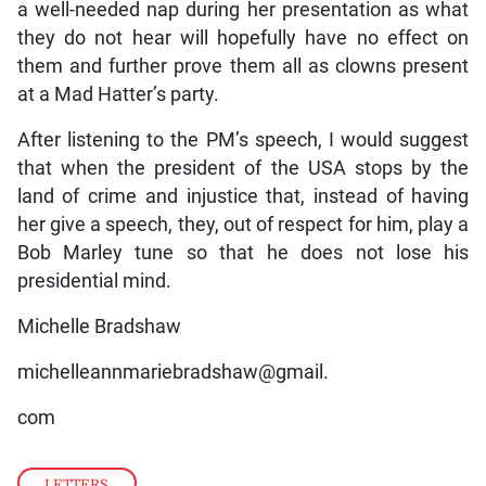
a well-needed nap during her presentation as what
they do not hear will hopefully have no effect on
them and further prove them all as clowns present
at a Mad Hatter’s party.
After listening to the PM’s speech, I would suggest
that when the president of the USA stops by the
land of crime and injustice that, instead of having
her give a speech, they, out of respect for him, play a
Bob Marley tune so that he does not lose his
presidential mind.
Michelle Bradshaw
michelleannmariebradshaw@gmail.
com
LETTERS