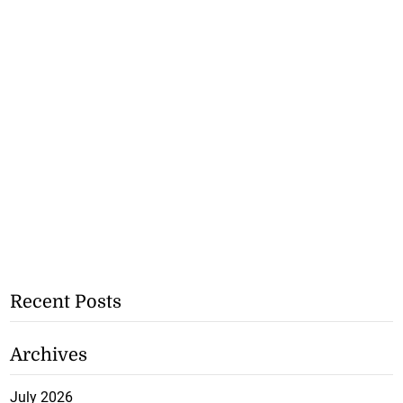
Recent Posts
Archives
July 2026