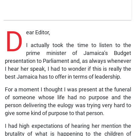
D
ear Editor,
I actually took the time to listen to the
prime minister of Jamaica’s Budget
presentation to Parliament and, as always whenever
I hear her speak, I had to wonder if this is really the
best Jamaica has to offer in terms of leadership.
For a moment I thought I was present at the funeral
of someone whose life had no purpose and the
person delivering the eulogy was trying very hard to
give some kind of purpose to that person.
I had high expectations of hearing her mention the
brutality of what is happening to the children of