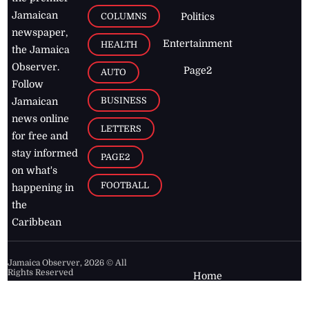
Jamaican
COLUMNS
Politics
newspaper,
Entertainment
HEALTH
the Jamaica
Observer.
Page2
AUTO
Follow
BUSINESS
Jamaican
news online
LETTERS
for free and
stay informed
PAGE2
on what's
FOOTBALL
happening in
the
Caribbean
Jamaica Observer,
2026
© All
Rights Reserved
Home
Contact Us
RSS Feeds