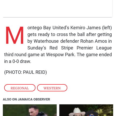
M
ontego Bay United’s Kemiro James (left)
gets ready to cross the ball after getting
by Waterhouse defender Rohan Amos in
Sunday’s Red Stripe Premier League
third round game at Wespow Park. The game ended
in a 0-0 draw.
(PHOTO: PAUL REID)
REGIONAL
,
WESTERN
ALSO ON JAMAICA OBSERVER