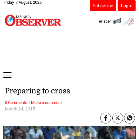
Friday, 7 August, 2026
Subscribe
Login
ePaper
Preparing to cross
·
0 Comments
Make a comment
March 24, 2015