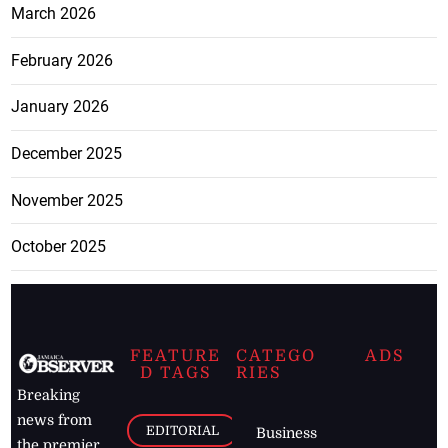
March 2026
February 2026
January 2026
December 2025
November 2025
October 2025
FEATURE
CATEGO
ADS
D TAGS
RIES
Breaking
news from
EDITORIAL
Business
the premier