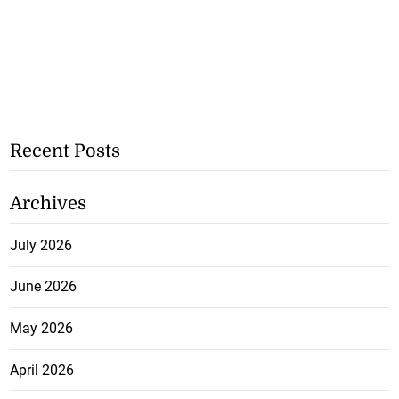
Recent Posts
Archives
July 2026
June 2026
May 2026
April 2026