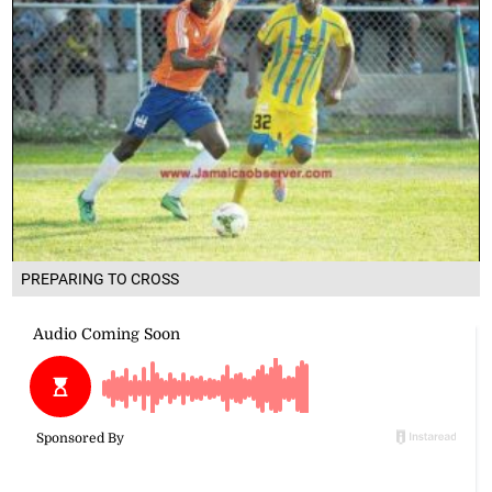
PREPARING TO CROSS