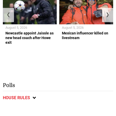
❮
❯
August 5, 2026
August 5, 2026
Newcastle appoint Jaissle as
Mexican influencer killed on
new head coach after Howe
livestream
exit
Polls
HOUSE RULES