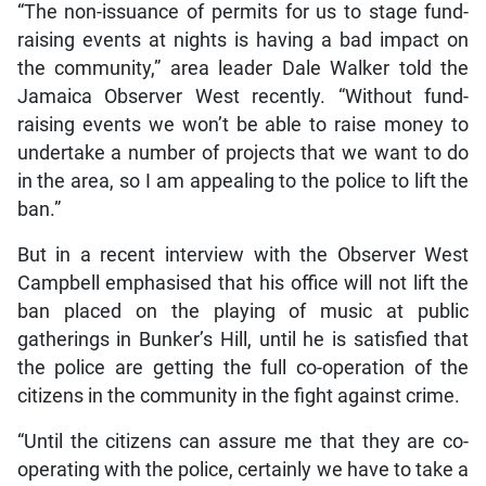
“The non-issuance of permits for us to stage fund-
raising events at nights is having a bad impact on
the community,” area leader Dale Walker told the
Jamaica Observer West recently. “Without fund-
raising events we won’t be able to raise money to
undertake a number of projects that we want to do
in the area, so I am appealing to the police to lift the
ban.”
But in a recent interview with the Observer West
Campbell emphasised that his office will not lift the
ban placed on the playing of music at public
gatherings in Bunker’s Hill, until he is satisfied that
the police are getting the full co-operation of the
citizens in the community in the fight against crime.
“Until the citizens can assure me that they are co-
operating with the police, certainly we have to take a