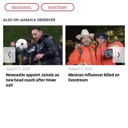
REGIONAL
,
WESTERN
ALSO ON JAMAICA OBSERVER
❮
❯
August 5, 2026
August 5, 2026
Newcastle appoint Jaissle as
Mexican influencer killed on
new head coach after Howe
livestream
exit