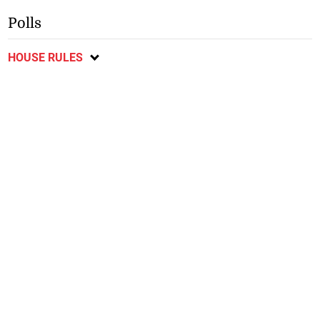
Polls
HOUSE RULES