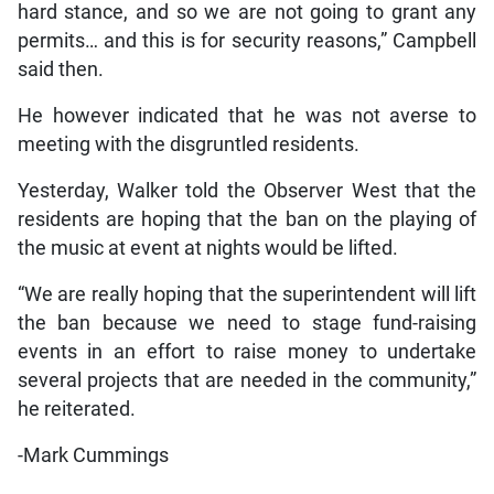
hard stance, and so we are not going to grant any
permits… and this is for security reasons,” Campbell
said then.
He however indicated that he was not averse to
meeting with the disgruntled residents.
Yesterday, Walker told the Observer West that the
residents are hoping that the ban on the playing of
the music at event at nights would be lifted.
“We are really hoping that the superintendent will lift
the ban because we need to stage fund-raising
events in an effort to raise money to undertake
several projects that are needed in the community,”
he reiterated.
-Mark Cummings