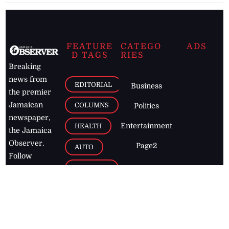
FEATURE
CATEGO
ADS
D TAGS
RIES
Breaking
news from
EDITORIAL
Business
the premier
Jamaican
COLUMNS
Politics
newspaper,
Entertainment
HEALTH
the Jamaica
Observer.
Page2
AUTO
Follow
BUSINESS
Jamaican
news online
LETTERS
for free and
stay informed
PAGE2
on what's