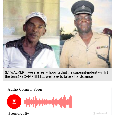
(L) WALKER... we are really hoping thatthe superintendent will lift
the ban.(R) CAMPBELL... we have to take a hardstance