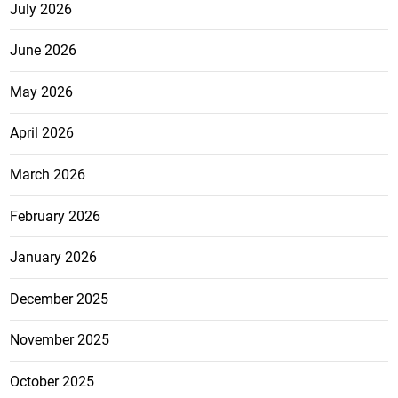
July 2026
June 2026
May 2026
April 2026
March 2026
February 2026
January 2026
December 2025
November 2025
October 2025