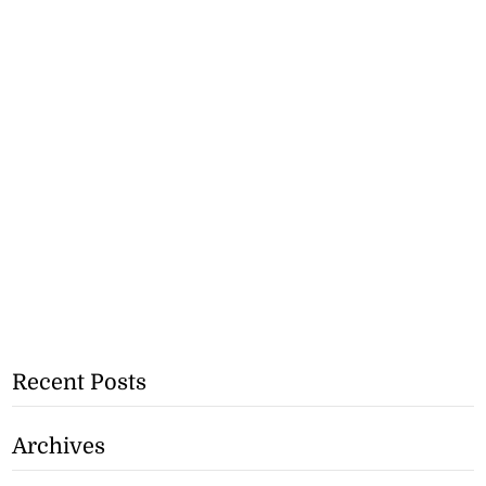
Recent Posts
Archives