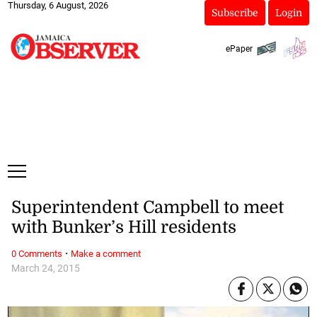
Thursday, 6 August, 2026
Subscribe
Login
ePaper
Superintendent Campbell to meet
with Bunker’s Hill residents
·
0 Comments
Make a comment
March 24, 2015