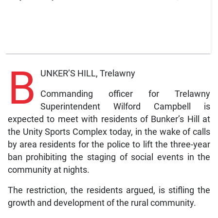
B
UNKER’S HILL, Trelawny
Commanding officer for Trelawny
Superintendent Wilford Campbell is
expected to meet with residents of Bunker’s Hill at
the Unity Sports Complex today, in the wake of calls
by area residents for the police to lift the three-year
ban prohibiting the staging of social events in the
community at nights.
The restriction, the residents argued, is stifling the
growth and development of the rural community.