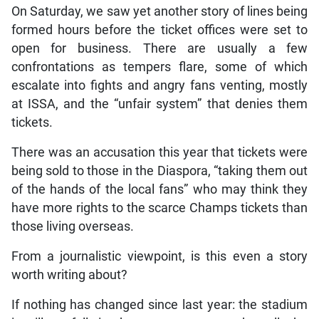
On Saturday, we saw yet another story of lines being
formed hours before the ticket offices were set to
open for business. There are usually a few
confrontations as tempers flare, some of which
escalate into fights and angry fans venting, mostly
at ISSA, and the “unfair system” that denies them
tickets.
There was an accusation this year that tickets were
being sold to those in the Diaspora, “taking them out
of the hands of the local fans” who may think they
have more rights to the scarce Champs tickets than
those living overseas.
From a journalistic viewpoint, is this even a story
worth writing about?
If nothing has changed since last year: the stadium