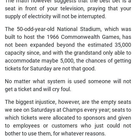
The math however suggests that the best bet is a
seat in front of your television, praying that your
supply of electricity will not be interrupted.
The 50-odd-year-old National Stadium, which was
built to host the 1966 Commonwealth Games, has
not been expanded beyond the estimated 35,000
capacity since, and with the grandstand only able to
accommodate maybe 5,000, the chances of getting
tickets for Saturday are not that good.
No matter what system is used someone will not
get a ticket and will cry foul.
The biggest injustice, however, are the empty seats
we see on Saturdays at Champs every year; seats to
which tickets were allocated to sponsors and given
to employees or customers who just could not
bother to use them, for whatever reasons.