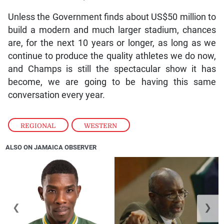
Unless the Government finds about US$50 million to
build a modern and much larger stadium, chances
are, for the next 10 years or longer, as long as we
continue to produce the quality athletes we do now,
and Champs is still the spectacular show it has
become, we are going to be having this same
conversation every year.
REGIONAL
,
WESTERN
ALSO ON JAMAICA OBSERVER
❮
❯