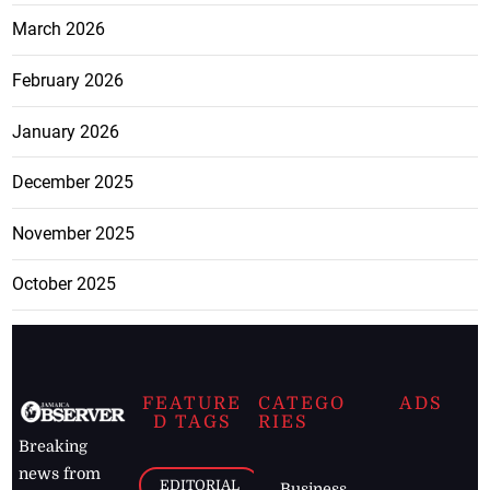
March 2026
February 2026
January 2026
December 2025
November 2025
October 2025
FEATURE
CATEGO
ADS
D TAGS
RIES
Breaking
news from
EDITORIAL
Business