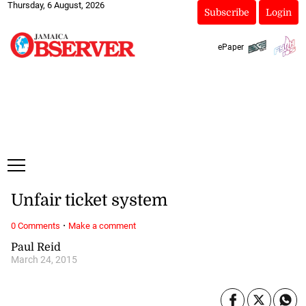
Thursday, 6 August, 2026
Subscribe
Login
ePaper
Unfair ticket system
·
0 Comments
Make a comment
Paul Reid
March 24, 2015