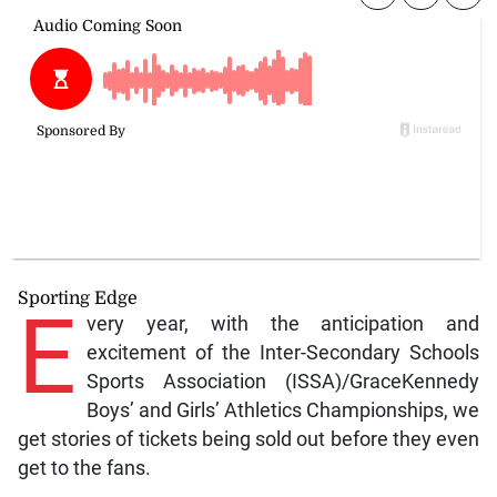
Sporting Edge
E
very year, with the anticipation and
excitement of the Inter-Secondary Schools
Sports Association (ISSA)/GraceKennedy
Boys’ and Girls’ Athletics Championships, we
get stories of tickets being sold out before they even
get to the fans.