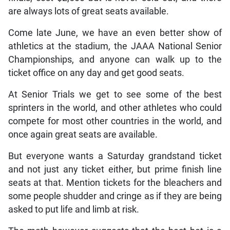
are always lots of great seats available.
Come late June, we have an even better show of
athletics at the stadium, the JAAA National Senior
Championships, and anyone can walk up to the
ticket office on any day and get good seats.
At Senior Trials we get to see some of the best
sprinters in the world, and other athletes who could
compete for most other countries in the world, and
once again great seats are available.
But everyone wants a Saturday grandstand ticket
and not just any ticket either, but prime finish line
seats at that. Mention tickets for the bleachers and
some people shudder and cringe as if they are being
asked to put life and limb at risk.