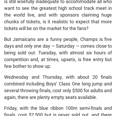
is still woefully inadequate to accommodate all who
want to see the greatest high school track meet in
the world live, and with sponsors claiming huge
chunks of tickets, is it realistic to expect that more
tickets will be on the market for the fans?
But Jamaicans are a funny people, Champs is five
days and only one day — Saturday — comes close to
being sold out. Tuesday, with almost six hours of
competition and, at times, upsets, is free entry but
few bother to show up.
Wednesday and Thursday, with about 20 finals
combined including Boys’ Class One long jump and
several throwing finals, cost only $500 for adults and
again, there are plenty empty seats available.
Friday, with the blue ribbon 100m semi-finals and
finals, cost $2,500 but is never sold out, and there