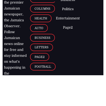
the premier
Jamaican
COLUMNS
Politics
newspaper,
Entertainment
HEALTH
the Jamaica
Observer.
Page2
AUTO
Follow
BUSINESS
Jamaican
news online
LETTERS
for free and
stay informed
PAGE2
on what's
FOOTBALL
happening in
the
Caribbean
Jamaica Observer,
2026
© All
Rights Reserved
Home
Contact Us