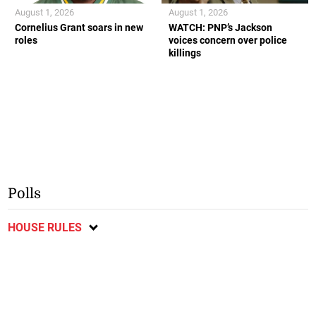
August 1, 2026
August 1, 2026
Cornelius Grant soars in new
WATCH: PNP’s Jackson
roles
voices concern over police
killings
Polls
HOUSE RULES