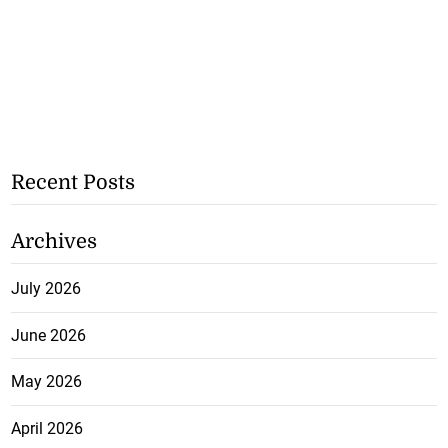
Recent Posts
Archives
July 2026
June 2026
May 2026
April 2026