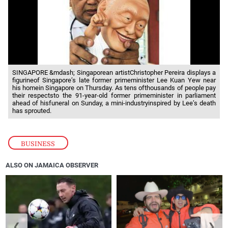
SINGAPORE &mdash; Singaporean artistChristopher Pereira displays a
figurineof Singapore’s late former primeminister Lee Kuan Yew near
his homein Singapore on Thursday. As tens ofthousands of people pay
their respectsto the 91-year-old former primeminister in parliament
ahead of hisfuneral on Sunday, a mini-industryinspired by Lee’s death
has sprouted.
BUSINESS
ALSO ON JAMAICA OBSERVER
❮
❯