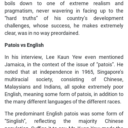
boils down to one of extreme realism and
pragmatism, never wavering in facing up to the
“hard truths” of his country’s development
challenges, whose success, he makes extremely
clear, was in no way preordained.
Patois vs English
In his interview, Lee Kaun Yew even mentioned
Jamaica, in the context of the issue of “patois”. He
noted that at independence in 1965, Singapore’s
multiracial society, consisting of Chinese,
Malaysians and Indians, all spoke extremely poor
English, meaning some form of patois, in addition to
the many different languages of the different races.
The predominant English patois was some form of
“Singlish”, reflecting the majority Chinese