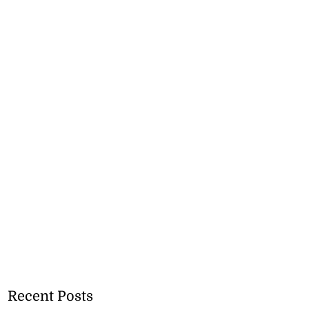
Recent Posts