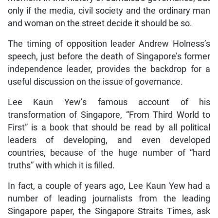
only if the media, civil society and the ordinary man
and woman on the street decide it should be so.
The timing of opposition leader Andrew Holness’s
speech, just before the death of Singapore’s former
independence leader, provides the backdrop for a
useful discussion on the issue of governance.
Lee Kaun Yew’s famous account of his
transformation of Singapore, “From Third World to
First” is a book that should be read by all political
leaders of developing, and even developed
countries, because of the huge number of “hard
truths” with which it is filled.
In fact, a couple of years ago, Lee Kaun Yew had a
number of leading journalists from the leading
Singapore paper, the Singapore Straits Times, ask