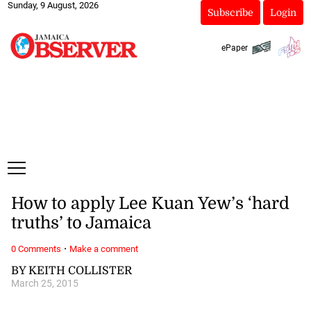
Sunday, 9 August, 2026
Subscribe
Login
ePaper
How to apply Lee Kuan Yew’s ‘hard
truths’ to Jamaica
·
0 Comments
Make a comment
BY KEITH COLLISTER
March 25, 2015