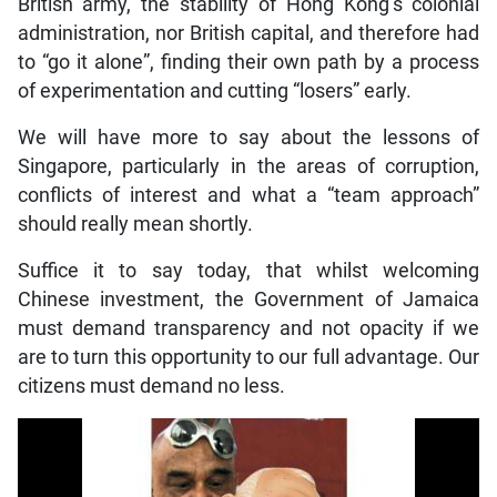
British army, the stability of Hong Kong’s colonial
administration, nor British capital, and therefore had
to “go it alone”, finding their own path by a process
of experimentation and cutting “losers” early.
We will have more to say about the lessons of
Singapore, particularly in the areas of corruption,
conflicts of interest and what a “team approach”
should really mean shortly.
Suffice it to say today, that whilst welcoming
Chinese investment, the Government of Jamaica
must demand transparency and not opacity if we
are to turn this opportunity to our full advantage. Our
citizens must demand no less.