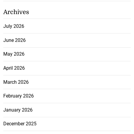
Archives
July 2026
June 2026
May 2026
April 2026
March 2026
February 2026
January 2026
December 2025