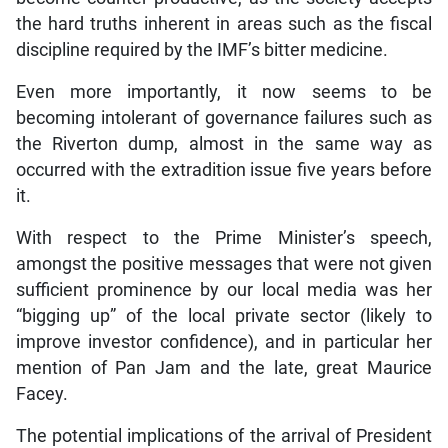
the hard truths inherent in areas such as the fiscal
discipline required by the IMF’s bitter medicine.
Even more importantly, it now seems to be
becoming intolerant of governance failures such as
the Riverton dump, almost in the same way as
occurred with the extradition issue five years before
it.
With respect to the Prime Minister’s speech,
amongst the positive messages that were not given
sufficient prominence by our local media was her
“bigging up” of the local private sector (likely to
improve investor confidence), and in particular her
mention of Pan Jam and the late, great Maurice
Facey.
The potential implications of the arrival of President