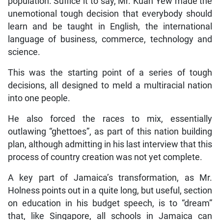
population. Suffice it to say, Mr. Kuan Yew made the
unemotional tough decision that everybody should
learn and be taught in English, the international
language of business, commerce, technology and
science.
This was the starting point of a series of tough
decisions, all designed to meld a multiracial nation
into one people.
He also forced the races to mix, essentially
outlawing “ghettoes”, as part of this nation building
plan, although admitting in his last interview that this
process of country creation was not yet complete.
A key part of Jamaica’s transformation, as Mr.
Holness points out in a quite long, but useful, section
on education in his budget speech, is to “dream”
that, like Singapore, all schools in Jamaica can