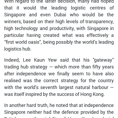
With regard to the latter decision, many had hoped
that it would the leading logistic centres of
Singapore and even Dubai who would be the
winners, based on their high levels of transparency,
high technology and productivity, with Singapore in
particular having created what was effectively a
“first world oasis”, being possibly the world’s leading
logistics hub.
Indeed, Lee Kaun Yew said that his “gateway”
trading hub strategy — which more than fifty years
after independence we finally seem to have also
realised was the correct strategy for the country
with the world’s seventh largest natural harbour —
was itself inspired by the success of Hong Kong.
In another hard truth, he noted that at independence
Singapore neither had the defence provided by the