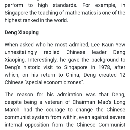
perform to high standards. For example, in
Singapore the teaching of mathematics is one of the
highest ranked in the world.
Deng Xiaoping
When asked who he most admired, Lee Kaun Yew
unhesitatingly replied Chinese leader Deng
Xiaoping. Interestingly, he gave the background to
Deng’s historic visit to Singapore in 1978, after
which, on his return to China, Deng created 12
Chinese “special economic zones”.
The reason for his admiration was that Deng,
despite being a veteran of Chairman Mao’s Long
March, had the courage to change the Chinese
communist system from within, even against severe
internal opposition from the Chinese Communist