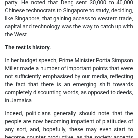
party. He noted that Deng sent 30,000 to 40,000
Chinese technocrats to Singapore to study, deciding,
like Singapore, that gaining access to western trade,
capital and technology was the way to catch up with
the West.
The rest is history.
In her budget speech, Prime Minister Portia Simpson
Miller made a number of important points that were
not sufficiently emphasised by our media, reflecting
the fact that there is an emerging shift towards
completely discounting words, as opposed to deeds,
in Jamaica.
Indeed, politicians generally should note that the
people are now becoming impatient of platitudes of
any sort, and, hopefully, these may even start to
become counter productive, as the society accepts