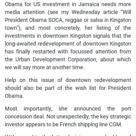
Obama for US investment in Jamaica needs more
media attention (see my Wednesday article “Will
President Obama SOCA, reggae or salsa in Kingston
town”), and most concretely, her listing of the
investments in downtown Kingston signals that the
long-awaited redevelopment of downtown Kingston
has finally restarted with focussed attention from
the Urban Development Corporation, about which
we will say more at another time.
Help on this issue of downtown redevelopment
should also be part of the wish list for President
Obama.
Most importantly, she announced the port
concession deal. Not unexpectedly, the key strategic
investor appears to be French shipping line CGM.