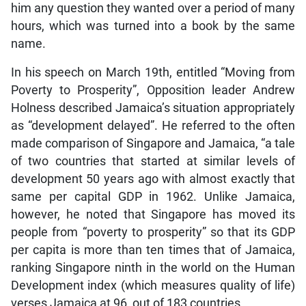
him any question they wanted over a period of many
hours, which was turned into a book by the same
name.
In his speech on March 19th, entitled “Moving from
Poverty to Prosperity”, Opposition leader Andrew
Holness described Jamaica’s situation appropriately
as “development delayed”. He referred to the often
made comparison of Singapore and Jamaica, “a tale
of two countries that started at similar levels of
development 50 years ago with almost exactly that
same per capital GDP in 1962. Unlike Jamaica,
however, he noted that Singapore has moved its
people from “poverty to prosperity” so that its GDP
per capita is more than ten times that of Jamaica,
ranking Singapore ninth in the world on the Human
Development index (which measures quality of life)
verses Jamaica at 96, out of 183 countries.