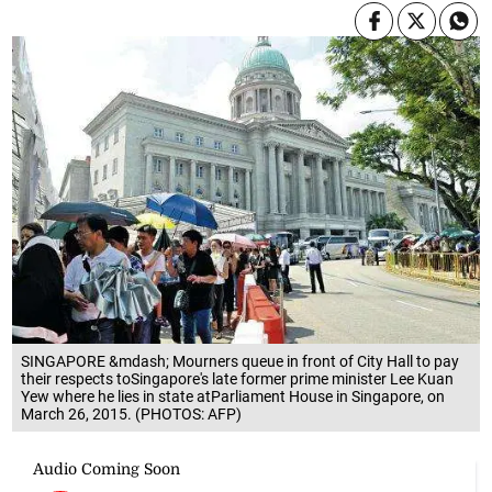
SINGAPORE &mdash; Mourners queue in front of City Hall to pay
their respects toSingapore's late former prime minister Lee Kuan
Yew where he lies in state atParliament House in Singapore, on
March 26, 2015. (PHOTOS: AFP)