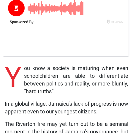
Y
ou know a society is maturing when even
schoolchildren are able to differentiate
between politics and reality, or more bluntly,
“hard truths”.
In a global village, Jamaica’s lack of progress is now
apparent even to our youngest citizens.
The Riverton fire may yet turn out to be a seminal
moment in the history of Jamaica’s governance, but