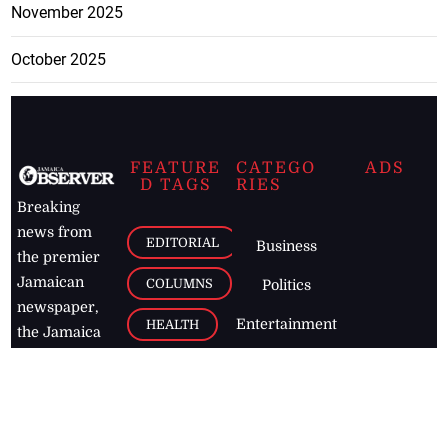
November 2025
October 2025
FEATURE
CATEGO
ADS
D TAGS
RIES
Breaking
news from
EDITORIAL
Business
the premier
Jamaican
COLUMNS
Politics
newspaper,
Entertainment
HEALTH
the Jamaica
Observer.
Page2
AUTO
Follow
BUSINESS
Jamaican
news online
LETTERS