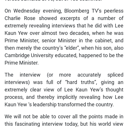
On Wednesday evening, Bloomberg TV’s peerless
Charlie Rose showed excerpts of a number of
extremely revealing interviews that he did with Lee
Kaun Yew over almost two decades, when he was
Prime Minister, senior Minister in the cabinet, and
then merely the country’s “elder”, when his son, also
Cambridge University educated, happened to be the
Prime Minister.
The interview (or more accurately spliced
interviews) was full of “hard truths”, giving an
extremely clear view of Lee Kaun Yew’s thought
process, and thereby implicitly revealing how Lee
Kaun Yew ‘s leadership transformed the country.
We will not be able to cover all the points made in
this fascinating interview today, but his world view