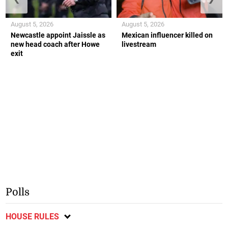
August 5, 2026
August 5, 2026
Newcastle appoint Jaissle as
Mexican influencer killed on
new head coach after Howe
livestream
exit
Polls
HOUSE RULES