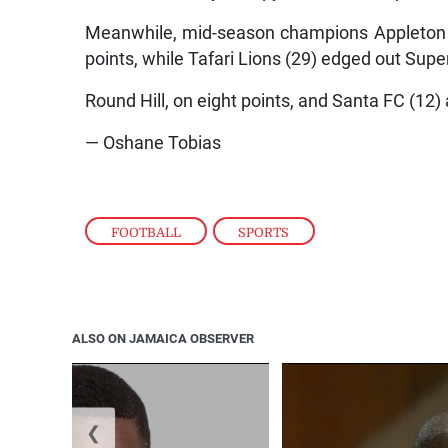
Meanwhile, mid-season champions Appleton E
points, while Tafari Lions (29) edged out Super
Round Hill, on eight points, and Santa FC (12
— Oshane Tobias
FOOTBALL
,
SPORTS
ALSO ON JAMAICA OBSERVER
❮