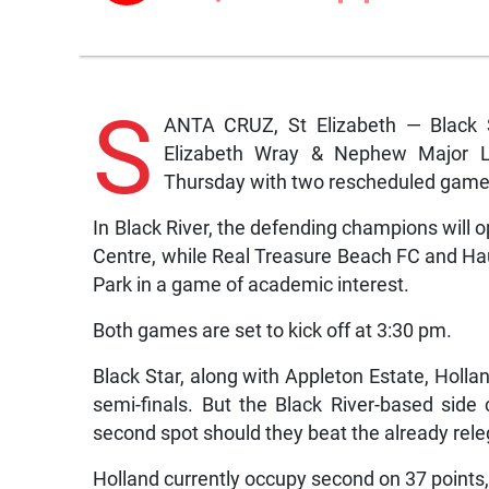
S
ANTA CRUZ, St Elizabeth — Black S
Elizabeth Wray & Nephew Major Le
Thursday with two rescheduled game
In Black River, the defending champions wil
Centre, while Real Treasure Beach FC and Ha
Park in a game of academic interest.
Both games are set to kick off at 3:30 pm.
Black Star, along with Appleton Estate, Hollan
semi-finals. But the Black River-based side 
second spot should they beat the already rele
Holland currently occupy second on 37 points, w