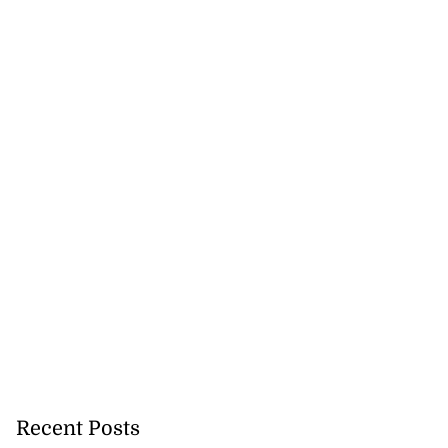
Recent Posts