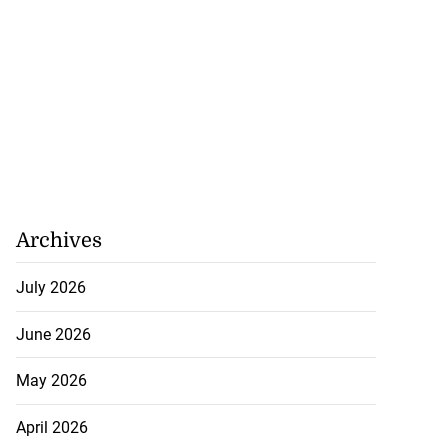
Archives
July 2026
June 2026
May 2026
April 2026