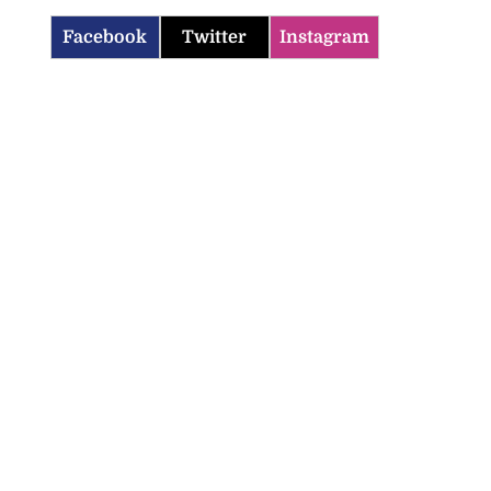
Facebook
Twitter
Instagram