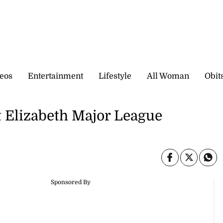
eos
Entertainment
Lifestyle
All Woman
Obit
St Elizabeth Major League