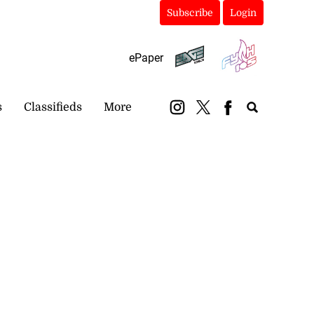
Subscribe
Login
ePaper
s
Classifieds
More