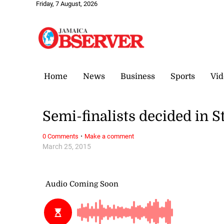
Friday, 7 August, 2026
Home
News
Business
Sports
Vid
Semi-finalists decided in 
·
0 Comments
Make a comment
March 25, 2015