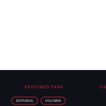
FEATURED TAGS
CA
EDITORIAL
COLUMNS