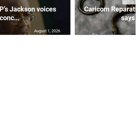
’s Jackson voices
Caricom Reparat
conc...
says f
August 1, 2026