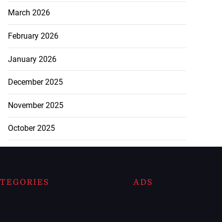
March 2026
February 2026
January 2026
December 2025
November 2025
October 2025
TEGORIES
ADS