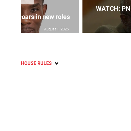
WATCH: PNP
 Grant soars in new roles
August 1, 2026
HOUSE RULES