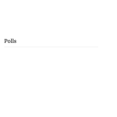
Polls