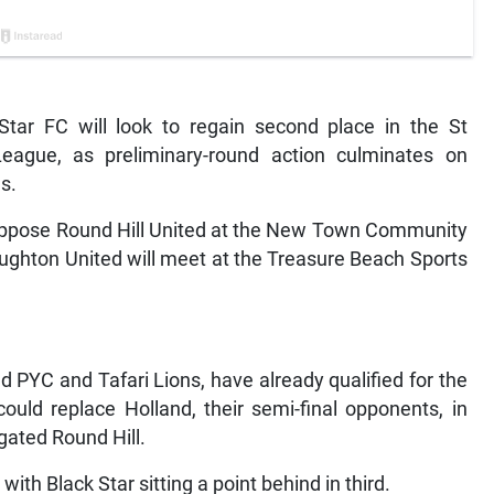
tar FC will look to regain second place in the St
ague, as preliminary-round action culminates on
s.
l oppose Round Hill United at the New Town Community
ughton United will meet at the Treasure Beach Sports
d PYC and Tafari Lions, have already qualified for the
could replace Holland, their semi-final opponents, in
gated Round Hill.
ith Black Star sitting a point behind in third.