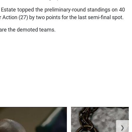
state topped the preliminary-round standings on 40
 Action (27) by two points for the last semi-final spot.
) are the demoted teams.
❯