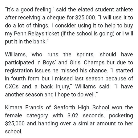
“It’s a good feeling,” said the elated student athlete
after receiving a cheque for $25,000. “I will use it to
do a lot of things. I consider using it to help to buy
my Penn Relays ticket (if the school is going) or I will
put it in the bank.”
Williams, who runs the sprints, should have
participated in Boys’ and Girls’ Champs but due to
registration issues he missed his chance. “I started
in fourth form but I missed last season because of
CXCs and a back injury,” Williams said. “I have
another season and I hope to do well.”
Kimara Francis of Seaforth High School won the
female category with 3.02 seconds, pocketing
$25,000 and handing over a similar amount to her
school.