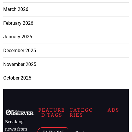
March 2026
February 2026
January 2026
December 2025
November 2025
October 2025
FEATURE
CATEGO
ADS
D TAGS
RIES
Breaking
news from