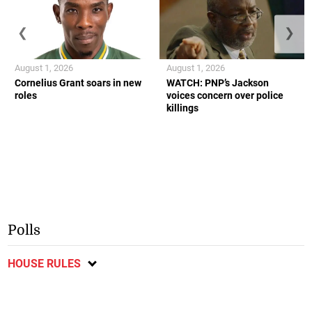
❮
❯
August 1, 2026
August 1, 2026
Cornelius Grant soars in new
WATCH: PNP’s Jackson
roles
voices concern over police
killings
Polls
HOUSE RULES