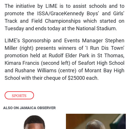
The initiative by LIME is to assist schools and to
promote the ISSA/GraceKennedy Boys’ and Girls’
Track and Field Championships which started on
Tuesday and ends today at the National Stadium.
LIME’s Sponsorship and Events Manager Stephen
Miller (right) presents winners of ‘I Run Dis Town’
promotion held at Rudolf Elder Park in St Thomas,
Kimara Francis (second left) of Seafort High School
and Rushane Williams (centre) of Morant Bay High
School with their cheque of $25000 each.
SPORTS
ALSO ON JAMAICA OBSERVER