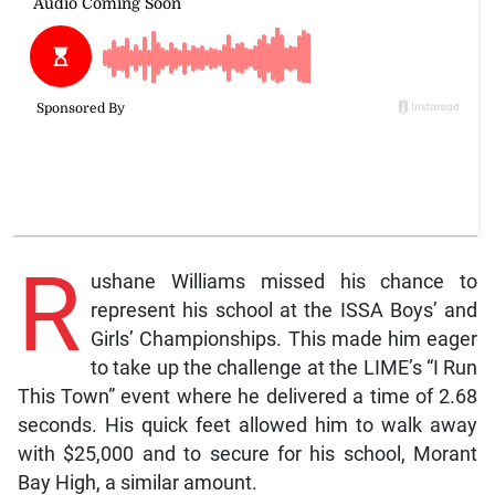
R
ushane Williams missed his chance to
represent his school at the ISSA Boys’ and
Girls’ Championships. This made him eager
to take up the challenge at the LIME’s “I Run
This Town” event where he delivered a time of 2.68
seconds. His quick feet allowed him to walk away
with $25,000 and to secure for his school, Morant
Bay High, a similar amount.