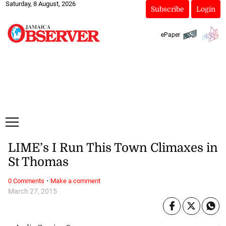
Saturday, 8 August, 2026
Subscribe
Login
ePaper
LIME’s I Run This Town Climaxes in
St Thomas
·
0 Comments
Make a comment
March 27, 2015