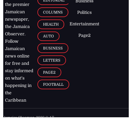
EDITORIAL
Business
the premier
Jamaican
COLUMNS
Politics
newspaper,
Entertainment
HEALTH
the Jamaica
Observer.
Page2
AUTO
Follow
BUSINESS
Jamaican
news online
LETTERS
for free and
stay informed
PAGE2
on what's
FOOTBALL
happening in
the
Caribbean
Jamaica Observer,
2026
© All
Rights Reserved
Home
Contact Us