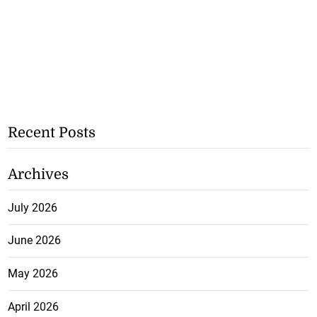
Recent Posts
Archives
July 2026
June 2026
May 2026
April 2026