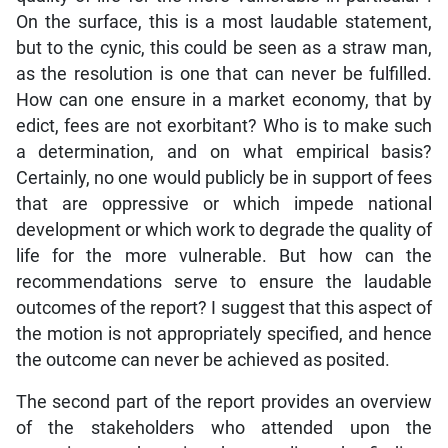
On the surface, this is a most laudable statement,
but to the cynic, this could be seen as a straw man,
as the resolution is one that can never be fulfilled.
How can one ensure in a market economy, that by
edict, fees are not exorbitant? Who is to make such
a determination, and on what empirical basis?
Certainly, no one would publicly be in support of fees
that are oppressive or which impede national
development or which work to degrade the quality of
life for the more vulnerable. But how can the
recommendations serve to ensure the laudable
outcomes of the report? I suggest that this aspect of
the motion is not appropriately specified, and hence
the outcome can never be achieved as posited.
The second part of the report provides an overview
of the stakeholders who attended upon the