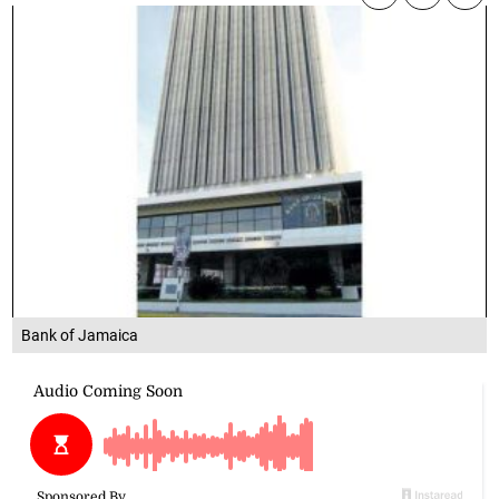
Bank of Jamaica