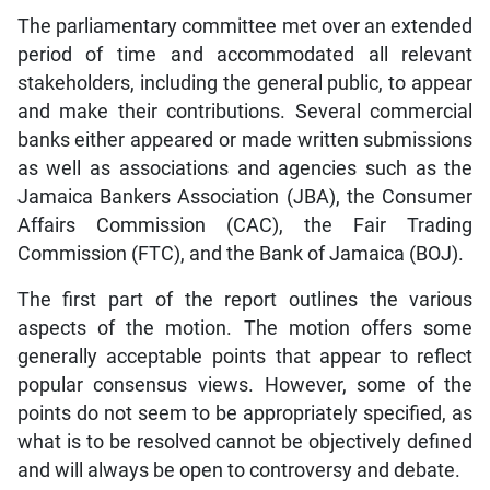
The parliamentary committee met over an extended
period of time and accommodated all relevant
stakeholders, including the general public, to appear
and make their contributions. Several commercial
banks either appeared or made written submissions
as well as associations and agencies such as the
Jamaica Bankers Association (JBA), the Consumer
Affairs Commission (CAC), the Fair Trading
Commission (FTC), and the Bank of Jamaica (BOJ).
The first part of the report outlines the various
aspects of the motion. The motion offers some
generally acceptable points that appear to reflect
popular consensus views. However, some of the
points do not seem to be appropriately specified, as
what is to be resolved cannot be objectively defined
and will always be open to controversy and debate.