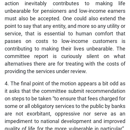
action inevitably contributes to making life
unbearable for pensioners and low-income earners
must also be accepted. One could also extend the
point to say that any entity, and more so any utility or
service, that is essential to human comfort that
passes on costs to low-income customers is
contributing to making their lives unbearable. The
committee report is curiously silent on what
alternatives there are for treating with the costs of
providing the services under review.
4. The final point of the motion appears a bit odd as
it asks that the committee submit recommendation
on steps to be taken “to ensure that fees charged for
some or all obligatory services to the public by banks
are not exorbitant, oppressive nor serve as an
impediment to national development and improved
quality of life for the more vulnerable in particular”.