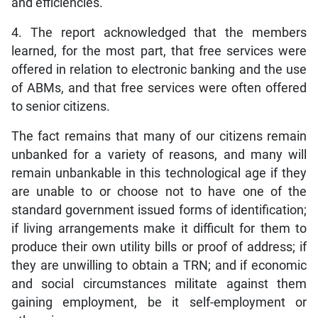
and efficiencies.
4. The report acknowledged that the members
learned, for the most part, that free services were
offered in relation to electronic banking and the use
of ABMs, and that free services were often offered
to senior citizens.
The fact remains that many of our citizens remain
unbanked for a variety of reasons, and many will
remain unbankable in this technological age if they
are unable to or choose not to have one of the
standard government issued forms of identification;
if living arrangements make it difficult for them to
produce their own utility bills or proof of address; if
they are unwilling to obtain a TRN; and if economic
and social circumstances militate against them
gaining employment, be it self-employment or