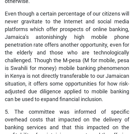
otherwise.
Even though a certain percentage of our citizens will
never gravitate to the Internet and social media
platforms which offer prospects of online banking,
Jamaica’s astonishingly high mobile phone
penetration rate offers another opportunity, even for
the elderly and those who are technologically
challenged. Though the M-pesa (M for mobile, pesa
is Swahili for money) mobile banking phenomenon
in Kenya is not directly transferable to our Jamaican
situation, it offers some opportunities for how risk-
adjusted due diligence applied to mobile banking
can be used to expand financial inclusion.
5. The committee was informed of specific
overhead costs that impacted on the delivery of
banking services and that this impacted on the