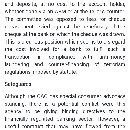
and deposits, at no cost to the account holder,
whether done via an ABM or at the teller’s counter.
The committee was opposed to fees for cheque
encashment levied against the beneficiary of the
cheque at the bank on which the cheque was drawn.
This is a curious position which seems to disregard
the cost involved for a bank to fulfil such a
transaction in compliance with anti-money
laundering and counter-financing of terrorism
regulations imposed by statute.
Safeguards
Although the CAC has special consumer advocacy
standing, there is a potential conflict were this
agency to be giving binding directives to the
financially regulated banking sector. However, a
useful construct that may have flowed from the