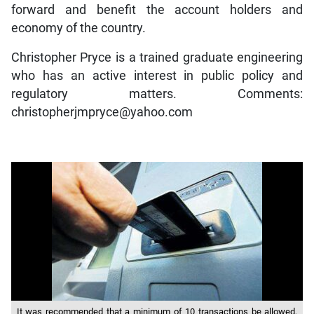
forward and benefit the account holders and
economy of the country.
Christopher Pryce is a trained graduate engineering
who has an active interest in public policy and
regulatory matters. Comments:
christopherjmpryce@yahoo.com
It was recommended that a minimum of 10 transactions be allowed,