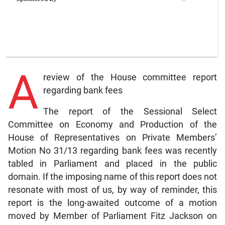
A
review of the House committee report
regarding bank fees
The report of the Sessional Select
Committee on Economy and Production of the
House of Representatives on Private Members’
Motion No 31/13 regarding bank fees was recently
tabled in Parliament and placed in the public
domain. If the imposing name of this report does not
resonate with most of us, by way of reminder, this
report is the long-awaited outcome of a motion
moved by Member of Parliament Fitz Jackson on