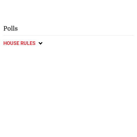
Polls
HOUSE RULES