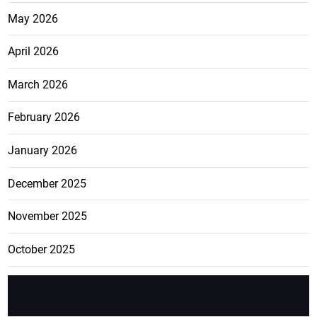
May 2026
April 2026
March 2026
February 2026
January 2026
December 2025
November 2025
October 2025