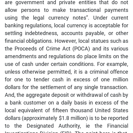
are government and private entities that do not
allow persons to make transactional payments
using the legal currency notes”. Under current
banking regulations, local currency is acceptable for
settling indebtedness, accounts payable, or other
financial obligations. However, local statues such as
the Proceeds of Crime Act (POCA) and its various
amendments and regulations do place limits on the
use of cash under certain conditions. For example,
unless otherwise permitted, it is a criminal offence
for one to tender cash in excess of one million
dollars for the settlement of any single transaction.
And, the aggregate deposit or withdrawal of cash by
a bank customer on a daily basis in excess of the
local equivalent of fifteen thousand United States
dollars (approximately $1.8 million) is to be reported
to the Designated Authority, ie the Financial