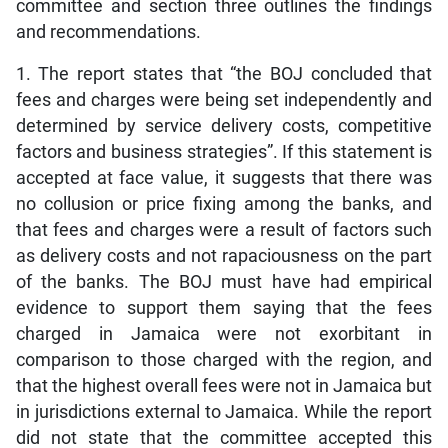
committee and section three outlines the findings
and recommendations.
1. The report states that “the BOJ concluded that
fees and charges were being set independently and
determined by service delivery costs, competitive
factors and business strategies”. If this statement is
accepted at face value, it suggests that there was
no collusion or price fixing among the banks, and
that fees and charges were a result of factors such
as delivery costs and not rapaciousness on the part
of the banks. The BOJ must have had empirical
evidence to support them saying that the fees
charged in Jamaica were not exorbitant in
comparison to those charged with the region, and
that the highest overall fees were not in Jamaica but
in jurisdictions external to Jamaica. While the report
did not state that the committee accepted this