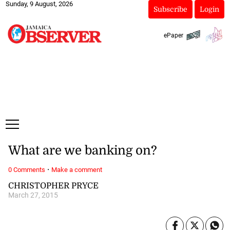
Sunday, 9 August, 2026
Subscribe
Login
ePaper
What are we banking on?
·
0 Comments
Make a comment
CHRISTOPHER PRYCE
March 27, 2015