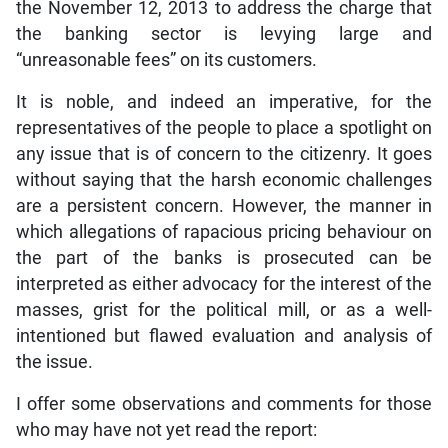
the November 12, 2013 to address the charge that
the banking sector is levying large and
“unreasonable fees” on its customers.
It is noble, and indeed an imperative, for the
representatives of the people to place a spotlight on
any issue that is of concern to the citizenry. It goes
without saying that the harsh economic challenges
are a persistent concern. However, the manner in
which allegations of rapacious pricing behaviour on
the part of the banks is prosecuted can be
interpreted as either advocacy for the interest of the
masses, grist for the political mill, or as a well-
intentioned but flawed evaluation and analysis of
the issue.
I offer some observations and comments for those
who may have not yet read the report: