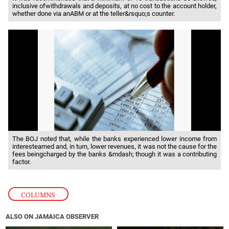
inclusive ofwithdrawals and deposits, at no cost to the account holder,
whether done via anABM or at the teller&rsquo;s counter.
The BOJ noted that, while the banks experienced lower income from
interestearned and, in turn, lower revenues, it was not the cause for the
fees beingcharged by the banks &mdash; though it was a contributing
factor.
COLUMNS
ALSO ON JAMAICA OBSERVER