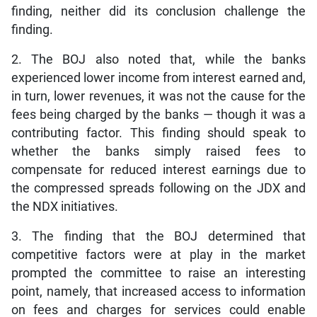
finding, neither did its conclusion challenge the
finding.
2. The BOJ also noted that, while the banks
experienced lower income from interest earned and,
in turn, lower revenues, it was not the cause for the
fees being charged by the banks — though it was a
contributing factor. This finding should speak to
whether the banks simply raised fees to
compensate for reduced interest earnings due to
the compressed spreads following on the JDX and
the NDX initiatives.
3. The finding that the BOJ determined that
competitive factors were at play in the market
prompted the committee to raise an interesting
point, namely, that increased access to information
on fees and charges for services could enable