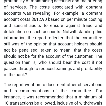
profitability of maintaining accounts and the offering
of services. The costs associated with dormant
accounts was revealing. For example, a dormant
account costs $612.90 based on per minute costing
and special audits to ensure against fraud and
defalcation on such accounts. Notwithstanding this
information, the report reflected that the committee
still was of the opinion that account holders should
not be penalised, taken to mean, that the costs
should not be for the account of the customer. The
question then is, who should bear the cost if not
passed through to reduced earnings and profitability
of the bank?
The report went on to document other observations
and recommendations of the committee. For
instance, it was recommended that a minimum of
10 transactions be allowed, inclusive of withdrawals