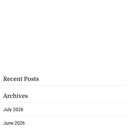
Recent Posts
Archives
July 2026
June 2026