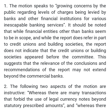
1. The motion speaks to “growing concerns by the
public regarding levels of charges being levied by
banks and other financial institutions for various
inescapable banking services”. It should be noted
that while financial entities other than banks seem
to be in scope, and while the report does refer in part
to credit unions and building societies, the report
does not indicate that the credit unions or building
societies appeared before the committee. This
suggests that the relevance of the conclusions and
recommendations of the report may not extend
beyond the commercial banks.
2. The following two aspects of the motion are
instructive: “Whereas there are many transactions
that forbid the use of legal currency notes beyond
statutory prescribed amounts”, and “whereas there