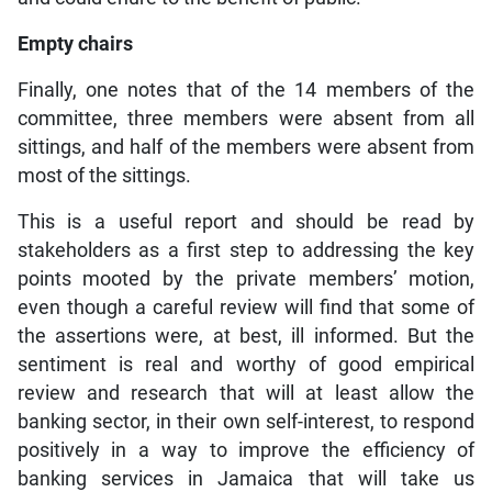
Empty chairs
Finally, one notes that of the 14 members of the
committee, three members were absent from all
sittings, and half of the members were absent from
most of the sittings.
This is a useful report and should be read by
stakeholders as a first step to addressing the key
points mooted by the private members’ motion,
even though a careful review will find that some of
the assertions were, at best, ill informed. But the
sentiment is real and worthy of good empirical
review and research that will at least allow the
banking sector, in their own self-interest, to respond
positively in a way to improve the efficiency of
banking services in Jamaica that will take us