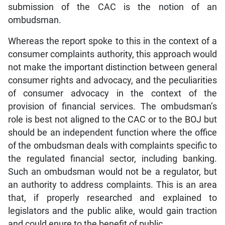
submission of the CAC is the notion of an
ombudsman.
Whereas the report spoke to this in the context of a
consumer complaints authority, this approach would
not make the important distinction between general
consumer rights and advocacy, and the peculiarities
of consumer advocacy in the context of the
provision of financial services. The ombudsman’s
role is best not aligned to the CAC or to the BOJ but
should be an independent function where the office
of the ombudsman deals with complaints specific to
the regulated financial sector, including banking.
Such an ombudsman would not be a regulator, but
an authority to address complaints. This is an area
that, if properly researched and explained to
legislators and the public alike, would gain traction
and could enure to the benefit of public.