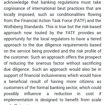
acknowledge that banking regulations must take
cognisance of international best practices that are
locally imposed, such as conditionalities flowing
from the Financial Action Task Force (FATF) and the
Wolfsberg Standards. This is true but the risk-based
approach now touted by the FATF provides an
opportunity for the local regulators to have a tiered
approach to the due diligence requirements based
on the service being provided and the risk profile of
the customer. Such an approach offers the prospect
of reducing the onerous factor without sacrificing
due diligence. Such an approach would also be in
support of financial inclusiveness which would have
a beneficial result of having more citizens as
customers of the formal banking sector, which could
possibly influence a reduction in cost if
implementation is designed to benefit from scale