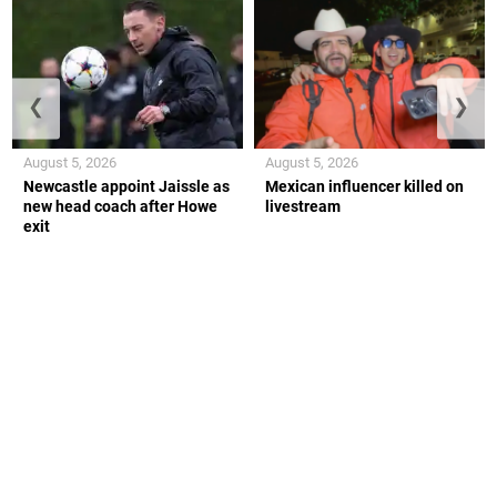
❮
❯
August 5, 2026
August 5, 2026
Newcastle appoint Jaissle as
Mexican influencer killed on
new head coach after Howe
livestream
exit