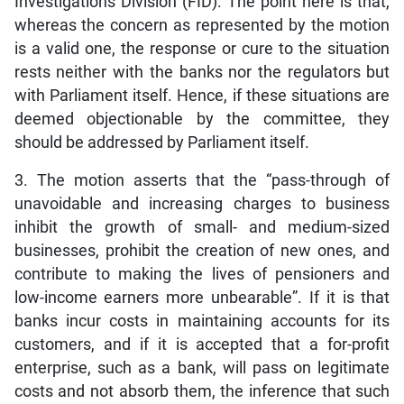
Investigations Division (FID). The point here is that,
whereas the concern as represented by the motion
is a valid one, the response or cure to the situation
rests neither with the banks nor the regulators but
with Parliament itself. Hence, if these situations are
deemed objectionable by the committee, they
should be addressed by Parliament itself.
3. The motion asserts that the “pass-through of
unavoidable and increasing charges to business
inhibit the growth of small- and medium-sized
businesses, prohibit the creation of new ones, and
contribute to making the lives of pensioners and
low-income earners more unbearable”. If it is that
banks incur costs in maintaining accounts for its
customers, and if it is accepted that a for-profit
enterprise, such as a bank, will pass on legitimate
costs and not absorb them, the inference that such