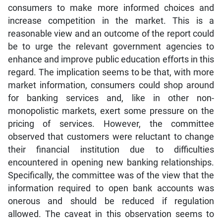
consumers to make more informed choices and
increase competition in the market. This is a
reasonable view and an outcome of the report could
be to urge the relevant government agencies to
enhance and improve public education efforts in this
regard. The implication seems to be that, with more
market information, consumers could shop around
for banking services and, like in other non-
monopolistic markets, exert some pressure on the
pricing of services. However, the committee
observed that customers were reluctant to change
their financial institution due to difficulties
encountered in opening new banking relationships.
Specifically, the committee was of the view that the
information required to open bank accounts was
onerous and should be reduced if regulation
allowed. The caveat in this observation seems to