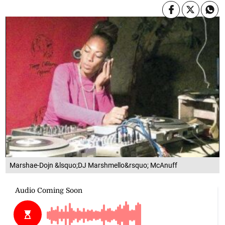
Marshae-Dojn &lsquo;DJ Marshmello&rsquo; McAnuff