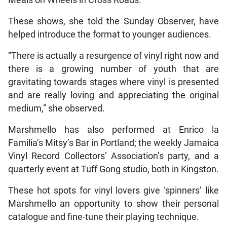
Meals on Wheels in Cross Roads.
These shows, she told the Sunday Observer, have
helped introduce the format to younger audiences.
“There is actually a resurgence of vinyl right now and
there is a growing number of youth that are
gravitating towards stages where vinyl is presented
and are really loving and appreciating the original
medium,” she observed.
Marshmello has also performed at Enrico la
Familia’s Mitsy’s Bar in Portland; the weekly Jamaica
Vinyl Record Collectors’ Association’s party, and a
quarterly event at Tuff Gong studio, both in Kingston.
These hot spots for vinyl lovers give ‘spinners’ like
Marshmello an opportunity to show their personal
catalogue and fine-tune their playing technique.