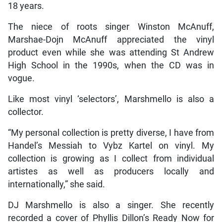
18 years.
The niece of roots singer Winston McAnuff,
Marshae-Dojn McAnuff appreciated the vinyl
product even while she was attending St Andrew
High School in the 1990s, when the CD was in
vogue.
Like most vinyl ‘selectors’, Marshmello is also a
collector.
“My personal collection is pretty diverse, I have from
Handel’s Messiah to Vybz Kartel on vinyl. My
collection is growing as I collect from individual
artistes as well as producers locally and
internationally,” she said.
DJ Marshmello is also a singer. She recently
recorded a cover of Phyllis Dillon’s Ready Now for