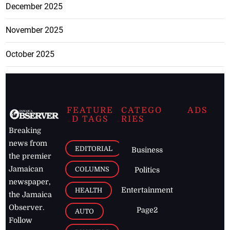
December 2025
November 2025
October 2025
FEATURE
CATEGO
ADS
D TAGS
RIES
Breaking
news from
EDITORIAL
Business
the premier
Jamaican
COLUMNS
Politics
newspaper,
Entertainment
HEALTH
the Jamaica
Observer.
Page2
AUTO
Follow