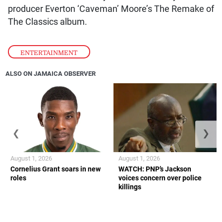
producer Everton ‘Caveman’ Moore’s The Remake of
The Classics album.
ENTERTAINMENT
ALSO ON JAMAICA OBSERVER
❮
❯
August 1, 2026
August 1, 2026
Cornelius Grant soars in new
WATCH: PNP’s Jackson
roles
voices concern over police
killings