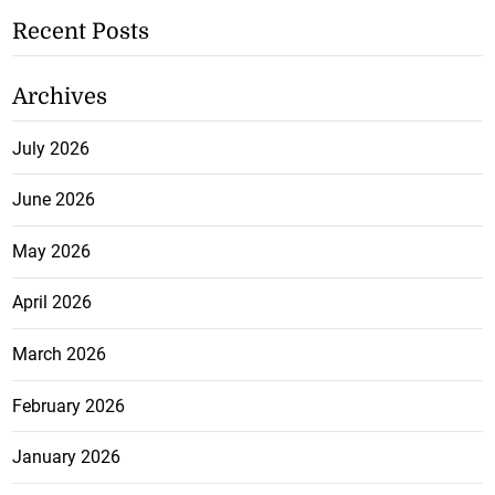
Recent Posts
Archives
July 2026
June 2026
May 2026
April 2026
March 2026
February 2026
January 2026