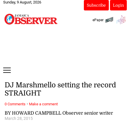
Sunday, 9 August, 2026
Subscribe
Login
ePaper
DJ Marshmello setting the record
STRAIGHT
·
0 Comments
Make a comment
BY HOWARD CAMPBELL Observer senior writer
March 28, 2015