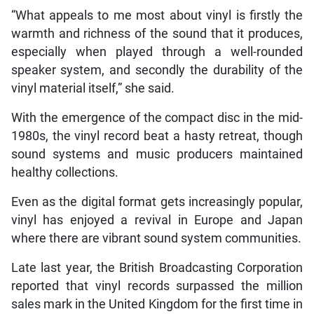
“What appeals to me most about vinyl is firstly the
warmth and richness of the sound that it produces,
especially when played through a well-rounded
speaker system, and secondly the durability of the
vinyl material itself,” she said.
With the emergence of the compact disc in the mid-
1980s, the vinyl record beat a hasty retreat, though
sound systems and music producers maintained
healthy collections.
Even as the digital format gets increasingly popular,
vinyl has enjoyed a revival in Europe and Japan
where there are vibrant sound system communities.
Late last year, the British Broadcasting Corporation
reported that vinyl records surpassed the million
sales mark in the United Kingdom for the first time in