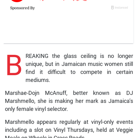
B
REAKING the glass ceiling is no longer
unique, but in Jamaican music women still
find it difficult to compete in certain
mediums.
Marshae-Dojn McAnuff, better known as DJ
Marshmello, she is making her mark as Jamaica’s
only female vinyl selector.
Marshmello appears regularly at vinyl-only events
including a slot on Vinyl Thursdays, held at Veggie