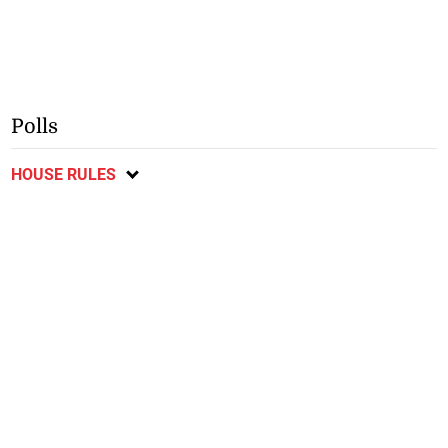
Polls
HOUSE RULES