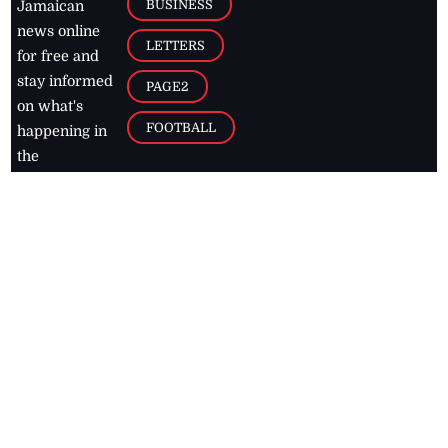
BUSINESS
Jamaican
news online
LETTERS
for free and
stay informed
PAGE2
on what's
FOOTBALL
happening in
the
Caribbean
Jamaica Observer,
2026
© All
Rights Reserved
Home
Contact Us
RSS Feeds
Feedback
Privacy Policy
Editorial Code of
Conduct