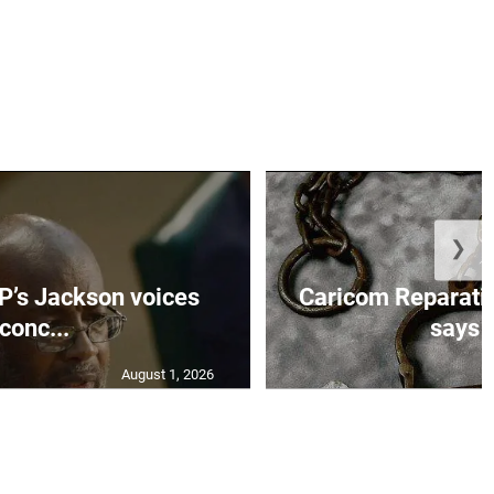
❯
’s Jackson voices
Caricom Reparat
conc...
says f
August 1, 2026