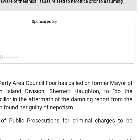
are of theethical issues related to heroffice prior to assuming
arty Area Council Four has called on former Mayor of
 Island Division, Shernett Haughton, to “do the
illor in the aftermath of the damning report from the
h found her guilty of nepotism.
of Public Prosecutions for criminal charges to be