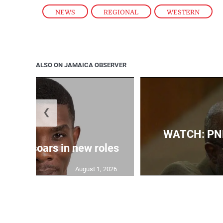
NEWS
,
REGIONAL
,
WESTERN
ALSO ON JAMAICA OBSERVER
❮
WATCH: PNP
 Grant soars in new roles
August 1, 2026