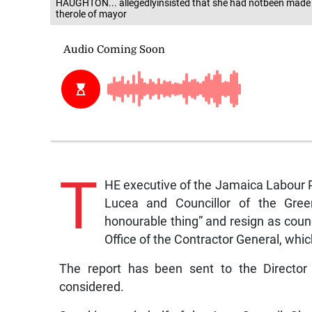
HAUGHTON... allegedlyinsisted that she had notbeen made aw
therole of mayor
T
HE executive of the Jamaica Labour P
Lucea and Councillor of the Green
honourable thing” and resign as counc
Office of the Contractor General, whic
The report has been sent to the Director 
considered.