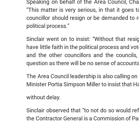
Speaking on behalf of the Area Council, Chair
“This matter is very serious, in that it goe
councillor should resign or be demanded to re
political process.”
Sinclair went on to insist: “Without that res
have little faith in the political process and vo
and the other councillors and the councils,
question as there will be no sense of accountab
The Area Council leadership is also calling o
Minister Portia Simpson Miller to insist that
without delay.
Sinclair observed that “to not do so would ref
the Contractor General is a Commission of Pa