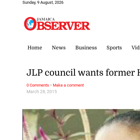
Sunday, 9 August, 2026
Home
News
Business
Sports
Vid
JLP council wants former
·
0 Comments
Make a comment
March 28, 2015