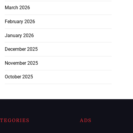
March 2026
February 2026
January 2026
December 2025
November 2025
October 2025
TEGORIES
ADS