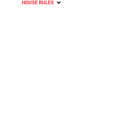
HOUSE RULES