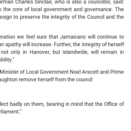
man Charles Sinclair, who is also a councillor, said:
s to the core of local government and governance. The
sign to preserve the integrity of the Council and the
ignation we feel sure that Jamaicans will continue to
ter apathy will increase. Further, the integrity of herself
 not only in Hanover, but islandwide, will remain in
ility.”
n Minister of Local Government Noel Arscott and Prime
 Haughton remove herself from the council
lect badly on them, bearing in mind that the Office of
rliament.”