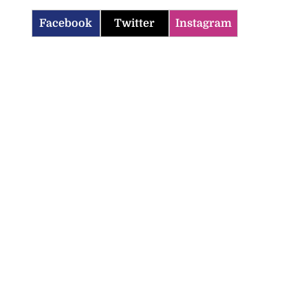
Facebook
Twitter
Instagram