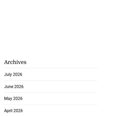
Archives
July 2026
June 2026
May 2026
April 2026