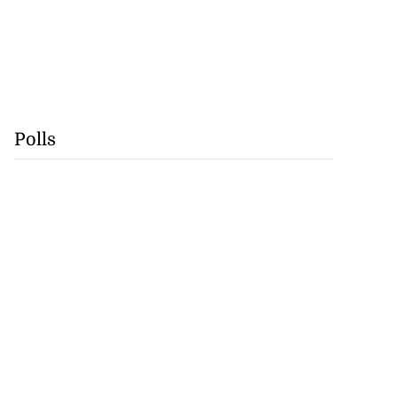
Polls