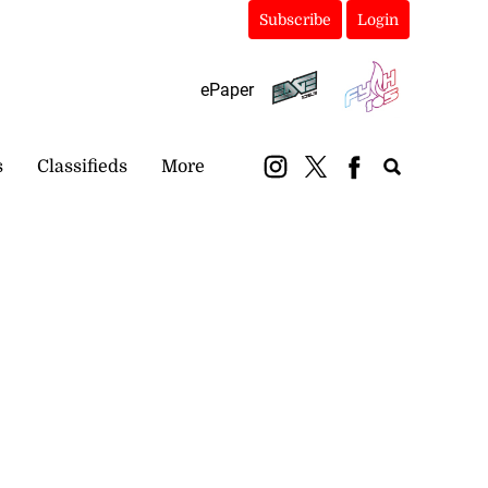
Subscribe
Login
ePaper
s
Classifieds
More