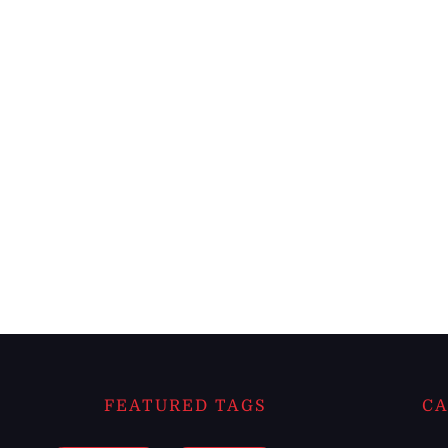
FEATURED TAGS
CA