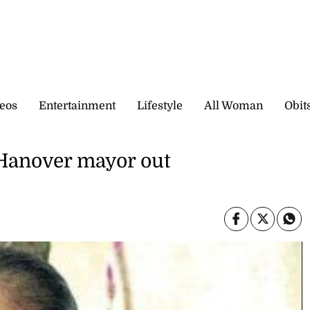
eos
Entertainment
Lifestyle
All Woman
Obit
 Hanover mayor out