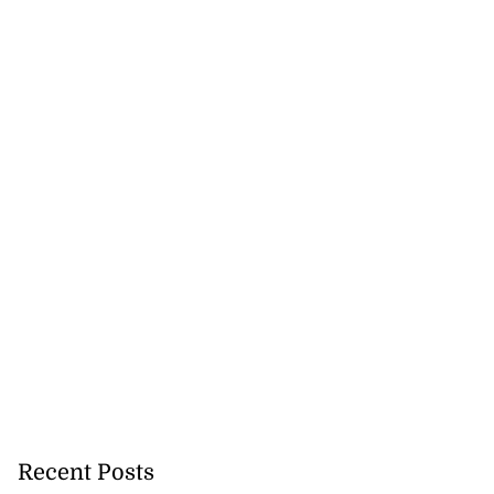
ions Commission
ig...
August 1, 2026
Recent Posts