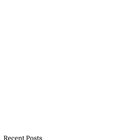
Recent Posts