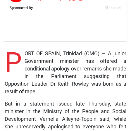
P
ORT OF SPAIN, Trinidad (CMC) — A junior
Government minister has offered a
conditional apology over remarks she made
in the Parliament suggesting that
Opposition Leader Dr Keith Rowley was born as a
result of rape.
But in a statement issued late Thursday, state
minister in the Ministry of the People and Social
Development Vernella Alleyne-Toppin said, while
she unreservedly apologised to everyone who felt