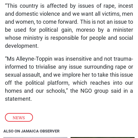
“This country is affected by issues of rape, incest
and domestic violence and we want all victims, men
and women, to come forward. This is not an issue to
be used for political gain, moreso by a minister
whose ministry is responsible for people and social
development.
“Ms Alleyne-Toppin was insensitive and not trauma-
informed to trivialise any issue surrounding rape or
sexual assault, and we implore her to take this issue
off the political platform, which reaches into our
homes and our schools,” the NGO group said in a
statement.
NEWS
ALSO ON JAMAICA OBSERVER