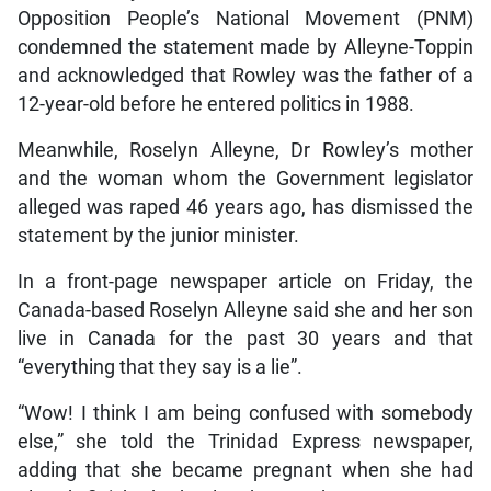
Opposition People’s National Movement (PNM)
condemned the statement made by Alleyne-Toppin
and acknowledged that Rowley was the father of a
12-year-old before he entered politics in 1988.
Meanwhile, Roselyn Alleyne, Dr Rowley’s mother
and the woman whom the Government legislator
alleged was raped 46 years ago, has dismissed the
statement by the junior minister.
In a front-page newspaper article on Friday, the
Canada-based Roselyn Alleyne said she and her son
live in Canada for the past 30 years and that
“everything that they say is a lie”.
“Wow! I think I am being confused with somebody
else,” she told the Trinidad Express newspaper,
adding that she became pregnant when she had