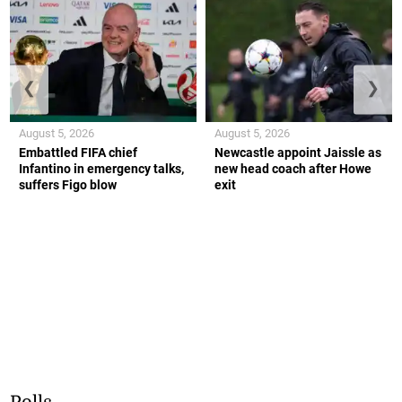
❮
❯
August 5, 2026
August 5, 2026
Embattled FIFA chief
Newcastle appoint Jaissle as
Infantino in emergency talks,
new head coach after Howe
suffers Figo blow
exit