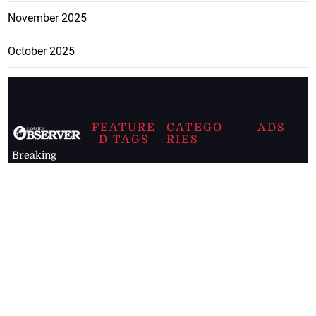
November 2025
October 2025
FEATURE
CATEGO
ADS
D TAGS
RIES
Breaking
news from
EDITORIAL
Business
the premier
Jamaican
COLUMNS
Politics
newspaper,
Entertainment
HEALTH
the Jamaica
Observer.
Page2
AUTO
Follow
BUSINESS
Jamaican
news online