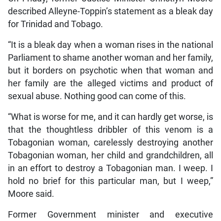
described Alleyne-Toppin’s statement as a bleak day
for Trinidad and Tobago.
“It is a bleak day when a woman rises in the national
Parliament to shame another woman and her family,
but it borders on psychotic when that woman and
her family are the alleged victims and product of
sexual abuse. Nothing good can come of this.
“What is worse for me, and it can hardly get worse, is
that the thoughtless dribbler of this venom is a
Tobagonian woman, carelessly destroying another
Tobagonian woman, her child and grandchildren, all
in an effort to destroy a Tobagonian man. I weep. I
hold no brief for this particular man, but I weep,”
Moore said.
Former Government minister and executive