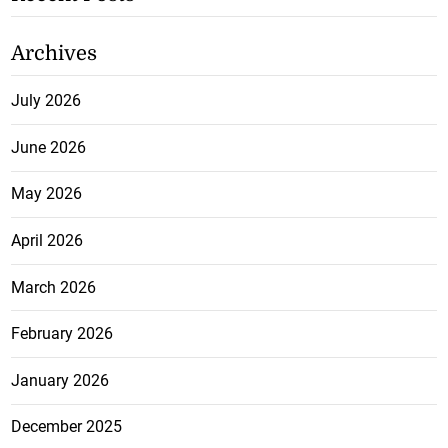
Archives
July 2026
June 2026
May 2026
April 2026
March 2026
February 2026
January 2026
December 2025