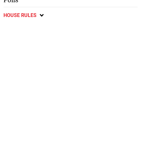
Polls
HOUSE RULES