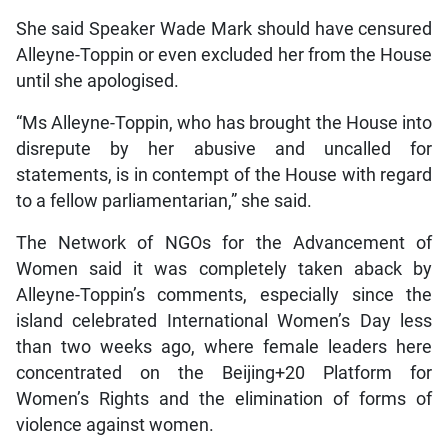
She said Speaker Wade Mark should have censured
Alleyne-Toppin or even excluded her from the House
until she apologised.
“Ms Alleyne-Toppin, who has brought the House into
disrepute by her abusive and uncalled for
statements, is in contempt of the House with regard
to a fellow parliamentarian,” she said.
The Network of NGOs for the Advancement of
Women said it was completely taken aback by
Alleyne-Toppin’s comments, especially since the
island celebrated International Women’s Day less
than two weeks ago, where female leaders here
concentrated on the Beijing+20 Platform for
Women’s Rights and the elimination of forms of
violence against women.