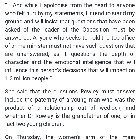
“… And while I apologise from the heart to anyone
who felt hurt by my statements, I intend to stand my
ground and will insist that questions that have been
asked of the leader of the Opposition must be
answered. Anyone who seeks to hold the top office
of prime minister must not have such questions that
are unanswered, as it questions the depth of
character and the emotional intelligence that will
influence this person’s decisions that will impact on
1.3 million people.”
She said that the questions Rowley must answer
include the paternity of a young man who was the
product of a relationship out of wedlock; and
whether Dr Rowley is the grandfather of one, or in
fact two young children.
On Thursday, the women’s arm of the main