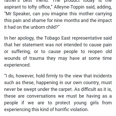
father’s best friend. The product today is the
aspirant to lofty office,” Alleyne-Toppin said, adding,
“Mr Speaker, can you imagine this mother carrying
this pain and shame for nine months and the impact
it had on the unborn child?”
In her apology, the Tobago East representative said
that her statement was not intended to cause pain
or suffering, or to cause people to reopen old
wounds of trauma they may have at some time
experienced.
“I do, however, hold firmly to the view that incidents
such as these, happening in our own country, must
never be swept under the carpet. As difficult as it is,
these are conversations we must be having as a
people if we are to protect young girls from
experiencing this kind of horrific violation.