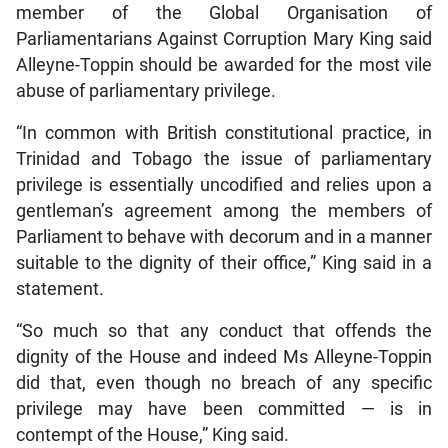
member of the Global Organisation of
Parliamentarians Against Corruption Mary King said
Alleyne-Toppin should be awarded for the most vile
abuse of parliamentary privilege.
“In common with British constitutional practice, in
Trinidad and Tobago the issue of parliamentary
privilege is essentially uncodified and relies upon a
gentleman’s agreement among the members of
Parliament to behave with decorum and in a manner
suitable to the dignity of their office,” King said in a
statement.
“So much so that any conduct that offends the
dignity of the House and indeed Ms Alleyne-Toppin
did that, even though no breach of any specific
privilege may have been committed — is in
contempt of the House,” King said.