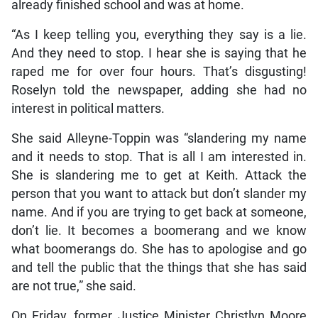
already finished school and was at home.
“As I keep telling you, everything they say is a lie.
And they need to stop. I hear she is saying that he
raped me for over four hours. That’s disgusting!
Roselyn told the newspaper, adding she had no
interest in political matters.
She said Alleyne-Toppin was “slandering my name
and it needs to stop. That is all I am interested in.
She is slandering me to get at Keith. Attack the
person that you want to attack but don’t slander my
name. And if you are trying to get back at someone,
don’t lie. It becomes a boomerang and we know
what boomerangs do. She has to apologise and go
and tell the public that the things that she has said
are not true,” she said.
On Friday, former Justice Minister Christlyn Moore