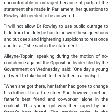
uncomfortable or outraged because of parts of the
statement she made in Parliament, her questions to
Rowley still needed to be answered.
“I will not allow Dr Rowley to use public outrage to
hide from the duty he has to answer these questions
and put deep and frightening suspicions to rest once
and for all,” she said in the statement.
Alleyne-Toppin, speaking during the motion of no-
confidence against the Opposition leader filed by the
Government on Wednesday, said: “One day a young
girl went to take lunch for her father in a coalspit.
“When she got there, her father had gone to change
his clothes. It is a true story. She, however, met her
father’s best friend and co-worker, alone in the
coalspit. This young girl was then raped by her