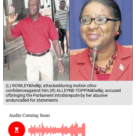
(L) ROWLEY&hellip; attackedduring motion ofno-
confidenceagainst him.(R) ALLEYNE-TOPPIN&hellip; accused
ofbringing the Parliament intodisrepute by her abusive
anduncalled-for statements