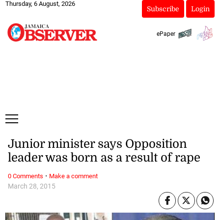
Thursday, 6 August, 2026
Subscribe
Login
ePaper
Junior minister says Opposition
leader was born as a result of rape
·
0 Comments
Make a comment
March 28, 2015