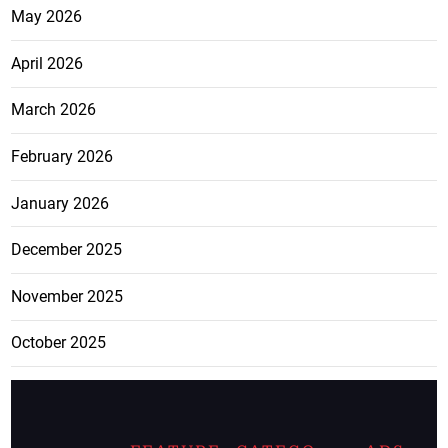
May 2026
April 2026
March 2026
February 2026
January 2026
December 2025
November 2025
October 2025