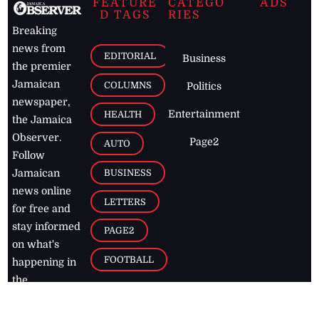
FEATURE
CATEGO
ADS
D TAGS
RIES
Breaking
news from
EDITORIAL
Business
the premier
Jamaican
COLUMNS
Politics
newspaper,
Entertainment
HEALTH
the Jamaica
Observer.
Page2
AUTO
Follow
BUSINESS
Jamaican
news online
LETTERS
for free and
stay informed
PAGE2
on what's
FOOTBALL
happening in
the
Caribbean