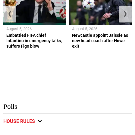
❮
❯
August 5, 2026
August 5, 2026
Embattled FIFA chief
Newcastle appoint Jaissle as
Infantino in emergency talks,
new head coach after Howe
suffers Figo blow
exit
Polls
HOUSE RULES