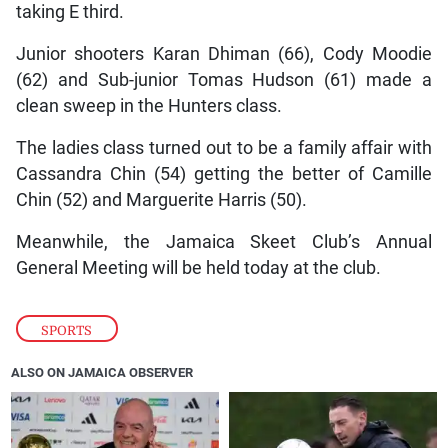
taking E third.
Junior shooters Karan Dhiman (66), Cody Moodie
(62) and Sub-junior Tomas Hudson (61) made a
clean sweep in the Hunters class.
The ladies class turned out to be a family affair with
Cassandra Chin (54) getting the better of Camille
Chin (52) and Marguerite Harris (50).
Meanwhile, the Jamaica Skeet Club’s Annual
General Meeting will be held today at the club.
SPORTS
ALSO ON JAMAICA OBSERVER