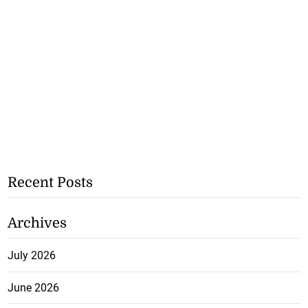
Recent Posts
Archives
July 2026
June 2026