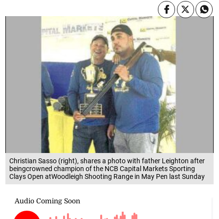
Christian Sasso (right), shares a photo with father Leighton after
beingcrowned champion of the NCB Capital Markets Sporting
Clays Open atWoodleigh Shooting Range in May Pen last Sunday