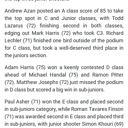
Andrew Azan posted an A class score of 85 to take
the top spot in C and Junior classes, with Todd
Lazarus (72) finishing second in both classes,
edging out Mark Harris (72) who took C3. Richard
Lechler (71) finished one bird outside of the podium
for C class, but took a well-deserved third place in
the juniors section.
Adam Harris (75) won a keenly contested D class
ahead of Michael Handal (75) and Ramon Pitter
(72). Matthew Josephs (72) just missed the podium
in D class but scored a big win in sub-juniors.
Paul Asher (71) won the E class and placed second
in sub-juniors category, while Roman Tavares Finson
(71) was awarded second in E class and placed third
in sub-juniors, with junior shooter Simon Khouri (69)