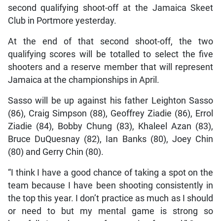
second qualifying shoot-off at the Jamaica Skeet
Club in Portmore yesterday.
At the end of that second shoot-off, the two
qualifying scores will be totalled to select the five
shooters and a reserve member that will represent
Jamaica at the championships in April.
Sasso will be up against his father Leighton Sasso
(86), Craig Simpson (88), Geoffrey Ziadie (86), Errol
Ziadie (84), Bobby Chung (83), Khaleel Azan (83),
Bruce DuQuesnay (82), Ian Banks (80), Joey Chin
(80) and Gerry Chin (80).
“I think I have a good chance of taking a spot on the
team because I have been shooting consistently in
the top this year. I don’t practice as much as I should
or need to but my mental game is strong so