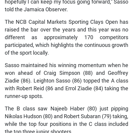
hopefully I can keep my focus going forward,” Sasso
told the Jamaica Observer.
The NCB Capital Markets Sporting Clays Open has
raised the bar over the years and this year was no
different as approximately 170 competitors
participated, which highlights the continuous growth
of the sport locally.
Sasso maintained his winning momentum when he
won ahead of Craig Simpson (88) and Geoffrey
Ziadie (86). Leighton Sasso (86) topped the A class
with Robert Reid (86 and Errol Ziadie (84) taking the
runner-up spots.
The B class saw Najeeb Haber (80) just pipping
Nikolas Hudson (80) and Robert Subaran (79) taking,
while the top four positions in the C class included
the top three junior shooters.