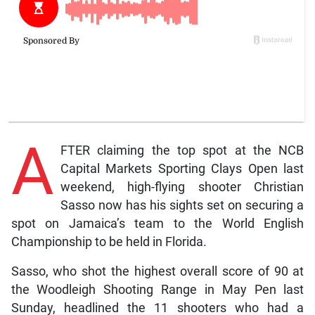
A
FTER claiming the top spot at the NCB
Capital Markets Sporting Clays Open last
weekend, high-flying shooter Christian
Sasso now has his sights set on securing a
spot on Jamaica’s team to the World English
Championship to be held in Florida.
Sasso, who shot the highest overall score of 90 at
the Woodleigh Shooting Range in May Pen last
Sunday, headlined the 11 shooters who had a