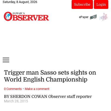
Saturday, 8 August, 2026
Subscribe
Login
ePaper
Trigger man Sasso sets sights on
World English Championship
·
0 Comments
Make a comment
BY SHERDON COWAN Observer staff reporter
March 28, 2015