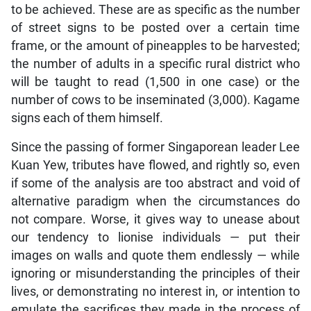
to be achieved. These are as specific as the number
of street signs to be posted over a certain time
frame, or the amount of pineapples to be harvested;
the number of adults in a specific rural district who
will be taught to read (1,500 in one case) or the
number of cows to be inseminated (3,000). Kagame
signs each of them himself.
Since the passing of former Singaporean leader Lee
Kuan Yew, tributes have flowed, and rightly so, even
if some of the analysis are too abstract and void of
alternative paradigm when the circumstances do
not compare. Worse, it gives way to unease about
our tendency to lionise individuals — put their
images on walls and quote them endlessly — while
ignoring or misunderstanding the principles of their
lives, or demonstrating no interest in, or intention to
emulate the sacrifices they made in the process of