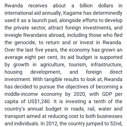
Rwanda receives about a billion dollars in
international aid annually; Kagame has determinedly
used it as a launch pad, alongside efforts to develop
the private sector, attract foreign investments, and
inveigle Rwandans abroad, including those who fled
the genocide, to return and or invest in Rwanda.
Over the last five years, the economy has grown an
average eight per cent, its aid budget is supported
by growth in agriculture, tourism, infrastructure,
housing development, and foreign direct
investment. With tangible results to look at, Rwanda
has decided to pursue the objectives of becoming a
middle-income economy by 2020, with GDP per
capita of US$1,240. It is investing a tenth of the
country’s annual budget in roads, rail, water and
transport aimed at reducing cost to both businesses
and individuals. In 2012, the country jumped to 52nd,