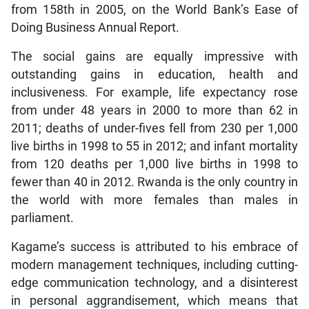
from 158th in 2005, on the World Bank’s Ease of
Doing Business Annual Report.
The social gains are equally impressive with
outstanding gains in education, health and
inclusiveness. For example, life expectancy rose
from under 48 years in 2000 to more than 62 in
2011; deaths of under-fives fell from 230 per 1,000
live births in 1998 to 55 in 2012; and infant mortality
from 120 deaths per 1,000 live births in 1998 to
fewer than 40 in 2012. Rwanda is the only country in
the world with more females than males in
parliament.
Kagame’s success is attributed to his embrace of
modern management techniques, including cutting-
edge communication technology, and a disinterest
in personal aggrandisement, which means that