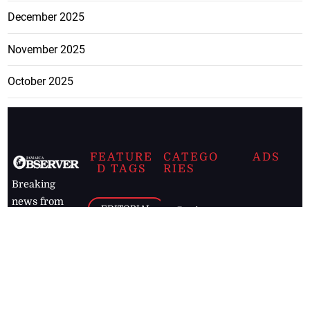
December 2025
November 2025
October 2025
FEATURE
CATEGO
ADS
D TAGS
RIES
Breaking
news from
EDITORIAL
Business
the premier
Jamaican
COLUMNS
Politics
newspaper,
Entertainment
HEALTH
the Jamaica
Observer.
Page2
AUTO
Follow