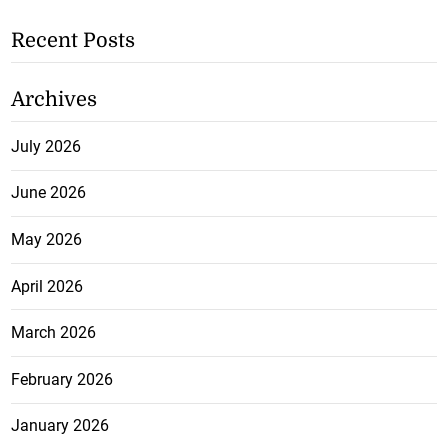
Recent Posts
Archives
July 2026
June 2026
May 2026
April 2026
March 2026
February 2026
January 2026