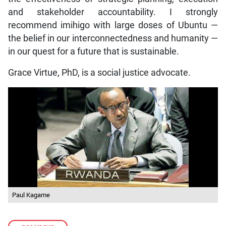
and stakeholder accountability. I strongly
recommend imihigo with large doses of Ubuntu —
the belief in our interconnectedness and humanity —
in our quest for a future that is sustainable.
Grace Virtue, PhD, is a social justice advocate.
Paul Kagame