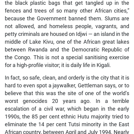
the black plastic bags that get tangled up in the
fences and trees of so many other African cities,”
because the Government banned them. Slums are
not allowed, and homeless people, vagrants, and
petty criminals are housed on Idjwi — an island in the
middle of Lake Kivu, one of the African great lakes
between Rwanda and the Democratic Republic of
the Congo. This is not a special sanitising exercise
for a high-profile visitor; it is daily life in Kigali.
In fact, so safe, clean, and orderly is the city that it is
hard to even spot a jaywalker, Gettleman says, or to
believe that this was the site of one of the world’s
worst genocides 20 years ago. In a terrible
escalation of a civil war, which began in the early
1990s, the 85 per cent ethnic Hutu majority tried to
eliminate the 14 per cent Tutsi minority in the East
African country, between April and July 1994. Nearly