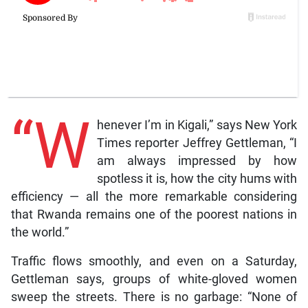
“W
henever I’m in Kigali,” says New York
Times reporter Jeffrey Gettleman, “I
am always impressed by how
spotless it is, how the city hums with
efficiency — all the more remarkable considering
that Rwanda remains one of the poorest nations in
the world.”
Traffic flows smoothly, and even on a Saturday,
Gettleman says, groups of white-gloved women
sweep the streets. There is no garbage: “None of