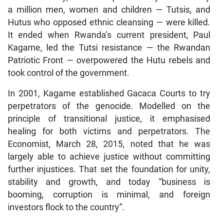
a million men, women and children — Tutsis, and
Hutus who opposed ethnic cleansing — were killed.
It ended when Rwanda’s current president, Paul
Kagame, led the Tutsi resistance — the Rwandan
Patriotic Front — overpowered the Hutu rebels and
took control of the government.
In 2001, Kagame established Gacaca Courts to try
perpetrators of the genocide. Modelled on the
principle of transitional justice, it emphasised
healing for both victims and perpetrators. The
Economist, March 28, 2015, noted that he was
largely able to achieve justice without committing
further injustices. That set the foundation for unity,
stability and growth, and today “business is
booming, corruption is minimal, and foreign
investors flock to the country”.