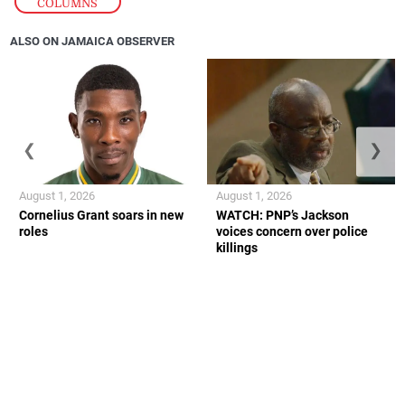
COLUMNS
ALSO ON JAMAICA OBSERVER
❮
❯
August 1, 2026
August 1, 2026
Cornelius Grant soars in new
WATCH: PNP’s Jackson
roles
voices concern over police
killings