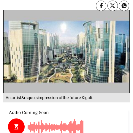
An artist&rsquo;simpression ofthe future Kigali.