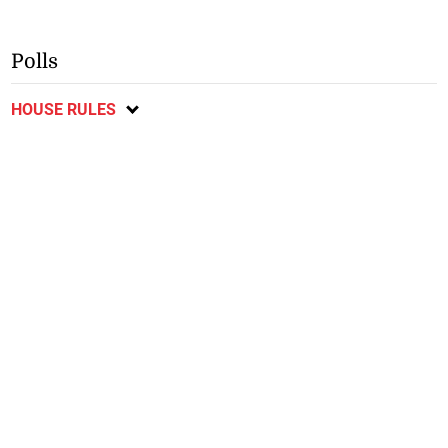
Polls
HOUSE RULES