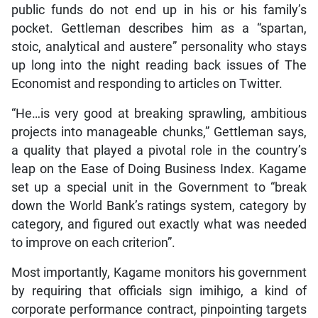
public funds do not end up in his or his family’s
pocket. Gettleman describes him as a “spartan,
stoic, analytical and austere” personality who stays
up long into the night reading back issues of The
Economist and responding to articles on Twitter.
“He…is very good at breaking sprawling, ambitious
projects into manageable chunks,” Gettleman says,
a quality that played a pivotal role in the country’s
leap on the Ease of Doing Business Index. Kagame
set up a special unit in the Government to “break
down the World Bank’s ratings system, category by
category, and figured out exactly what was needed
to improve on each criterion”.
Most importantly, Kagame monitors his government
by requiring that officials sign imihigo, a kind of
corporate performance contract, pinpointing targets