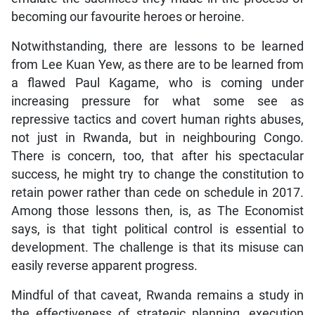
becoming our favourite heroes or heroine.
Notwithstanding, there are lessons to be learned
from Lee Kuan Yew, as there are to be learned from
a flawed Paul Kagame, who is coming under
increasing pressure for what some see as
repressive tactics and covert human rights abuses,
not just in Rwanda, but in neighbouring Congo.
There is concern, too, that after his spectacular
success, he might try to change the constitution to
retain power rather than cede on schedule in 2017.
Among those lessons then, is, as The Economist
says, is that tight political control is essential to
development. The challenge is that its misuse can
easily reverse apparent progress.
Mindful of that caveat, Rwanda remains a study in
the effectiveness of strategic planning, execution