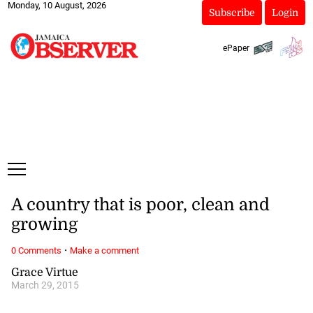
Monday, 10 August, 2026
Subscribe
Login
ePaper
A country that is poor, clean and
growing
·
0 Comments
Make a comment
Grace Virtue
March 29, 2015