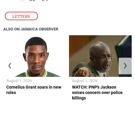
LETTERS
ALSO ON JAMAICA OBSERVER
❮
❯
August 1, 2026
August 1, 2026
Cornelius Grant soars in new
WATCH: PNP’s Jackson
roles
voices concern over police
killings