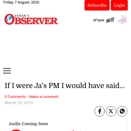
Friday, 7 August, 2026
Subscribe
Login
ePaper
If I were Ja’s PM I would have said…
·
0 Comments
Make a comment
March 29, 2015