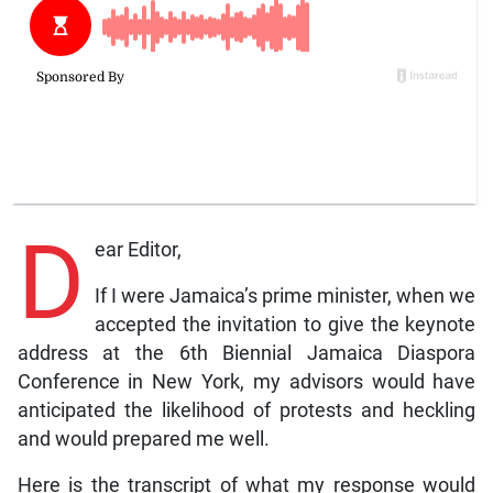
D
ear Editor,
If I were Jamaica’s prime minister, when we
accepted the invitation to give the keynote
address at the 6th Biennial Jamaica Diaspora
Conference in New York, my advisors would have
anticipated the likelihood of protests and heckling
and would prepared me well.
Here is the transcript of what my response would