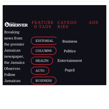
FEATURE
CATEGO
ADS
D TAGS
RIES
Breaking
news from
EDITORIAL
Business
the premier
Jamaican
COLUMNS
Politics
newspaper,
Entertainment
HEALTH
the Jamaica
Observer.
Page2
AUTO
Follow
BUSINESS
Jamaican
news online
LETTERS
for free and
stay informed
PAGE2
on what's