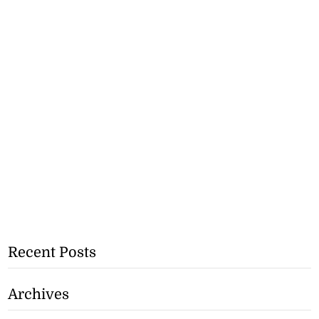
Recent Posts
Archives