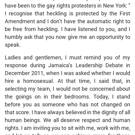
have been to the gay rights protesters in New York: ”
I recognise that heckling is protected by the First
Amendment and I don’t have the automatic right to
be free from heckling. I have listened to you, and I
humbly ask that you now give me an opportunity to
speak.
Ladies and gentlemen, I must remind you of my
response during Jamaica’s Leadership Debate in
December 2011, when I was asked whether I would
hire a homosexual. At that time, I said that, in
selecting my team, I would not be concerned about
the goings on in their bedrooms. Today, I stand
before you as someone who has not changed on
that score. I have always believed in the dignity of all
human beings. We all deserve respect and human
rights. I am inviting you to sit with me, work with me,