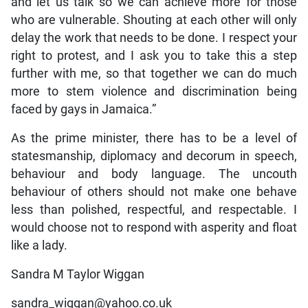
and let us talk so we can achieve more for those
who are vulnerable. Shouting at each other will only
delay the work that needs to be done. I respect your
right to protest, and I ask you to take this a step
further with me, so that together we can do much
more to stem violence and discrimination being
faced by gays in Jamaica.”
As the prime minister, there has to be a level of
statesmanship, diplomacy and decorum in speech,
behaviour and body language. The uncouth
behaviour of others should not make one behave
less than polished, respectful, and respectable. I
would choose not to respond with asperity and float
like a lady.
Sandra M Taylor Wiggan
sandra_wiggan@yahoo.co.uk