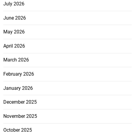
July 2026
June 2026
May 2026
April 2026
March 2026
February 2026
January 2026
December 2025
November 2025
October 2025