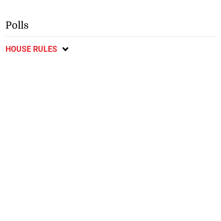
Polls
HOUSE RULES