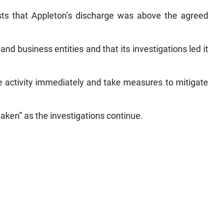
sts that Appleton’s discharge was above the agreed
nd business entities and that its investigations led it
 activity immediately and take measures to mitigate
taken” as the investigations continue.