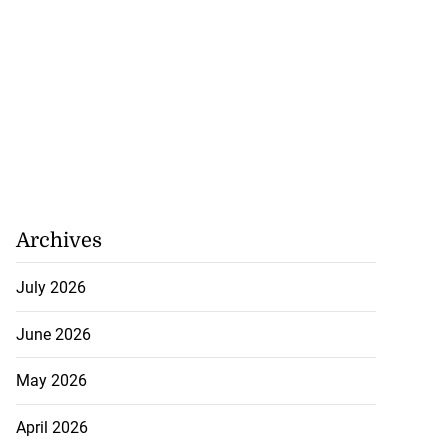
Archives
July 2026
June 2026
May 2026
April 2026