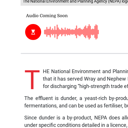
The National Environment and Planning Agency (NEPA) log
T
HE National Environment and Planni
that it has served Wray and Nephew L
for discharging “high-strength trade ef
The effluent is dunder, a yeast-rich by-prod
fermentations, and can be used as fertiliser, 
Since dunder is a by-product, NEPA does allow
under specific conditions detailed in a licence,