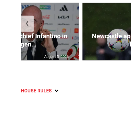
❮
d FIFA chief Infantino in
Newcastle app
emergen...
August 5, 2026
HOUSE RULES