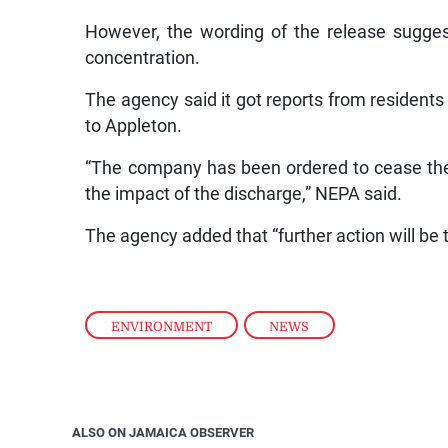
However, the wording of the release sugge
concentration.
The agency said it got reports from residents a
to Appleton.
“The company has been ordered to cease the
the impact of the discharge,” NEPA said.
The agency added that “further action will be 
ENVIRONMENT
,
NEWS
ALSO ON JAMAICA OBSERVER