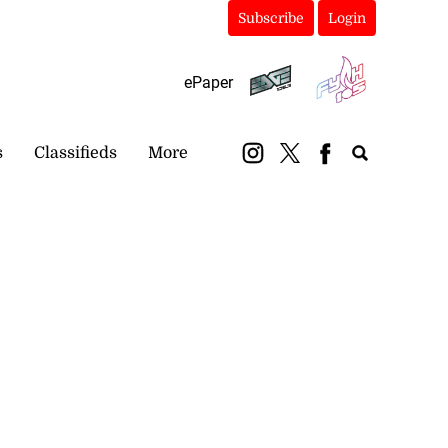
Subscribe
Login
ePaper
s
Classifieds
More