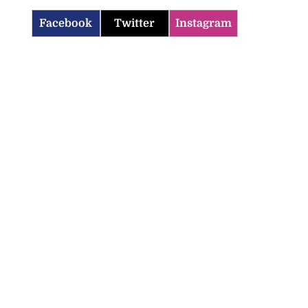
Facebook
Twitter
Instagram