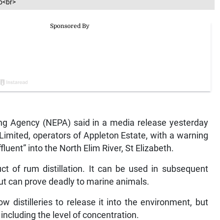
o<br>
ng Agency (NEPA) said in a media release yesterday
imited, operators of Appleton Estate, with a warning
fluent” into the North Elim River, St Elizabeth.
uct of rum distillation. It can be used in subsequent
but can prove deadly to marine animals.
 distilleries to release it into the environment, but
 including the level of concentration.