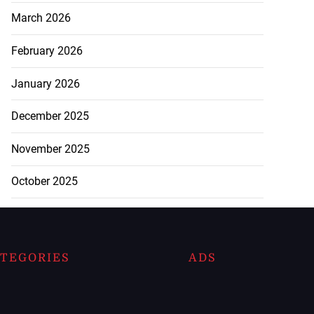
March 2026
February 2026
January 2026
December 2025
November 2025
October 2025
TEGORIES
ADS