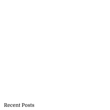
cer killed on
ream
August 5, 2026
Recent Posts