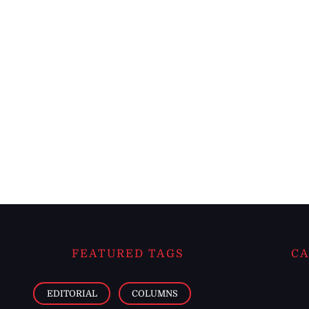
FEATURED TAGS
CA
EDITORIAL
COLUMNS