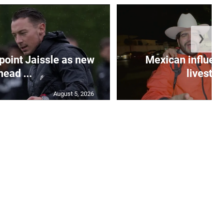
❯
oint Jaissle as new
Mexican influen
head ...
livest
August 5, 2026