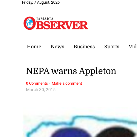
Friday, 7 August, 2026
Home
News
Business
Sports
Vid
NEPA warns Appleton
·
0 Comments
Make a comment
March 30, 2015