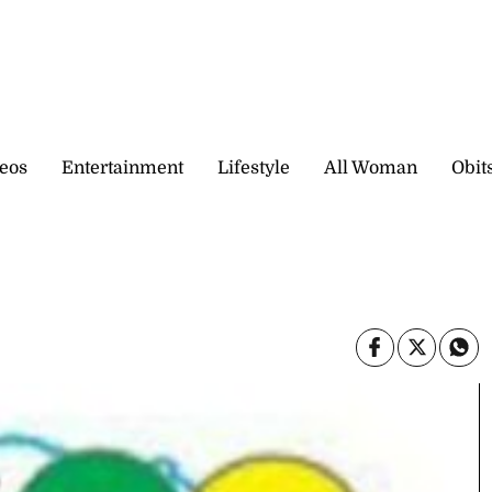
eos
Entertainment
Lifestyle
All Woman
Obit