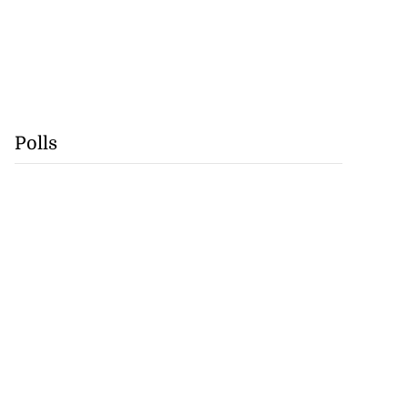
Polls