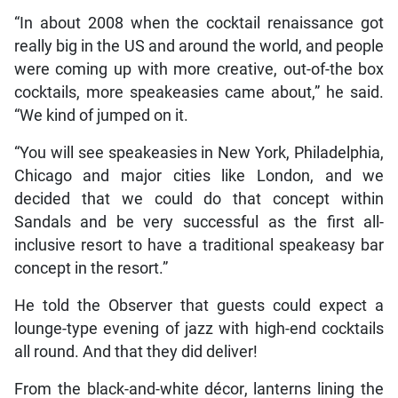
“In about 2008 when the cocktail renaissance got
really big in the US and around the world, and people
were coming up with more creative, out-of-the box
cocktails, more speakeasies came about,” he said.
“We kind of jumped on it.
“You will see speakeasies in New York, Philadelphia,
Chicago and major cities like London, and we
decided that we could do that concept within
Sandals and be very successful as the first all-
inclusive resort to have a traditional speakeasy bar
concept in the resort.”
He told the Observer that guests could expect a
lounge-type evening of jazz with high-end cocktails
all round. And that they did deliver!
From the black-and-white décor, lanterns lining the