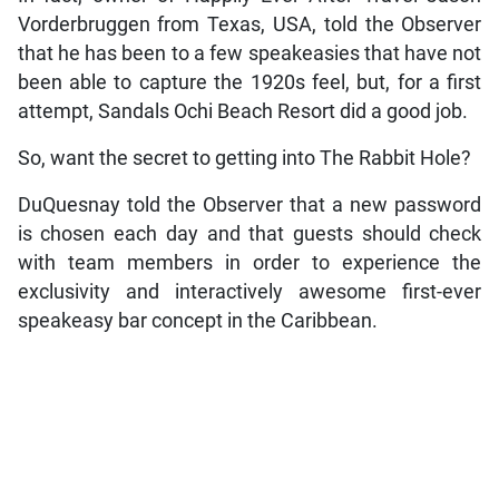
Vorderbruggen from Texas, USA, told the Observer
that he has been to a few speakeasies that have not
been able to capture the 1920s feel, but, for a first
attempt, Sandals Ochi Beach Resort did a good job.
So, want the secret to getting into The Rabbit Hole?
DuQuesnay told the Observer that a new password
is chosen each day and that guests should check
with team members in order to experience the
exclusivity and interactively awesome first-ever
speakeasy bar concept in the Caribbean.