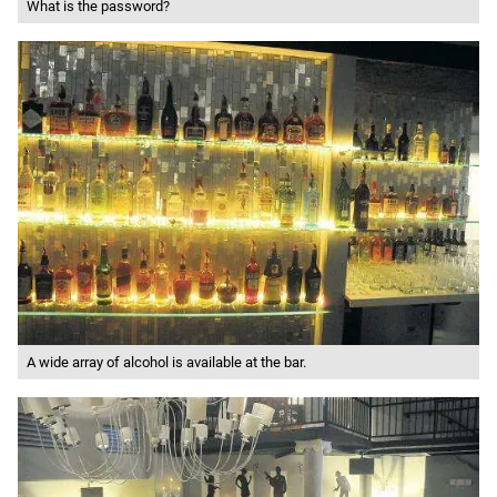
What is the password?
A wide array of alcohol is available at the bar.