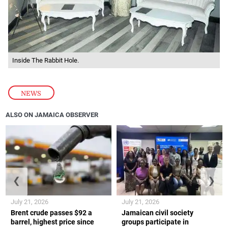
Inside The Rabbit Hole.
NEWS
ALSO ON JAMAICA OBSERVER
❮
❯
July 21, 2026
July 21, 2026
Brent crude passes $92 a
Jamaican civil society
barrel, highest price since
groups participate in