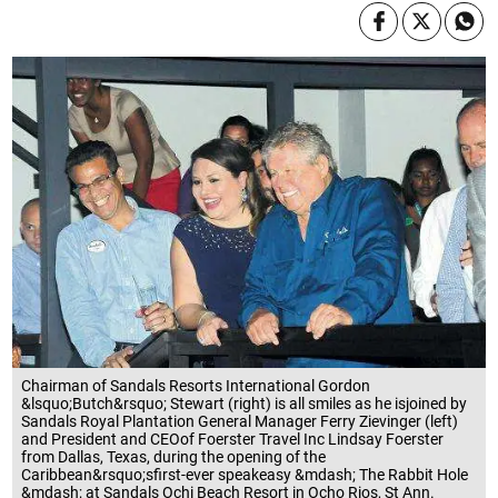
Chairman of Sandals Resorts International Gordon
&lsquo;Butch&rsquo; Stewart (right) is all smiles as he isjoined by
Sandals Royal Plantation General Manager Ferry Zievinger (left)
and President and CEOof Foerster Travel Inc Lindsay Foerster
from Dallas, Texas, during the opening of the
Caribbean&rsquo;sfirst-ever speakeasy &mdash; The Rabbit Hole
&mdash; at Sandals Ochi Beach Resort in Ocho Rios, St Ann.