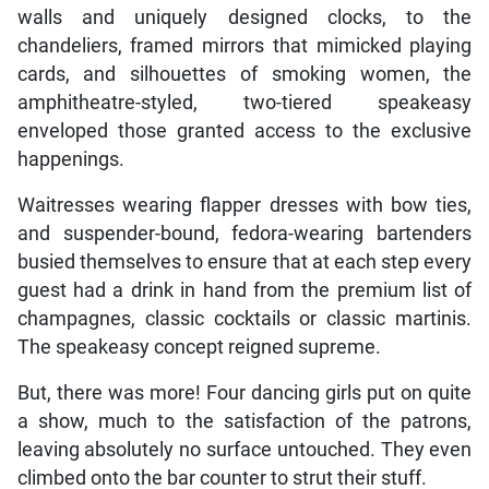
walls and uniquely designed clocks, to the
chandeliers, framed mirrors that mimicked playing
cards, and silhouettes of smoking women, the
amphitheatre-styled, two-tiered speakeasy
enveloped those granted access to the exclusive
happenings.
Waitresses wearing flapper dresses with bow ties,
and suspender-bound, fedora-wearing bartenders
busied themselves to ensure that at each step every
guest had a drink in hand from the premium list of
champagnes, classic cocktails or classic martinis.
The speakeasy concept reigned supreme.
But, there was more! Four dancing girls put on quite
a show, much to the satisfaction of the patrons,
leaving absolutely no surface untouched. They even
climbed onto the bar counter to strut their stuff.