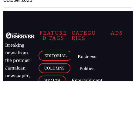
October 2025
FEATURE
CATEGO
ADS
D TAGS
RIES
Breaking
news from
EDITORIAL
Business
the premier
Jamaican
COLUMNS
Politics
newspaper,
Entertainment
HEALTH
the Jamaica
Observer.
Page2
AUTO
Follow
BUSINESS
Jamaican
news online
LETTERS
for free and
stay informed
PAGE2