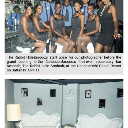
The Rabbit Hole&rsquo;s staff pose for our photographer before the
grand opening ofthe Caribbean&rsquo;s first-ever speakeasy bar
&mdash; The Rabbit Hole &mdash; at the SandalsOchi Beach Resort
on Saturday, April 11.