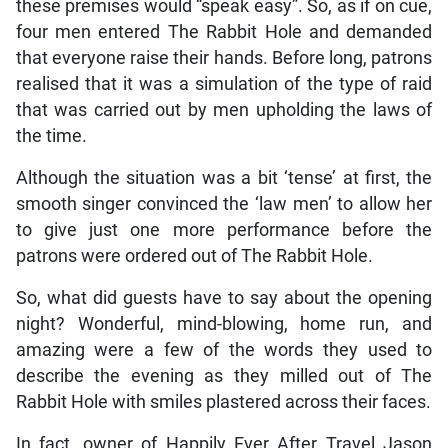
these premises would “speak easy”. So, as if on cue,
four men entered The Rabbit Hole and demanded
that everyone raise their hands. Before long, patrons
realised that it was a simulation of the type of raid
that was carried out by men upholding the laws of
the time.
Although the situation was a bit ‘tense’ at first, the
smooth singer convinced the ‘law men’ to allow her
to give just one more performance before the
patrons were ordered out of The Rabbit Hole.
So, what did guests have to say about the opening
night? Wonderful, mind-blowing, home run, and
amazing were a few of the words they used to
describe the evening as they milled out of The
Rabbit Hole with smiles plastered across their faces.
In fact, owner of Happily Ever After Travel Jason