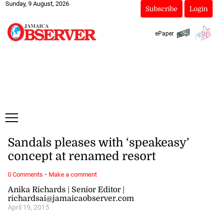
Sunday, 9 August, 2026
Subscribe
Login
ePaper
Sandals pleases with ‘speakeasy’
concept at renamed resort
·
0 Comments
Make a comment
Anika Richards | Senior Editor |
richardsai@jamaicaobserver.com
April 19, 2015