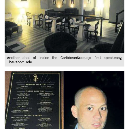
Another shot of inside the Caribbean&rsquo;s first speakeasy,
TheRabbit Hole.