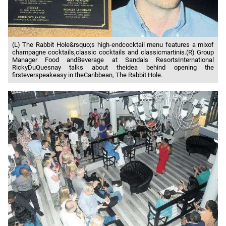
(L) The Rabbit Hole&rsquo;s high-endcocktail menu features a mixof
champagne cocktails,classic cocktails and classicmartinis.(R) Group
Manager Food andBeverage at Sandals ResortsInternational
RickyDuQuesnay talks about theidea behind opening the
firsteverspeakeasy in theCaribbean, The Rabbit Hole.