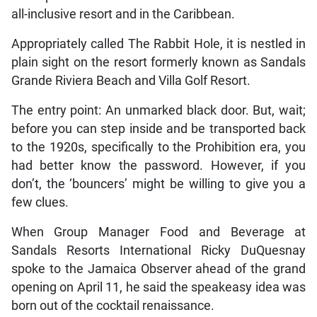
all-inclusive resort and in the Caribbean.
Appropriately called The Rabbit Hole, it is nestled in
plain sight on the resort formerly known as Sandals
Grande Riviera Beach and Villa Golf Resort.
The entry point: An unmarked black door. But, wait;
before you can step inside and be transported back
to the 1920s, specifically to the Prohibition era, you
had better know the password. However, if you
don’t, the ‘bouncers’ might be willing to give you a
few clues.
When Group Manager Food and Beverage at
Sandals Resorts International Ricky DuQuesnay
spoke to the Jamaica Observer ahead of the grand
opening on April 11, he said the speakeasy idea was
born out of the cocktail renaissance.