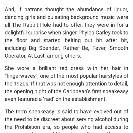
And, if patrons thought the abundance of liquor,
dancing girls and pulsating background music were
all The Rabbit Hole had to offer, they were in for a
delightful surprise when singer Phylea Carley took to
the floor and started belting out hit after hit,
including Big Spender, Rather Be, Fever, Smooth
Operator, At Last, among others.
She wore a brilliant red dress with her hair in
“fingerwaves”, one of the most popular hairstyles of
the 1920s. If that was not enough attention to detail,
the opening night of the Caribbean’s first speakeasy
even featured a ‘raid’ on the establishment.
The term speakeasy is said to have evolved out of
the need to be discreet about serving alcohol during
the Prohibition era, so people who had access to