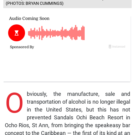
(PHOTOS: BRYAN CUMMINGS)
O
bviously, the manufacture, sale and
transportation of alcohol is no longer illegal
in the United States, but this has not
prevented Sandals Ochi Beach Resort in
Ocho Rios, St Ann, from bringing the speakeasy bar
concept to the Caribbean — the first of its kind at an