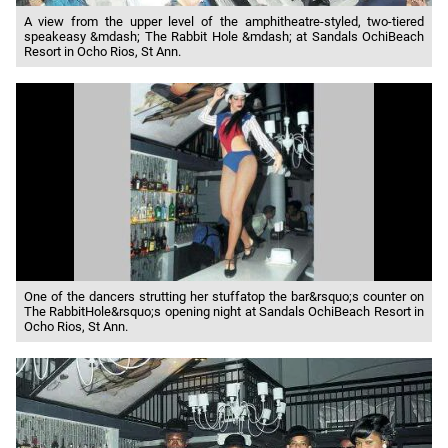
A view from the upper level of the amphitheatre-styled, two-tiered
speakeasy &mdash; The Rabbit Hole &mdash; at Sandals OchiBeach
Resort in Ocho Rios, St Ann.
One of the dancers strutting her stuffatop the bar&rsquo;s counter on
The RabbitHole&rsquo;s opening night at Sandals OchiBeach Resort in
Ocho Rios, St Ann.