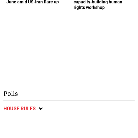
June amid US-Iran flare up
capacity-building human
rights workshop
Polls
HOUSE RULES