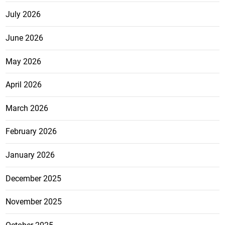
July 2026
June 2026
May 2026
April 2026
March 2026
February 2026
January 2026
December 2025
November 2025