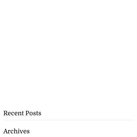
Recent Posts
Archives