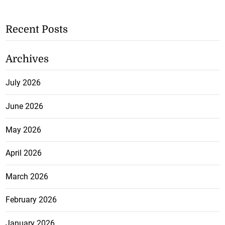
Recent Posts
Archives
July 2026
June 2026
May 2026
April 2026
March 2026
February 2026
January 2026