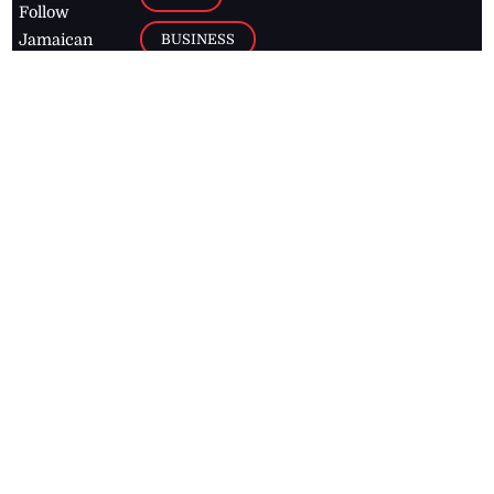
Follow
BUSINESS
Jamaican
news online
LETTERS
for free and
stay informed
PAGE2
on what's
FOOTBALL
happening in
the
Caribbean
Jamaica Observer,
2026
© All
Rights Reserved
Home
Contact Us
RSS Feeds
Feedback
Privacy Policy
Editorial Code of
Conduct