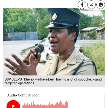
DSP BEEPUT&hellip; we have been having a lot of spot checksand
targeted operations