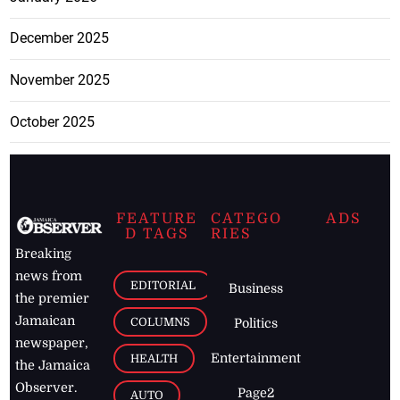
December 2025
November 2025
October 2025
FEATURE
CATEGO
ADS
D TAGS
RIES
Breaking
news from
EDITORIAL
Business
the premier
Jamaican
COLUMNS
Politics
newspaper,
Entertainment
HEALTH
the Jamaica
Observer.
Page2
AUTO