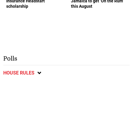
Insurance Headstart
Jamaica to get ‘On the Rum’
scholarship
this August
Polls
HOUSE RULES