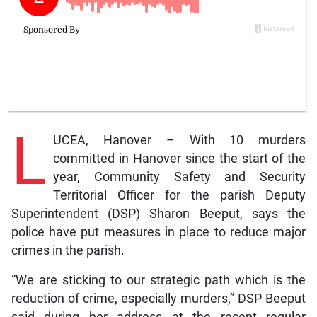
L
UCEA, Hanover – With 10 murders
committed in Hanover since the start of the
year, Community Safety and Security
Territorial Officer for the parish Deputy
Superintendent (DSP) Sharon Beeput, says the
police have put measures in place to reduce major
crimes in the parish.
“We are sticking to our strategic path which is the
reduction of crime, especially murders,” DSP Beeput