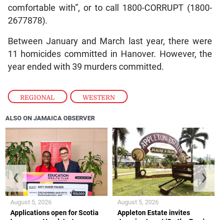
comfortable with”, or to call 1800-CORRUPT (1800-
2677878).
Between January and March last year, there were
11 homicides committed in Hanover. However, the
year ended with 39 murders committed.
REGIONAL
,
WESTERN
ALSO ON JAMAICA OBSERVER
❮
❯
August 5, 2026
August 5, 2026
Applications open for Scotia
Appleton Estate invites