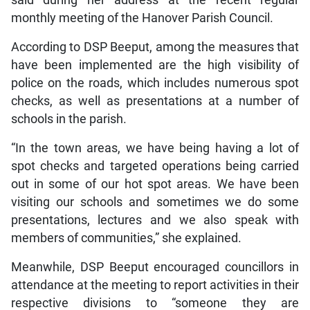
said during her address at the recent regular
monthly meeting of the Hanover Parish Council.
According to DSP Beeput, among the measures that
have been implemented are the high visibility of
police on the roads, which includes numerous spot
checks, as well as presentations at a number of
schools in the parish.
“In the town areas, we have being having a lot of
spot checks and targeted operations being carried
out in some of our hot spot areas. We have been
visiting our schools and sometimes we do some
presentations, lectures and we also speak with
members of communities,” she explained.
Meanwhile, DSP Beeput encouraged councillors in
attendance at the meeting to report activities in their
respective divisions to “someone they are