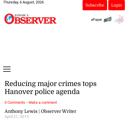
Thursday, 6 August, 2026
Subscribe
Login
ePaper
Reducing major crimes tops
Hanover police agenda
·
0 Comments
Make a comment
Anthony Lewis | Observer Writer
April 21, 2015