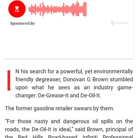
I
N his search for a powerful, yet environmentally
friendly degreaser, Donovan G Brown stumbled
upon what he sees as an industry game-
changer: De-Grease-It and De-Oil-It.
The former gasoline retailer swears by them.
“For those nasty and dangerous oil spills on the
roads, the De-Oil-It is ideal,” said Brown, principal of
the Red Hills Road-based Infiniti Professional