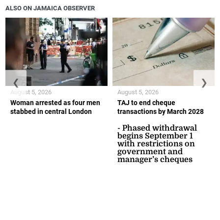
ALSO ON JAMAICA OBSERVER
❮
❯
August 5, 2026
August 5, 2026
Woman arrested as four men
TAJ to end cheque
stabbed in central London
transactions by March 2028
- Phased withdrawal
begins September 1
with restrictions on
government and
manager’s cheques