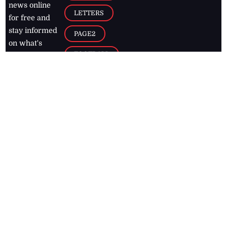
news online
LETTERS
for free and
stay informed
PAGE2
on what's
FOOTBALL
happening in
the
Caribbean
Jamaica Observer,
2026
© All
Rights Reserved
Home
Contact Us
RSS Feeds
Feedback
Privacy Policy
Editorial Code of
Conduct