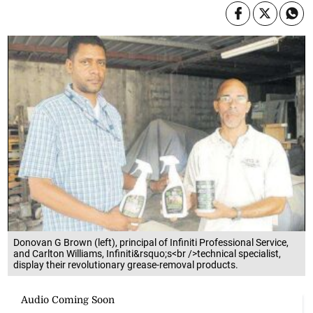
Donovan G Brown (left), principal of Infiniti Professional Service,
and Carlton Williams, Infiniti&rsquo;s<br />technical specialist,
display their revolutionary grease-removal products.