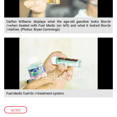
Carlton Williams displays what the age-old gasoline looks like<br
/>when treated with Fuel Medic (on left) and what it looked like<br
/>before. (Photos: Bryan Cummings)
Fuel Medic fuel<br />treatment system.
AUTO