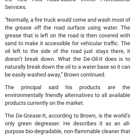
Services.
“Normally, a fire truck would come and wash most of
the grease off the road surface using water. The
grease that is left on the road is then covered with
sand to make it accessible for vehicular traffic. The
oil left to the side of the road just stays there, it
doesn’t break down. What the De-Oil-It does is to
naturally break down the oil to a water base so it can
be easily washed away,” Brown continued.
The principal said his products are the
environmentally friendly alternatives to all available
products currently on the market.
The De-Grease-It, according to Brown, is the world’s
only green degreaser. He describes it as an all-
purpose bio-degradable, non-flammable cleaner that