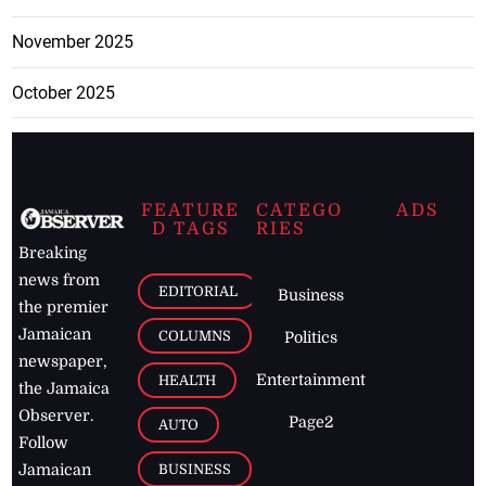
November 2025
October 2025
FEATURE
CATEGO
ADS
D TAGS
RIES
Breaking
news from
EDITORIAL
Business
the premier
Jamaican
COLUMNS
Politics
newspaper,
Entertainment
HEALTH
the Jamaica
Observer.
Page2
AUTO
Follow
BUSINESS
Jamaican