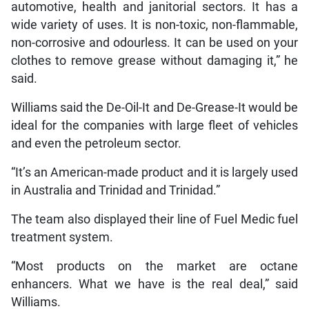
automotive, health and janitorial sectors. It has a
wide variety of uses. It is non-toxic, non-flammable,
non-corrosive and odourless. It can be used on your
clothes to remove grease without damaging it,” he
said.
Williams said the De-Oil-It and De-Grease-It would be
ideal for the companies with large fleet of vehicles
and even the petroleum sector.
“It’s an American-made product and it is largely used
in Australia and Trinidad and Trinidad.”
The team also displayed their line of Fuel Medic fuel
treatment system.
“Most products on the market are octane
enhancers. What we have is the real deal,” said
Williams.