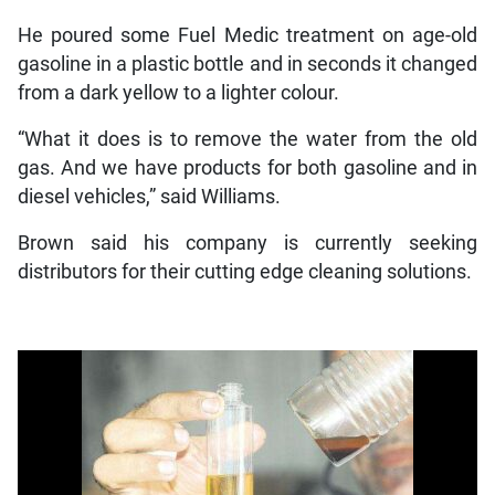
He poured some Fuel Medic treatment on age-old
gasoline in a plastic bottle and in seconds it changed
from a dark yellow to a lighter colour.
“What it does is to remove the water from the old
gas. And we have products for both gasoline and in
diesel vehicles,” said Williams.
Brown said his company is currently seeking
distributors for their cutting edge cleaning solutions.