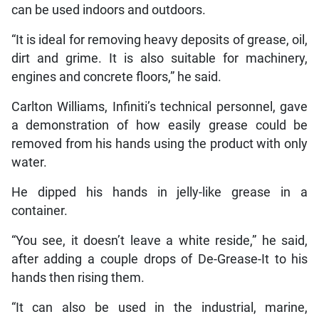
can be used indoors and outdoors.
“It is ideal for removing heavy deposits of grease, oil,
dirt and grime. It is also suitable for machinery,
engines and concrete floors,” he said.
Carlton Williams, Infiniti’s technical personnel, gave
a demonstration of how easily grease could be
removed from his hands using the product with only
water.
He dipped his hands in jelly-like grease in a
container.
“You see, it doesn’t leave a white reside,” he said,
after adding a couple drops of De-Grease-It to his
hands then rising them.
“It can also be used in the industrial, marine,