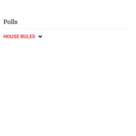
Polls
HOUSE RULES