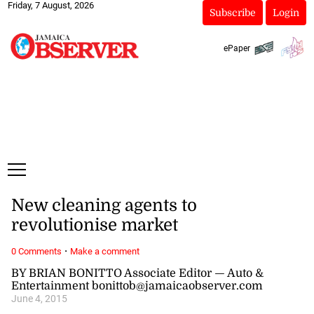
Friday, 7 August, 2026
Subscribe
Login
ePaper
New cleaning agents to
revolutionise market
·
0 Comments
Make a comment
BY BRIAN BONITTO Associate Editor — Auto &
Entertainment bonittob@jamaicaobserver.com
June 4, 2015