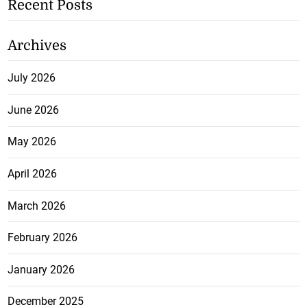
Recent Posts
Archives
July 2026
June 2026
May 2026
April 2026
March 2026
February 2026
January 2026
December 2025