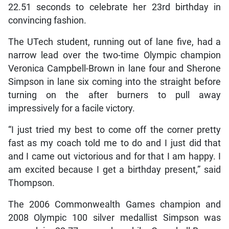
22.51 seconds to celebrate her 23rd birthday in
convincing fashion.
The UTech student, running out of lane five, had a
narrow lead over the two-time Olympic champion
Veronica Campbell-Brown in lane four and Sherone
Simpson in lane six coming into the straight before
turning on the after burners to pull away
impressively for a facile victory.
“I just tried my best to come off the corner pretty
fast as my coach told me to do and I just did that
and I came out victorious and for that I am happy. I
am excited because I get a birthday present,” said
Thompson.
The 2006 Commonwealth Games champion and
2008 Olympic 100 silver medallist Simpson was