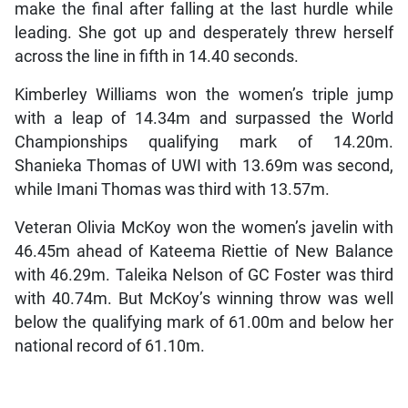
make the final after falling at the last hurdle while
leading. She got up and desperately threw herself
across the line in fifth in 14.40 seconds.
Kimberley Williams won the women’s triple jump
with a leap of 14.34m and surpassed the World
Championships qualifying mark of 14.20m.
Shanieka Thomas of UWI with 13.69m was second,
while Imani Thomas was third with 13.57m.
Veteran Olivia McKoy won the women’s javelin with
46.45m ahead of Kateema Riettie of New Balance
with 46.29m. Taleika Nelson of GC Foster was third
with 40.74m. But McKoy’s winning throw was well
below the qualifying mark of 61.00m and below her
national record of 61.10m.