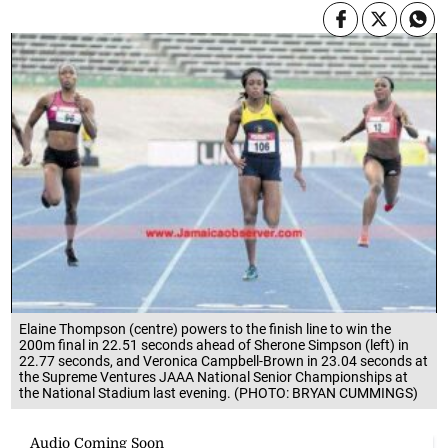
Elaine Thompson (centre) powers to the finish line to win the
200m final in 22.51 seconds ahead of Sherone Simpson (left) in
22.77 seconds, and Veronica Campbell-Brown in 23.04 seconds at
the Supreme Ventures JAAA National Senior Championships at
the National Stadium last evening. (PHOTO: BRYAN CUMMINGS)