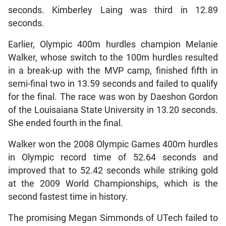
seconds. Kimberley Laing was third in 12.89
seconds.
Earlier, Olympic 400m hurdles champion Melanie
Walker, whose switch to the 100m hurdles resulted
in a break-up with the MVP camp, finished fifth in
semi-final two in 13.59 seconds and failed to qualify
for the final. The race was won by Daeshon Gordon
of the Louisaiana State University in 13.20 seconds.
She ended fourth in the final.
Walker won the 2008 Olympic Games 400m hurdles
in Olympic record time of 52.64 seconds and
improved that to 52.42 seconds while striking gold
at the 2009 World Championships, which is the
second fastest time in history.
The promising Megan Simmonds of UTech failed to