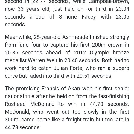
second in 22.77 seconds, while Campbell-Brown,
now 33 years old, just held on for third in 23.04
seconds ahead of Simone Facey with 23.05
seconds.
Meanwhile, 25-year-old Ashmeade finished strongly
from lane four to capture his first 200m crown in
20.36 seconds ahead of 2012 Olympic bronze
medallist Warren Weir in 20.40 seconds. Both had to
work hard to catch Julian Forte, who ran a superb
curve but faded into third with 20.51 seconds.
The promising Francis of Akan won his first senior
national title after he held on from the fast-finishing
Rusheed McDonald to win in 44.70 seconds.
McDonald, who went out too slowly in the first
300m, came home like a freight train but too late in
44.73 seconds.