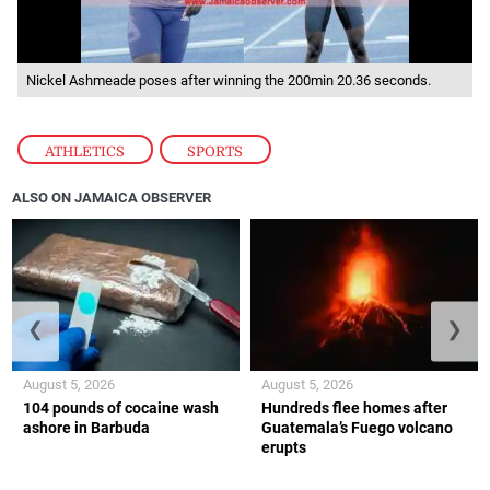
Nickel Ashmeade poses after winning the 200min 20.36 seconds.
ATHLETICS
,
SPORTS
ALSO ON JAMAICA OBSERVER
❮
❯
August 5, 2026
August 5, 2026
104 pounds of cocaine wash
Hundreds flee homes after
ashore in Barbuda
Guatemala’s Fuego volcano
erupts