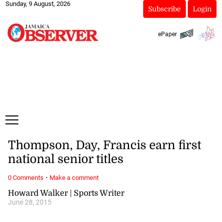
Sunday, 9 August, 2026
Subscribe
Login
ePaper
Thompson, Day, Francis earn first
national senior titles
·
0 Comments
Make a comment
Howard Walker | Sports Writer
June 28, 2015