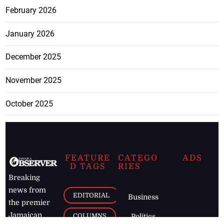
February 2026
January 2026
December 2025
November 2025
October 2025
FEATURE
CATEGO
ADS
D TAGS
RIES
Breaking
news from
EDITORIAL
Business
the premier
Jamaican
COLUMNS
Politics