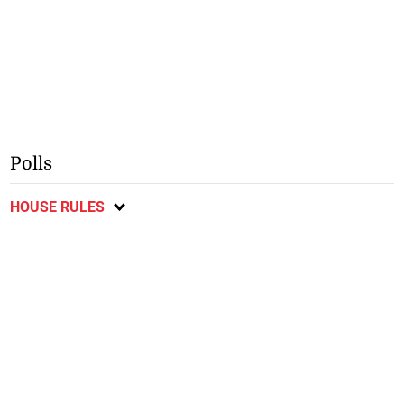
Polls
HOUSE RULES