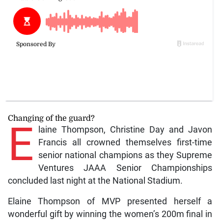
Changing of the guard?
E
laine Thompson, Christine Day and Javon
Francis all crowned themselves first-time
senior national champions as they Supreme
Ventures JAAA Senior Championships
concluded last night at the National Stadium.
Elaine Thompson of MVP presented herself a
wonderful gift by winning the women’s 200m final in