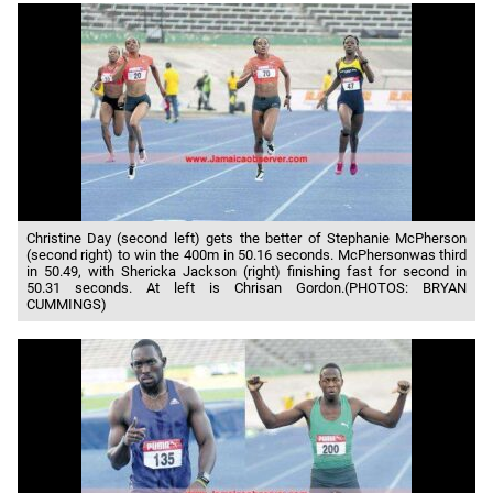
Christine Day (second left) gets the better of Stephanie McPherson
(second right) to win the 400m in 50.16 seconds. McPhersonwas third
in 50.49, with Shericka Jackson (right) finishing fast for second in
50.31 seconds. At left is Chrisan Gordon.(PHOTOS: BRYAN
CUMMINGS)