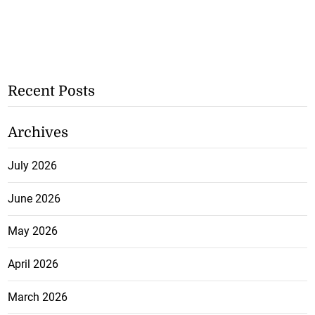
Recent Posts
Archives
July 2026
June 2026
May 2026
April 2026
March 2026