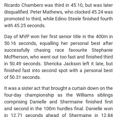
Ricardo Chambers was third in 45.10, but was later
disqualified. Peter Mathews, who clocked 45.24 was
promoted to third, while Edino Steele finished fourth
with 45.25 seconds.
Day of MVP won her first senior title in the 400m in
50.16 seconds, equalling her personal best after
successfully chasing race favourite Stephanie
McPherson, who went out too fast and finished third
in 50.49 seconds. Shericka Jackson left it late, but
finished fast into second spot with a personal best
of 50.31 seconds.
It was a sister act that brought a curtain down on the
four-day championship as the Williams siblings
comprising Danielle and Shermaine finished first
and second in the 100m hurdles final. Danielle won
in 12.71 seconds ahead of Shermaine in 12.84