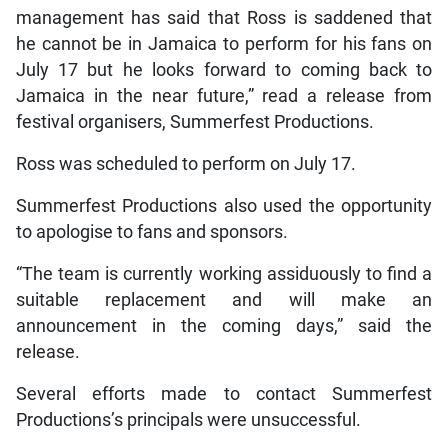
management has said that Ross is saddened that
he cannot be in Jamaica to perform for his fans on
July 17 but he looks forward to coming back to
Jamaica in the near future,” read a release from
festival organisers, Summerfest Productions.
Ross was scheduled to perform on July 17.
Summerfest Productions also used the opportunity
to apologise to fans and sponsors.
“The team is currently working assiduously to find a
suitable replacement and will make an
announcement in the coming days,” said the
release.
Several efforts made to contact Summerfest
Productions’s principals were unsuccessful.