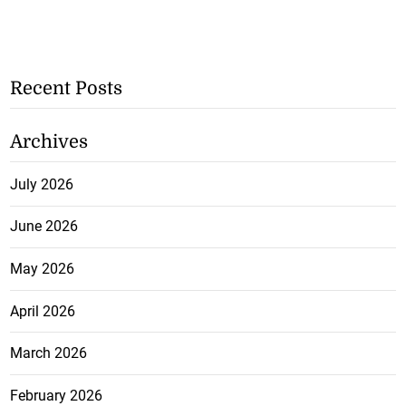
Recent Posts
Archives
July 2026
June 2026
May 2026
April 2026
March 2026
February 2026