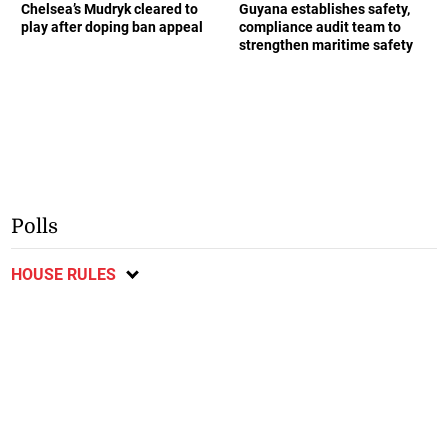
Chelsea’s Mudryk cleared to
Guyana establishes safety,
play after doping ban appeal
compliance audit team to
strengthen maritime safety
Polls
HOUSE RULES