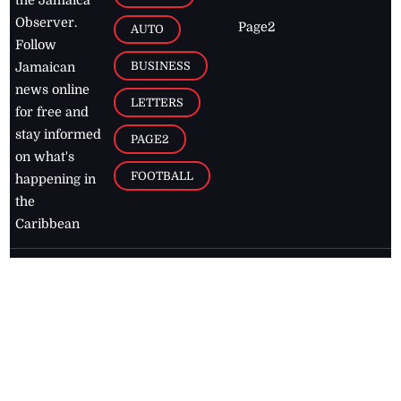
Observer.
Page2
AUTO
Follow
BUSINESS
Jamaican
news online
LETTERS
for free and
stay informed
PAGE2
on what's
FOOTBALL
happening in
the
Caribbean
Jamaica Observer,
2026
© All
Rights Reserved
Home
Contact Us
RSS Feeds
Feedback
Privacy Policy
Editorial Code of