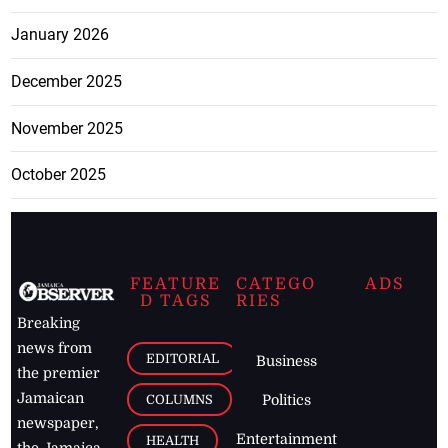
January 2026
December 2025
November 2025
October 2025
FEATURE
CATEGO
ADS
D TAGS
RIES
Breaking
news from
EDITORIAL
Business
the premier
Jamaican
COLUMNS
Politics
newspaper,
Entertainment
HEALTH
the Jamaica