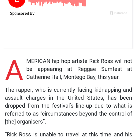
A
MERICAN hip hop artiste Rick Ross will not
be appearing at Reggae Sumfest at
Catherine Hall, Montego Bay, this year.
The rapper, who is currently facing kidnapping and
assault charges in the United States, has been
dropped from the festival’s line-up due to what is
referred to as “circumstances beyond the control of
[the] organisers”.
“Rick Ross is unable to travel at this time and his