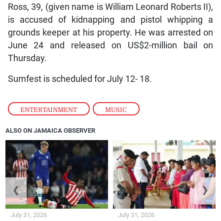
Ross, 39, (given name is William Leonard Roberts II),
is accused of kidnapping and pistol whipping a
grounds keeper at his property. He was arrested on
June 24 and released on US$2-million bail on
Thursday.
Sumfest is scheduled for July 12- 18.
ENTERTAINMENT
,
MUSIC
ALSO ON JAMAICA OBSERVER
❮
❯
July 31, 2026
July 31, 2026