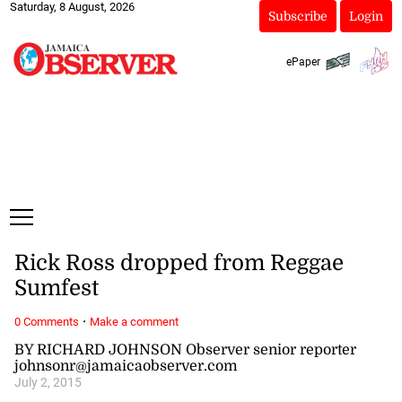
Saturday, 8 August, 2026
Subscribe
Login
ePaper
Rick Ross dropped from Reggae
Sumfest
·
0 Comments
Make a comment
BY RICHARD JOHNSON Observer senior reporter
johnsonr@jamaicaobserver.com
July 2, 2015