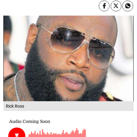
Rick Ross