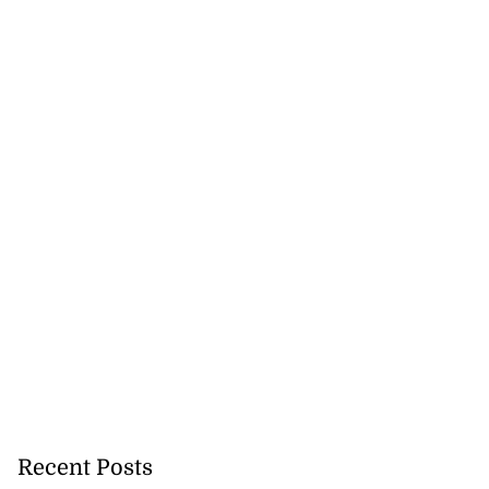
d infant escape
...
July 30, 2026
Recent Posts