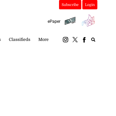
Subscribe
Login
ePaper
s
Classifieds
More