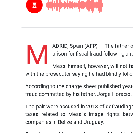
M
ADRID, Spain (AFP) — The father o
prison for fiscal fraud following a
Messi himself, however, will not f
with the prosecutor saying he had blindly follo
According to the charge sheet published yes
fraud committed by his father, Jorge Horacio.
The pair were accused in 2013 of defrauding t
taxes related to Messi’s image rights be
companies in Belize and Uruguay.