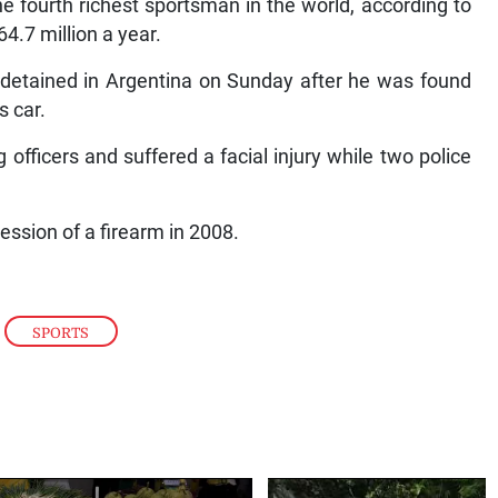
he fourth richest sportsman in the world, according to
.7 million a year.
y detained in Argentina on Sunday after he was found
s car.
officers and suffered a facial injury while two police
ession of a firearm in 2008.
,
SPORTS