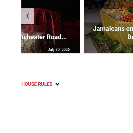
❮
Jamaicans en
s in Manchester Road...
D
July 30, 2026
HOUSE RULES