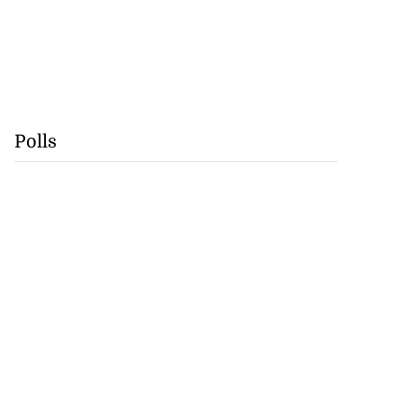
Polls