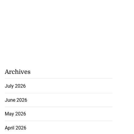
Archives
July 2026
June 2026
May 2026
April 2026