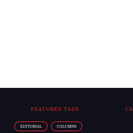
FEATURED TAGS
CA
EDITORIAL
COLUMNS