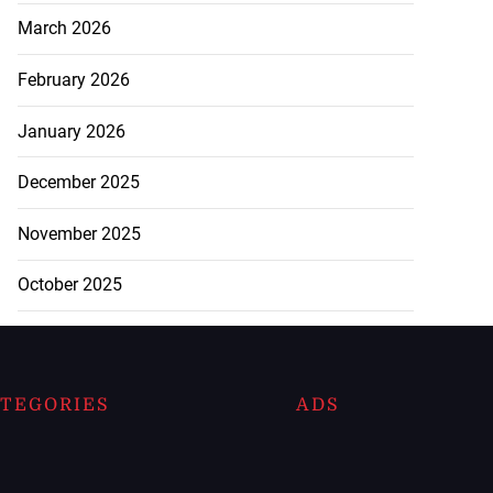
March 2026
February 2026
January 2026
December 2025
November 2025
October 2025
TEGORIES
ADS