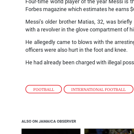
Four-time world player of the year Messi is t
Forbes magazine which estimates he earns $64
Messi’s older brother Matias, 32, was briefl
with a revolver in the glove compartment of hi
He allegedly came to blows with the arresting 
officers were also hurt in the foot and knee.
He had already been charged with illegal poss
FOOTBALL
,
INTERNATIONAL FOOTBALL
ALSO ON JAMAICA OBSERVER