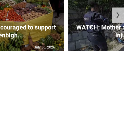
❯
couraged to support
WATCH: Mother an
enbigh...
injur
July 30, 2026