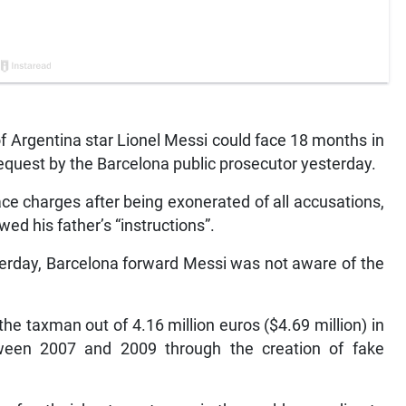
f Argentina star Lionel Messi could face 18 months in
 request by the Barcelona public prosecutor yesterday.
ace charges after being exonerated of all accusations,
wed his father’s “instructions”.
terday, Barcelona forward Messi was not aware of the
he taxman out of 4.16 million euros ($4.69 million) in
tween 2007 and 2009 through the creation of fake