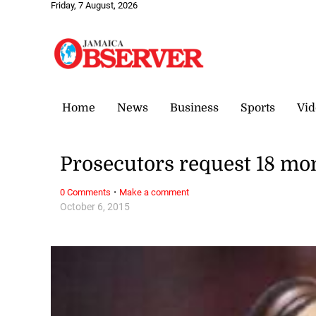
Friday, 7 August, 2026
Home
News
Business
Sports
Vid
Prosecutors request 18 mon
·
0 Comments
Make a comment
October 6, 2015