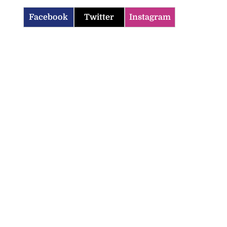
Facebook
Twitter
Instagram