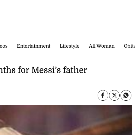
eos
Entertainment
Lifestyle
All Woman
Obit
ths for Messi’s father