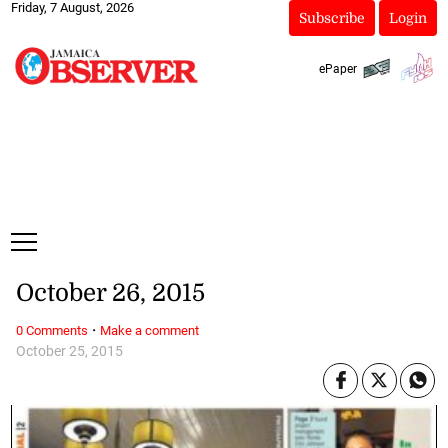
Friday, 7 August, 2026
Subscribe
Login
ePaper
October 26, 2015
·
0 Comments
Make a comment
October 25, 2015