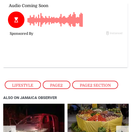
LIFESTYLE
,
PAGE2
,
PAGE2 SECTION
ALSO ON JAMAICA OBSERVER