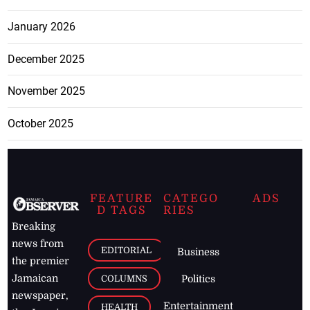
January 2026
December 2025
November 2025
October 2025
FEATURE
CATEGO
ADS
D TAGS
RIES
Breaking
news from
EDITORIAL
Business
the premier
Jamaican
COLUMNS
Politics
newspaper,
Entertainment
HEALTH