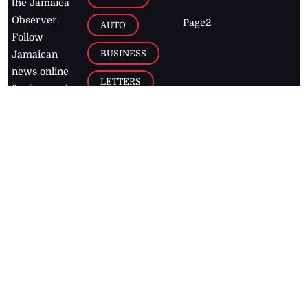
the Jamaica
Observer.
Page2
AUTO
Follow
BUSINESS
Jamaican
news online
LETTERS
for free and
stay informed
PAGE2
on what's
FOOTBALL
happening in
the
Caribbean
Jamaica Observer,
2026
© All
Rights Reserved
Home
Contact Us
RSS Feeds
Feedback
Privacy Policy
Editorial Code of