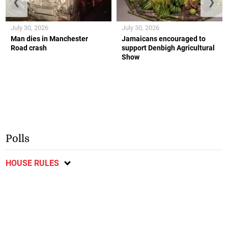
❮
❯
July 30, 2026
July 30, 2026
Man dies in Manchester
Jamaicans encouraged to
Road crash
support Denbigh Agricultural
Show
Polls
HOUSE RULES