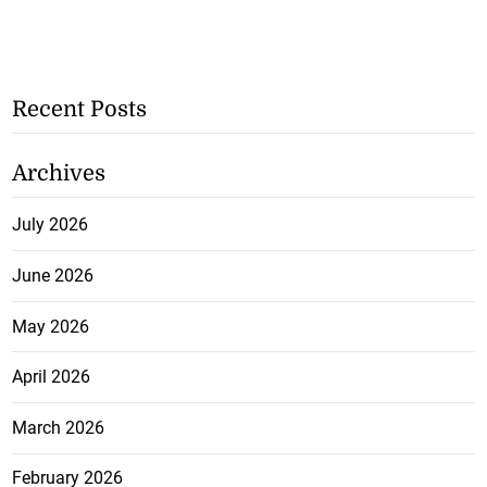
Recent Posts
Archives
July 2026
June 2026
May 2026
April 2026
March 2026
February 2026