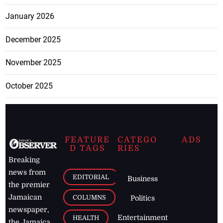
January 2026
December 2025
November 2025
October 2025
FEATURE
CATEGO
ADS
D TAGS
RIES
Breaking
news from
EDITORIAL
Business
the premier
Jamaican
COLUMNS
Politics
newspaper,
Entertainment
HEALTH
the Jamaica