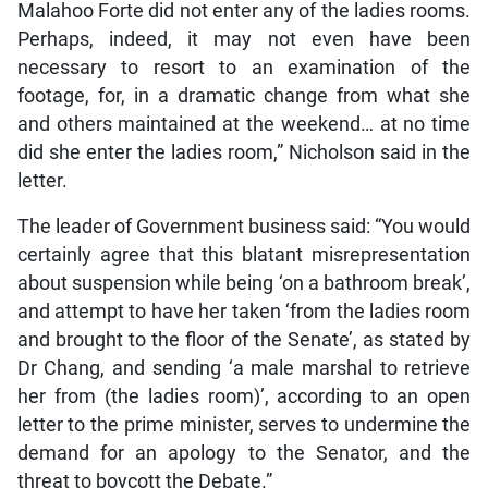
Malahoo Forte did not enter any of the ladies rooms.
Perhaps, indeed, it may not even have been
necessary to resort to an examination of the
footage, for, in a dramatic change from what she
and others maintained at the weekend… at no time
did she enter the ladies room,” Nicholson said in the
letter.
The leader of Government business said: “You would
certainly agree that this blatant misrepresentation
about suspension while being ‘on a bathroom break’,
and attempt to have her taken ‘from the ladies room
and brought to the floor of the Senate’, as stated by
Dr Chang, and sending ‘a male marshal to retrieve
her from (the ladies room)’, according to an open
letter to the prime minister, serves to undermine the
demand for an apology to the Senator, and the
threat to boycott the Debate.”