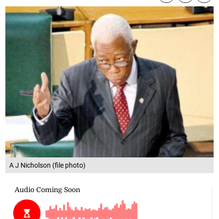
A J Nicholson (file photo)