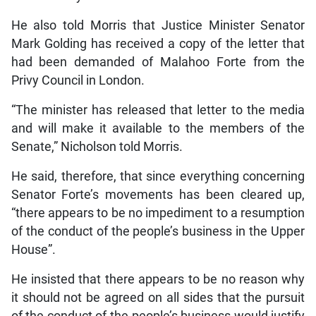
He also told Morris that Justice Minister Senator
Mark Golding has received a copy of the letter that
had been demanded of Malahoo Forte from the
Privy Council in London.
“The minister has released that letter to the media
and will make it available to the members of the
Senate,” Nicholson told Morris.
He said, therefore, that since everything concerning
Senator Forte’s movements has been cleared up,
“there appears to be no impediment to a resumption
of the conduct of the people’s business in the Upper
House”.
He insisted that there appears to be no reason why
it should not be agreed on all sides that the pursuit
of the conduct of the people’s business would justify