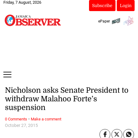
Friday, 7 August, 2026
Subscribe
Login
ePaper
Nicholson asks Senate President to
withdraw Malahoo Forte’s
suspension
·
0 Comments
Make a comment
October 27, 2015