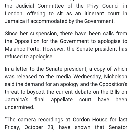
the Judicial Committee of the Privy Council in
London, offering to sit as an itinerant court in
Jamaica if accommodated by the Government.
Since her suspension, there have been calls from
the Opposition for the Government to apologise to
Malahoo Forte. However, the Senate president has
refused to apologise.
In a letter to the Senate president, a copy of which
was released to the media Wednesday, Nicholson
said the demand for an apology and the Opposition’s
threat to boycott the current debate on the Bills on
Jamaica’s final appellate court have been
undermined.
“The camera recordings at Gordon House for last
Friday, October 23, have shown that Senator