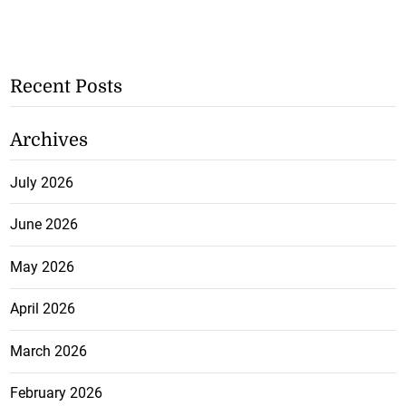
Recent Posts
Archives
July 2026
June 2026
May 2026
April 2026
March 2026
February 2026