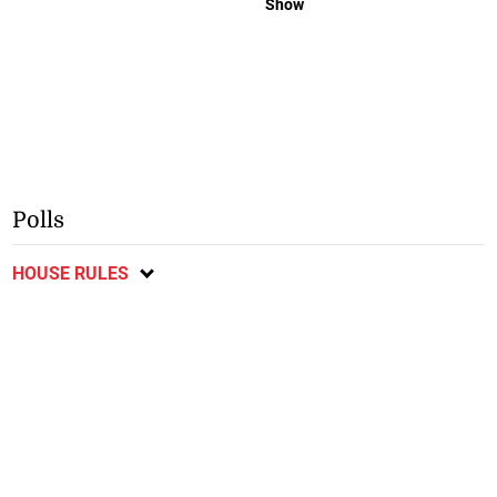
Show
Polls
HOUSE RULES