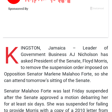
K
INGSTON, Jamaica – Leader of
Government Business AJ Nicholson has
asked President of the Senate, Floyd Morris,
to remove the suspension order imposed on
Opposition Senator Marlene Malahoo Forte, so she
can attend tomorrow’s sitting of the Senate.
Senator Malahoo Forte was last Friday suspended
after the Senate approved a motion debarring her
for at least six days. She was suspended for failing
to provide Morris with a copy of a 2010 letter from