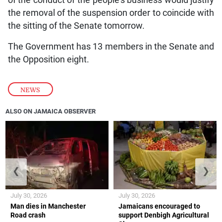
the removal of the suspension order to coincide with
the sitting of the Senate tomorrow.
The Government has 13 members in the Senate and
the Opposition eight.
NEWS
ALSO ON JAMAICA OBSERVER
❮
❯
July 30, 2026
July 30, 2026
Man dies in Manchester
Jamaicans encouraged to
Road crash
support Denbigh Agricultural