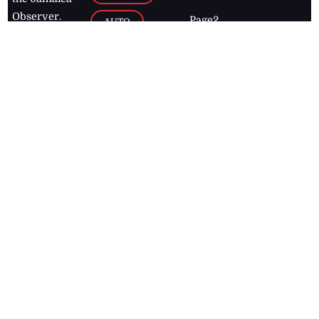
Observer.
Page2
AUTO
Follow
BUSINESS
Jamaican
news online
LETTERS
for free and
stay informed
PAGE2
on what's
FOOTBALL
happening in
the
Caribbean
Jamaica Observer,
2026
© All
Rights Reserved
Home
Contact Us
RSS Feeds
Feedback
Privacy Policy
Editorial Code of