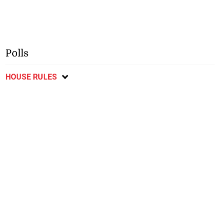
Polls
HOUSE RULES