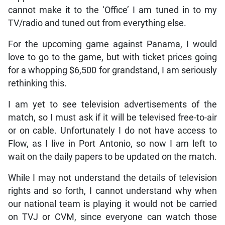
cannot make it to the ‘Office’ I am tuned in to my
TV/radio and tuned out from everything else.
For the upcoming game against Panama, I would
love to go to the game, but with ticket prices going
for a whopping $6,500 for grandstand, I am seriously
rethinking this.
I am yet to see television advertisements of the
match, so I must ask if it will be televised free-to-air
or on cable. Unfortunately I do not have access to
Flow, as I live in Port Antonio, so now I am left to
wait on the daily papers to be updated on the match.
While I may not understand the details of television
rights and so forth, I cannot understand why when
our national team is playing it would not be carried
on TVJ or CVM, since everyone can watch those