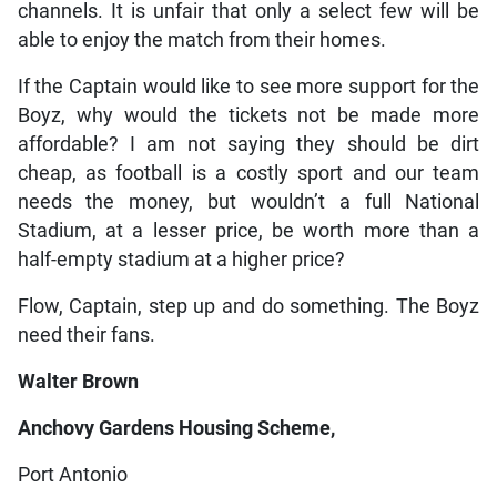
channels. It is unfair that only a select few will be
able to enjoy the match from their homes.
If the Captain would like to see more support for the
Boyz, why would the tickets not be made more
affordable? I am not saying they should be dirt
cheap, as football is a costly sport and our team
needs the money, but wouldn’t a full National
Stadium, at a lesser price, be worth more than a
half-empty stadium at a higher price?
Flow, Captain, step up and do something. The Boyz
need their fans.
Walter Brown
Anchovy Gardens Housing Scheme,
Port Antonio