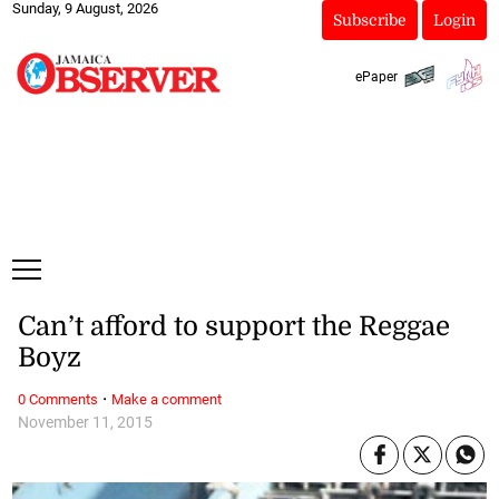
Sunday, 9 August, 2026
Subscribe
Login
ePaper
Can’t afford to support the Reggae
Boyz
·
0 Comments
Make a comment
November 11, 2015