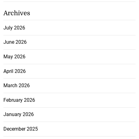
Archives
July 2026
June 2026
May 2026
April 2026
March 2026
February 2026
January 2026
December 2025