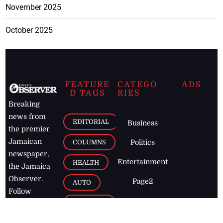
November 2025
October 2025
FEATURE
CATEGO
ADS
D TAGS
RIES
Breaking
news from
EDITORIAL
Business
the premier
Jamaican
COLUMNS
Politics
newspaper,
Entertainment
HEALTH
the Jamaica
Observer.
Page2
AUTO
Follow
BUSINESS
Jamaican
news online