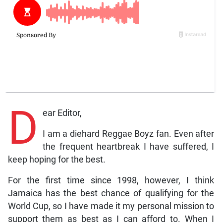
D
ear Editor,
I am a diehard Reggae Boyz fan. Even after
the frequent heartbreak I have suffered, I
keep hoping for the best.
For the first time since 1998, however, I think
Jamaica has the best chance of qualifying for the
World Cup, so I have made it my personal mission to
support them as best as I can afford to. When I