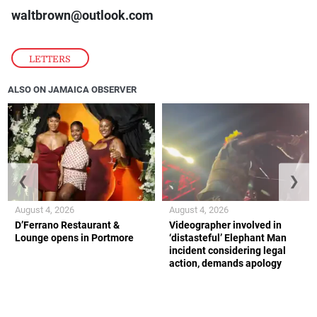
waltbrown@outlook.com
LETTERS
ALSO ON JAMAICA OBSERVER
❮
❯
August 4, 2026
August 4, 2026
D’Ferrano Restaurant &
Videographer involved in
Lounge opens in Portmore
‘distasteful’ Elephant Man
incident considering legal
action, demands apology