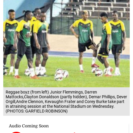
Reggae boyz (from left) Junior Flemmings, Darren
Mattocks,Clayton Donaldson (partly hidden), Demar Phillips, Dever
Orgill,Andre Clennon, Kevaughn Frater and Corey Burke take part
in atraining session at the National Stadium on Wednesday.
(PHOTOS: GARFIELD ROBINSON)