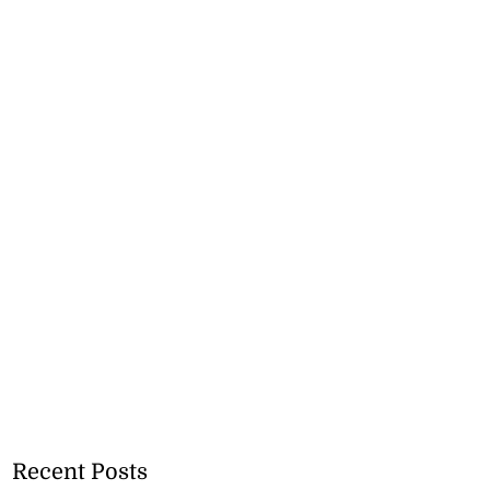
Recent Posts