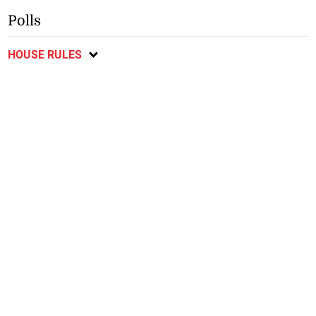
Polls
HOUSE RULES