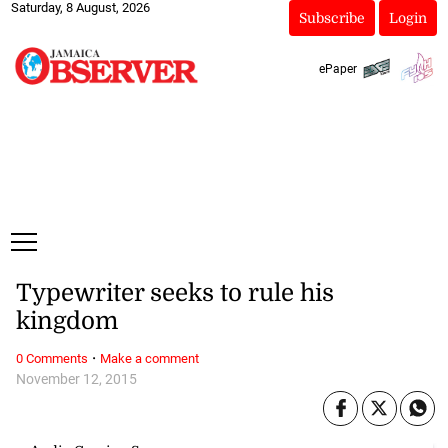
Saturday, 8 August, 2026
Subscribe
Login
ePaper
Typewriter seeks to rule his
kingdom
·
0 Comments
Make a comment
November 12, 2015