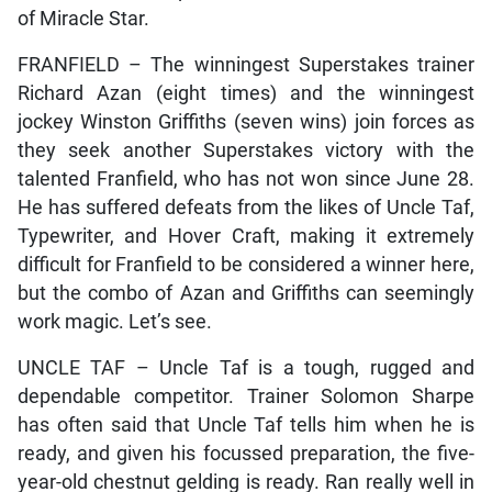
of Miracle Star.
FRANFIELD – The winningest Superstakes trainer
Richard Azan (eight times) and the winningest
jockey Winston Griffiths (seven wins) join forces as
they seek another Superstakes victory with the
talented Franfield, who has not won since June 28.
He has suffered defeats from the likes of Uncle Taf,
Typewriter, and Hover Craft, making it extremely
difficult for Franfield to be considered a winner here,
but the combo of Azan and Griffiths can seemingly
work magic. Let’s see.
UNCLE TAF – Uncle Taf is a tough, rugged and
dependable competitor. Trainer Solomon Sharpe
has often said that Uncle Taf tells him when he is
ready, and given his focussed preparation, the five-
year-old chestnut gelding is ready. Ran really well in