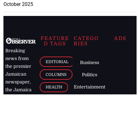
October 2025
FEATURE
CATEGO
ADS
D TAGS
RIES
Breaking
news from
EDITORIAL
Business
the premier
Jamaican
COLUMNS
Politics
newspaper,
Entertainment
HEALTH
the Jamaica
Observer.
Page2
AUTO
Follow
BUSINESS
Jamaican
news online
LETTERS
for free and
stay informed
PAGE2