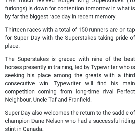
THE much revived Burger King Superstakes (10
furlongs) is down for contention tomorrow in what is
by far the biggest race day in recent memory.
Thirteen races with a total of 150 runners are on tap
for Super Day with the Superstakes taking pride of
place.
The Superstakes is graced with nine of the best
horses presently in training, led by Typewriter who is
seeking his place among the greats with a third
consecutive win. Typewriter will find his main
competition coming from long-time rival Perfect
Neighbour, Uncle Taf and Franfield.
Super Day also welcomes the return to the saddle of
champion Dane Nelson who had a successful riding
stint in Canada.