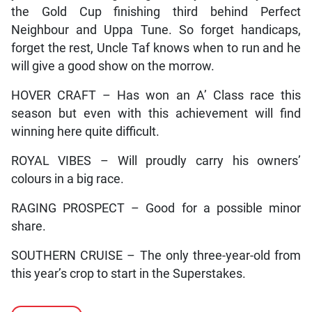
the Gold Cup finishing third behind Perfect
Neighbour and Uppa Tune. So forget handicaps,
forget the rest, Uncle Taf knows when to run and he
will give a good show on the morrow.
HOVER CRAFT – Has won an A’ Class race this
season but even with this achievement will find
winning here quite difficult.
ROYAL VIBES – Will proudly carry his owners’
colours in a big race.
RAGING PROSPECT – Good for a possible minor
share.
SOUTHERN CRUISE – The only three-year-old from
this year’s crop to start in the Superstakes.