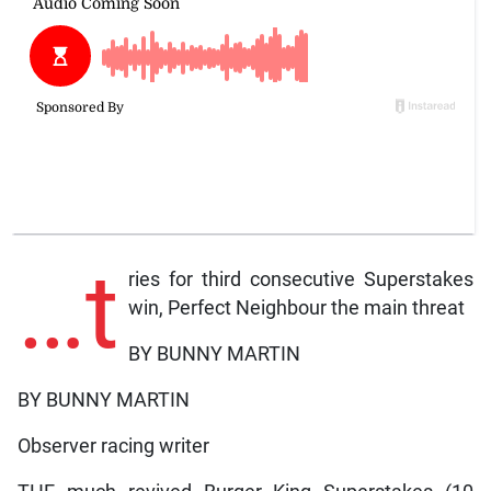
…t
ries for third consecutive Superstakes
win, Perfect Neighbour the main threat
BY BUNNY MARTIN
BY BUNNY MARTIN
Observer racing writer