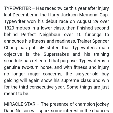
TYPEWRITER – Has raced twice this year after injury
last December in the Harry Jackson Memorial Cup.
Typewriter won his debut race on August 29 over
1820 metres in a lower class, then finished second
behind Perfect Neighbour over 10 furlongs to
announce his fitness and readiness. Trainer Spencer
Chung has publicly stated that Typewriter’s main
objective is the Superstakes and his training
schedule has reflected that purpose. Typewriter is a
genuine two-turn horse, and with fitness and injury
no longer major concerns, the six-year-old bay
gelding will again show his supreme class and win
for the third consecutive year. Some things are just
meant to be.
MIRACLE STAR – The presence of champion jockey
Dane Nelson will spark some interest in the chances