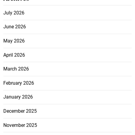
July 2026
June 2026
May 2026
April 2026
March 2026
February 2026
January 2026
December 2025
November 2025