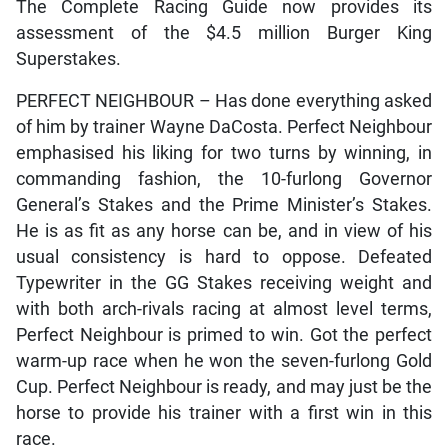
The Complete Racing Guide now provides its
assessment of the $4.5 million Burger King
Superstakes.
PERFECT NEIGHBOUR – Has done everything asked
of him by trainer Wayne DaCosta. Perfect Neighbour
emphasised his liking for two turns by winning, in
commanding fashion, the 10-furlong Governor
General’s Stakes and the Prime Minister’s Stakes.
He is as fit as any horse can be, and in view of his
usual consistency is hard to oppose. Defeated
Typewriter in the GG Stakes receiving weight and
with both arch-rivals racing at almost level terms,
Perfect Neighbour is primed to win. Got the perfect
warm-up race when he won the seven-furlong Gold
Cup. Perfect Neighbour is ready, and may just be the
horse to provide his trainer with a first win in this
race.