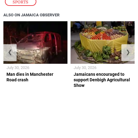
SPORTS
ALSO ON JAMAICA OBSERVER
❮
❯
July 30, 2026
July 30, 2026
Man dies in Manchester
Jamaicans encouraged to
Road crash
support Denbigh Agricultural
Show