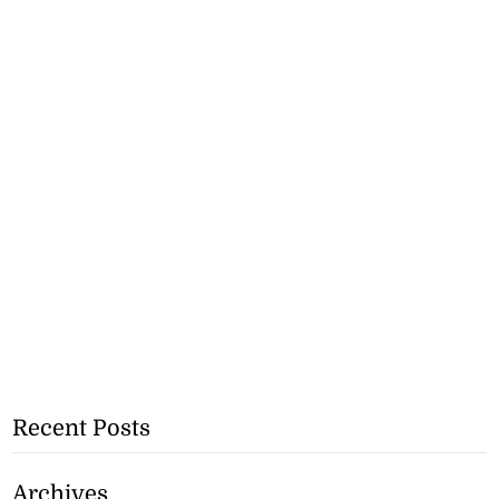
Recent Posts
Archives