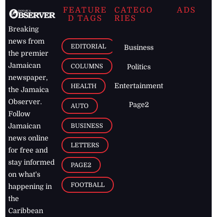
FEATURE
CATEGO
ADS
D TAGS
RIES
Breaking
news from
EDITORIAL
Business
the premier
Jamaican
COLUMNS
Politics
newspaper,
Entertainment
HEALTH
the Jamaica
Observer.
Page2
AUTO
Follow
BUSINESS
Jamaican
news online
LETTERS
for free and
stay informed
PAGE2
on what's
FOOTBALL
happening in
the
Caribbean