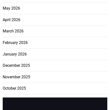
May 2026
April 2026
March 2026
February 2026
January 2026
December 2025
November 2025
October 2025