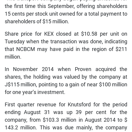
the first time this September, offering shareholders
15 cents per stock unit owned for a total payment to
shareholders of $15 million.
Share price for KEX closed at $10.58 per unit on
Tuesday when the transaction was done, indicating
that NCBCM may have paid in the region of $211
million.
In November 2014 when Proven acquired the
shares, the holding was valued by the company at
J$115 million, pointing to a gain of near $100 million
for one year’s investment.
First quarter revenue for Knutsford for the period
ending August 31 was up 39 per cent for the
company, from $103.3 million in August 2014 to $
143.2 million. This was due mainly, the company