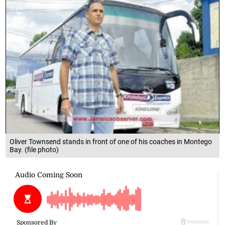
Oliver Townsend stands in front of one of his coaches in Montego
Bay. (file photo)