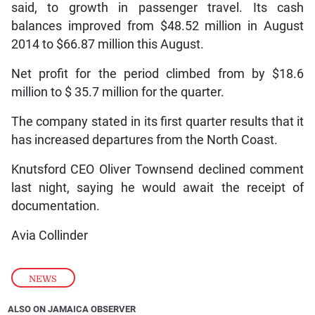
said, to growth in passenger travel. Its cash
balances improved from $48.52 million in August
2014 to $66.87 million this August.
Net profit for the period climbed from by $18.6
million to $ 35.7 million for the quarter.
The company stated in its first quarter results that it
has increased departures from the North Coast.
Knutsford CEO Oliver Townsend declined comment
last night, saying he would await the receipt of
documentation.
Avia Collinder
NEWS
ALSO ON JAMAICA OBSERVER