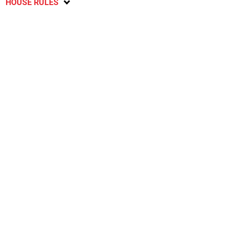
HOUSE RULES