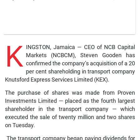
K
INGSTON, Jamaica — CEO of NCB Capital
Markets (NCBCM), Steven Gooden has
confirmed the company’s acquisition of a 20
per cent shareholding in transport company
Knutsford Express Services Limited (KEX).
The purchase of shares was made from Proven
Investments Limited — placed as the fourth largest
shareholder in the transport company — which
executed the sale of twenty million and two shares
on Tuesday.
The transport company began paying dividends for