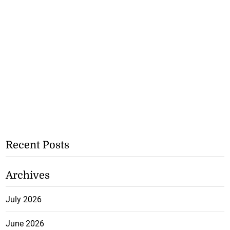
Recent Posts
Archives
July 2026
June 2026