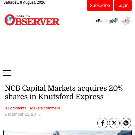
Saturday, 8 August, 2026
Subscribe
Login
ePaper
NCB Capital Markets acquires 20%
shares in Knutsford Express
·
0 Comments
Make a comment
December 22, 2015