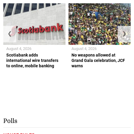
❮
❯
August 4, 2026
August 4, 2026
Scotiabank adds
No weapons allowed at
international wire transfers
Grand Gala celebration, JCF
to online, mobile banking
warns
Polls