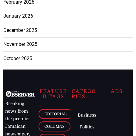
February 2026
January 2026
December 2025
November 2025
October 2025
FEATURE
CATEGO
ADS
D TAGS
RIES
Breaking
news from
EDITORIAL
Business
the premier
Jamaican
COLUMNS
Politics
newspaper,