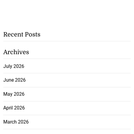
Recent Posts
Archives
July 2026
June 2026
May 2026
April 2026
March 2026