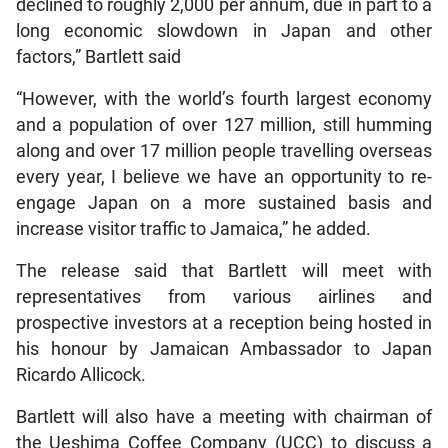
declined to roughly 2,000 per annum, due in part to a
long economic slowdown in Japan and other
factors,” Bartlett said
“However, with the world’s fourth largest economy
and a population of over 127 million, still humming
along and over 17 million people travelling overseas
every year, I believe we have an opportunity to re-
engage Japan on a more sustained basis and
increase visitor traffic to Jamaica,” he added.
The release said that Bartlett will meet with
representatives from various airlines and
prospective investors at a reception being hosted in
his honour by Jamaican Ambassador to Japan
Ricardo Allicock.
Bartlett will also have a meeting with chairman of
the Ueshima Coffee Company (UCC) to discuss a