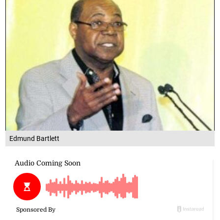
Edmund Bartlett