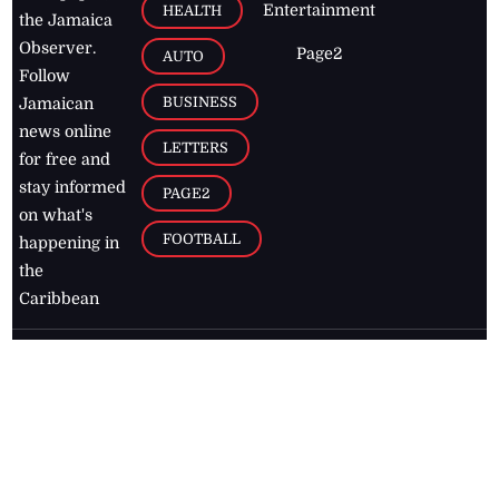
Entertainment
HEALTH
the Jamaica
Observer.
Page2
AUTO
Follow
BUSINESS
Jamaican
news online
LETTERS
for free and
stay informed
PAGE2
on what's
FOOTBALL
happening in
the
Caribbean
Jamaica Observer,
2026
© All
Rights Reserved
Home
Contact Us
RSS Feeds
Feedback
Privacy Policy