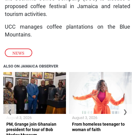
proposed coffee festival in Jamaica and related
tourism activities.
UCC manages coffee plantations on the Blue
Mountains.
NEWS
ALSO ON JAMAICA OBSERVER
❮
❯
August 3, 2026
August 3, 2026
PM, Grange join Ghanaian
From homeless teenager to
president for tour of Bob
woman of faith
Marley Museum