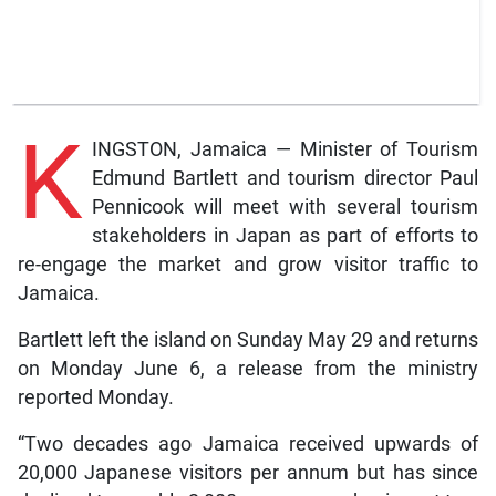
K
INGSTON, Jamaica — Minister of Tourism
Edmund Bartlett and tourism director Paul
Pennicook will meet with several tourism
stakeholders in Japan as part of efforts to
re-engage the market and grow visitor traffic to
Jamaica.
Bartlett left the island on Sunday May 29 and returns
on Monday June 6, a release from the ministry
reported Monday.
“Two decades ago Jamaica received upwards of
20,000 Japanese visitors per annum but has since