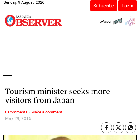
Sunday, 9 August, 2026
Subscribe
Login
ePaper
Tourism minister seeks more
visitors from Japan
·
0 Comments
Make a comment
May 29, 2016