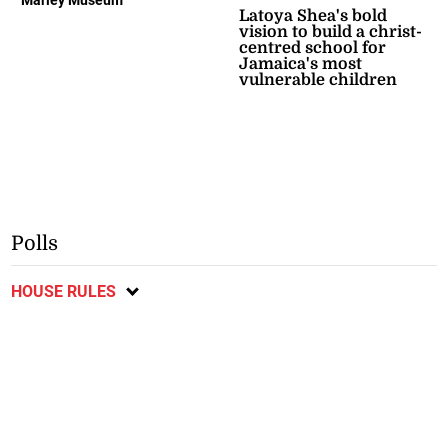
Latoya Shea's bold
vision to build a christ-
centred school for
Jamaica's most
vulnerable children
Polls
HOUSE RULES