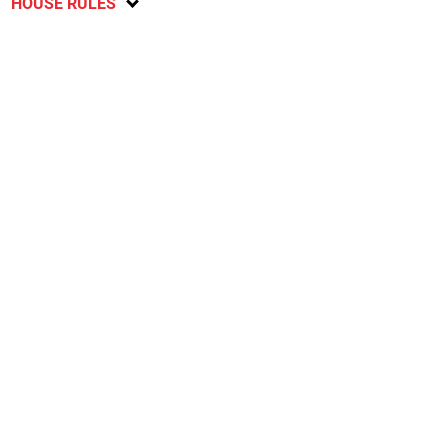
HOUSE RULES