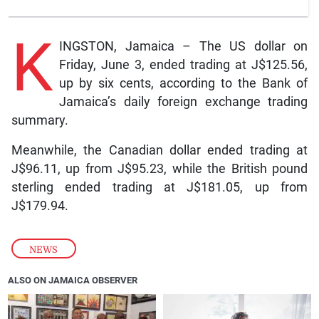
K
INGSTON, Jamaica – The US dollar on
Friday, June 3, ended trading at J$125.56,
up by six cents, according to the Bank of
Jamaica’s daily foreign exchange trading
summary.
Meanwhile, the Canadian dollar ended trading at
J$96.11, up from J$95.23, while the British pound
sterling ended trading at J$181.05, up from
J$179.94.
NEWS
ALSO ON JAMAICA OBSERVER