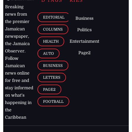
D TAGS
RIES
Breaking
news from
EDITORIAL
Business
the premier
Jamaican
COLUMNS
Politics
newspaper,
Entertainment
HEALTH
the Jamaica
Observer.
Page2
AUTO
Follow
BUSINESS
Jamaican
news online
LETTERS
for free and
stay informed
PAGE2
on what's
FOOTBALL
happening in
the
Caribbean