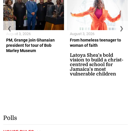
❮
❯
August 3, 2026
August 3, 2026
PM, Grange join Ghanaian
From homeless teenager to
president for tour of Bob
woman of faith
Marley Museum
Latoya Shea's bold
vision to build a christ-
centred school for
Jamaica's most
vulnerable children
Polls