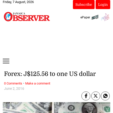
Friday, 7 August, 2026
Subscribe
Login
ePaper
Forex: J$125.56 to one US dollar
·
0 Comments
Make a comment
June 2, 2016