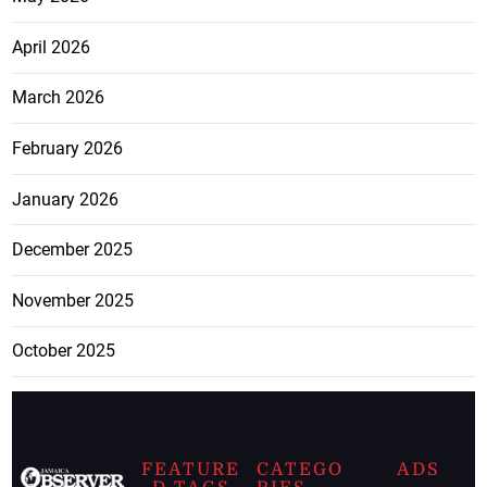
April 2026
March 2026
February 2026
January 2026
December 2025
November 2025
October 2025
FEATURE
CATEGO
ADS