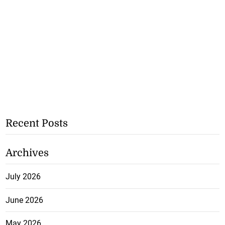
Recent Posts
Archives
July 2026
June 2026
May 2026