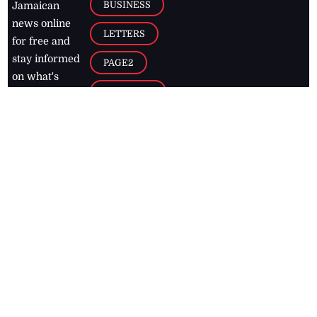
BUSINESS
Jamaican
news online
LETTERS
for free and
stay informed
PAGE2
on what's
FOOTBALL
happening in
the
Caribbean
Jamaica Observer,
2026
© All
Rights Reserved
Home
Contact Us
RSS Feeds
Feedback
Privacy Policy
Editorial Code of
Conduct