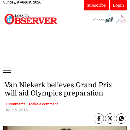
Sunday, 9 August, 2026
Subscribe
Login
ePaper
Van Niekerk believes Grand Prix
will aid Olympics preparation
·
0 Comments
Make a comment
June 5, 2016