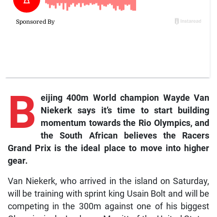
B
eijing 400m World champion Wayde Van
Niekerk says it’s time to start building
momentum towards the Rio Olympics, and
the South African believes the Racers
Grand Prix is the ideal place to move into higher
gear.
Van Niekerk, who arrived in the island on Saturday,
will be training with sprint king Usain Bolt and will be
competing in the 300m against one of his biggest