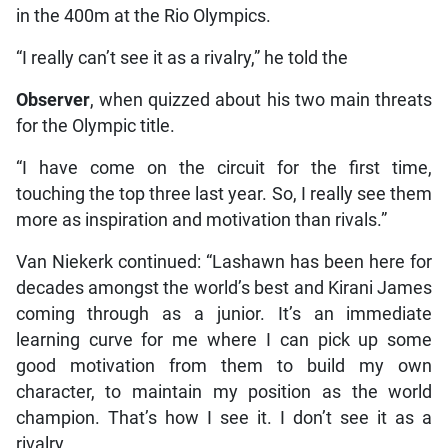
in the 400m at the Rio Olympics.
“I really can’t see it as a rivalry,” he told the
Observer
, when quizzed about his two main threats
for the Olympic title.
“I have come on the circuit for the first time,
touching the top three last year. So, I really see them
more as inspiration and motivation than rivals.”
Van Niekerk continued: “Lashawn has been here for
decades amongst the world’s best and Kirani James
coming through as a junior. It’s an immediate
learning curve for me where I can pick up some
good motivation from them to build my own
character, to maintain my position as the world
champion. That’s how I see it. I don’t see it as a
rivalry.