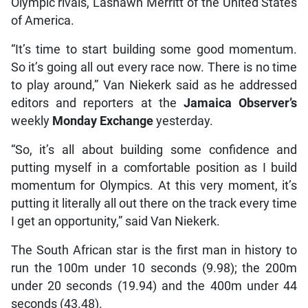
Olympic rivals, Lashawn Merritt of the United States
of America.
“It’s time to start building some good momentum.
So it’s going all out every race now. There is no time
to play around,” Van Niekerk said as he addressed
editors and reporters at the
Jamaica Observer’s
weekly
Monday Exchange
yesterday.
“So, it’s all about building some confidence and
putting myself in a comfortable position as I build
momentum for Olympics. At this very moment, it’s
putting it literally all out there on the track every time
I get an opportunity,” said Van Niekerk.
The South African star is the first man in history to
run the 100m under 10 seconds (9.98); the 200m
under 20 seconds (19.94) and the 400m under 44
seconds (43.48).