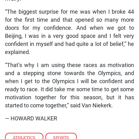
“The biggest surprise for me was when I broke 44
for the first time and that opened so many more
doors for my confidence. And when we got to
Beijing, I was in a very good space and I felt very
confident in myself and had quite a lot of belief,” he
explained.
“That’s why I am using these races as motivation
and a stepping stone towards the Olympics, and
when I get to the Olympics I will be confident and
ready to race. It did take me some time to get some
motivation together for this season, but it has
started to come together,” said Van Niekerk.
— HOWARD WALKER
ATHLETICS
,
SPORTS