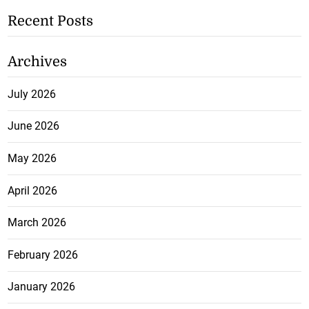
Recent Posts
Archives
July 2026
June 2026
May 2026
April 2026
March 2026
February 2026
January 2026