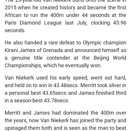
2015 when he created history and became the first
African to run the 400m under 44 seconds at the
Paris Diamond League last July, clocking 43.96
seconds.
He also handed a rare defeat to Olympic champion
Kirani James of Grenada and announced himself as
a genuine title contender at the Beijing World
Championships, which he eventually won.
Van Niekerk used his early speed, went out hard,
and held on to win in 43.48secs. Merritt took silver in
a personal best 43.65secs and James finished third
in a season-best 43.78secs.
Merritt and James had dominated the 400m over
the years, now Van Niekerk has joined the party and
upstaged them both and is seen as the man to beat