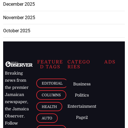
December 2025
November 2025
October 2025
FEATURE
CATEGO
ADS
D TAGS
RIES
Breaking
news from
EDITORIAL
Business
the premier
Jamaican
COLUMNS
Politics
newspaper,
Entertainment
HEALTH
the Jamaica
Observer.
Page2
AUTO
Follow