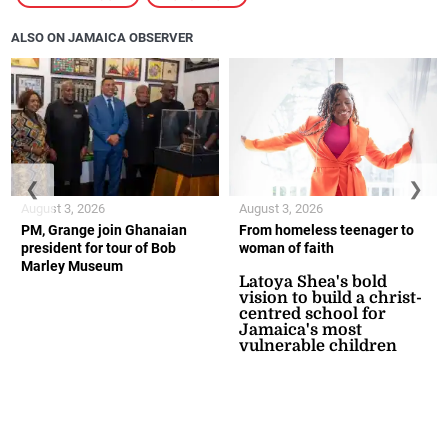
ALSO ON JAMAICA OBSERVER
❮
❯
August 3, 2026
August 3, 2026
PM, Grange join Ghanaian
From homeless teenager to
president for tour of Bob
woman of faith
Marley Museum
Latoya Shea's bold
vision to build a christ-
centred school for
Jamaica's most
vulnerable children