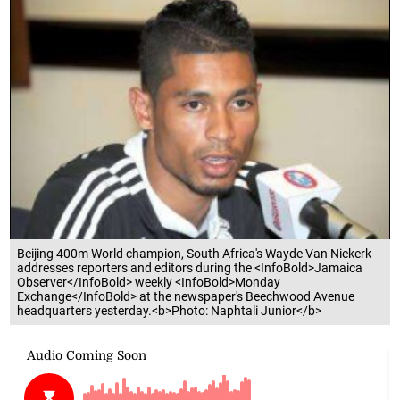
Beijing 400m World champion, South Africa's Wayde Van Niekerk
addresses reporters and editors during the <InfoBold>Jamaica
Observer</InfoBold> weekly <InfoBold>Monday
Exchange</InfoBold> at the newspaper's Beechwood Avenue
headquarters yesterday.<b>Photo: Naphtali Junior</b>