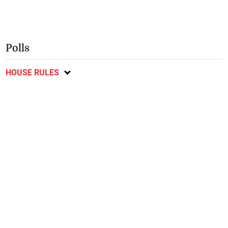
Polls
HOUSE RULES