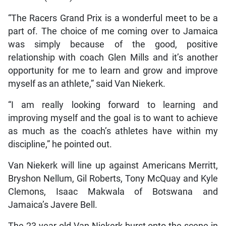
“The Racers Grand Prix is a wonderful meet to be a
part of. The choice of me coming over to Jamaica
was simply because of the good, positive
relationship with coach Glen Mills and it’s another
opportunity for me to learn and grow and improve
myself as an athlete,” said Van Niekerk.
“I am really looking forward to learning and
improving myself and the goal is to want to achieve
as much as the coach’s athletes have within my
discipline,” he pointed out.
Van Niekerk will line up against Americans Merritt,
Bryshon Nellum, Gil Roberts, Tony McQuay and Kyle
Clemons, Isaac Makwala of Botswana and
Jamaica’s Javere Bell.
The 23-year-old Van Niekerk burst onto the scene in