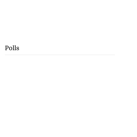
Polls