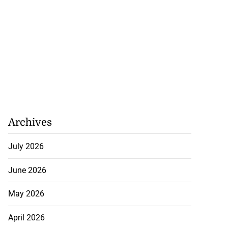
Archives
July 2026
June 2026
May 2026
April 2026