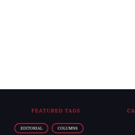
FEATURED TAGS
CA
EDITORIAL
COLUMNS