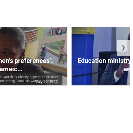
❯
men’s preferences’:
Education ministr
amaic...
an.
July 29, 2026