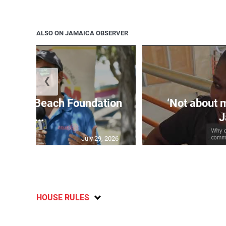
ALSO ON JAMAICA OBSERVER
❮
easure Beach Foundation
‘Not about 
a...
J
July 29, 2026
HOUSE RULES