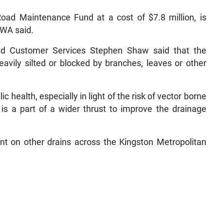
Road Maintenance Fund at a cost of $7.8 million, is
NWA said.
nd Customer Services Stephen Shaw said that the
eavily silted or blocked by branches, leaves or other
c health, especially in light of the risk of vector borne
 is a part of a wider thrust to improve the drainage
ent on other drains across the Kingston Metropolitan