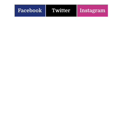
Facebook
Twitter
Instagram