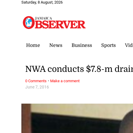
Saturday, 8 August, 2026
Home
News
Business
Sports
Vid
NWA conducts $7.8-m drain
·
0 Comments
Make a comment
June 7, 2016