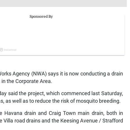
rks Agency (NWA) says it is now conducting a drain
s in the Corporate Area.
y said the project, which commenced last Saturday,
s, as well as to reduce the risk of mosquito breeding.
he Havana drain and Craig Town main drain, both in
 Villa road drains and the Keesing Avenue / Strafford