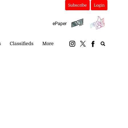
Subscribe
Login
ePaper
s
Classifieds
More