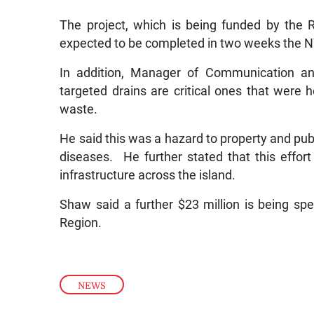
The project, which is being funded by the 
expected to be completed in two weeks the 
In addition, Manager of Communication a
targeted drains are critical ones that were h
waste.
He said this was a hazard to property and publi
diseases. He further stated that this effort
infrastructure across the island.
Shaw said a further $23 million is being sp
Region.
NEWS