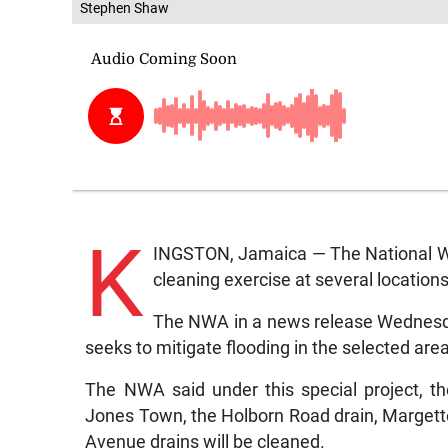
Stephen Shaw
K
INGSTON, Jamaica — The National Wo
cleaning exercise at several location
The NWA in a news release Wednesda
seeks to mitigate flooding in the selected area
The NWA said under this special project, t
Jones Town, the Holborn Road drain, Margette
Avenue drains will be cleaned.