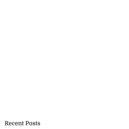
y expanding STEM
..
July 29, 2026
Recent Posts