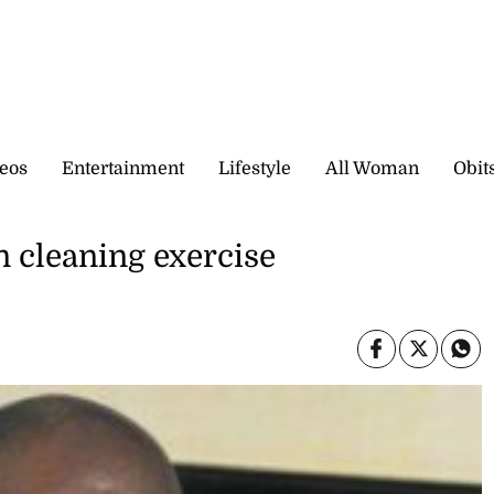
eos
Entertainment
Lifestyle
All Woman
Obit
 cleaning exercise