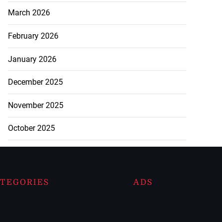
March 2026
February 2026
January 2026
December 2025
November 2025
October 2025
TEGORIES
ADS