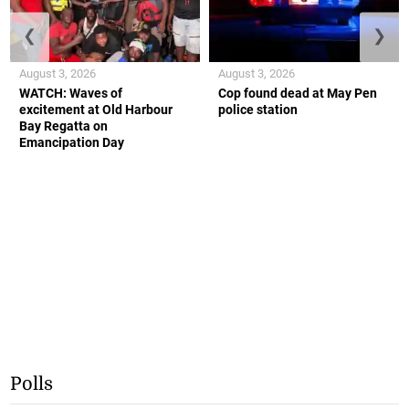
❮
❯
August 3, 2026
August 3, 2026
WATCH: Waves of
Cop found dead at May Pen
excitement at Old Harbour
police station
Bay Regatta on
Emancipation Day
Polls