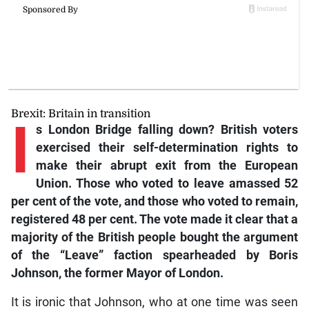
Brexit: Britain in transition
I
s London Bridge falling down? British voters
exercised their self-determination rights to
make their abrupt exit from the European
Union. Those who voted to leave amassed 52
per cent of the vote, and those who voted to remain,
registered 48 per cent. The vote made it clear that a
majority of the British people bought the argument
of the “Leave” faction spearheaded by Boris
Johnson, the former Mayor of London.
It is ironic that Johnson, who at one time was seen