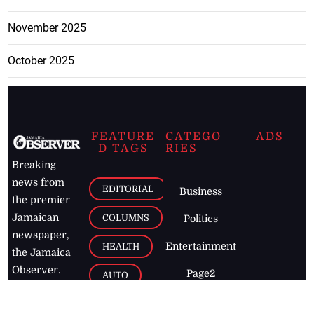
November 2025
October 2025
FEATURE
CATEGO
ADS
D TAGS
RIES
Breaking
news from
EDITORIAL
Business
the premier
Jamaican
COLUMNS
Politics
newspaper,
Entertainment
HEALTH
the Jamaica
Observer.
Page2
AUTO
Follow
BUSINESS
Jamaican