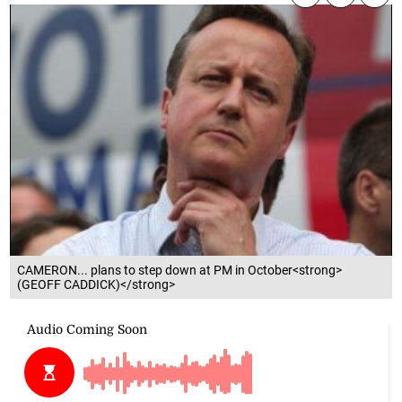
CAMERON... plans to step down at PM in October<strong>
(GEOFF CADDICK)</strong>