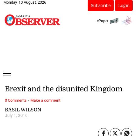
Monday, 10 August, 2026
Subscribe
Login
ePaper
Brexit and the disunited Kingdom
·
0 Comments
Make a comment
BASIL WILSON
July 1, 2016