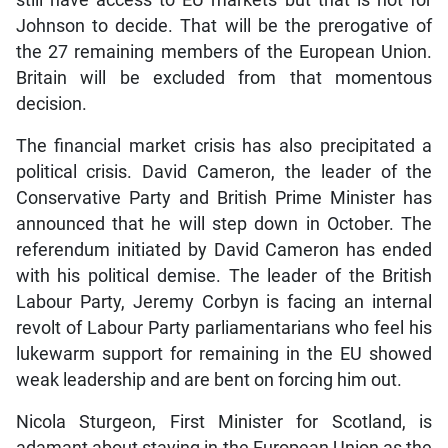
still have access to EU markets but that is not for
Johnson to decide. That will be the prerogative of
the 27 remaining members of the European Union.
Britain will be excluded from that momentous
decision.
The financial market crisis has also precipitated a
political crisis. David Cameron, the leader of the
Conservative Party and British Prime Minister has
announced that he will step down in October. The
referendum initiated by David Cameron has ended
with his political demise. The leader of the British
Labour Party, Jeremy Corbyn is facing an internal
revolt of Labour Party parliamentarians who feel his
lukewarm support for remaining in the EU showed
weak leadership and are bent on forcing him out.
Nicola Sturgeon, First Minister for Scotland, is