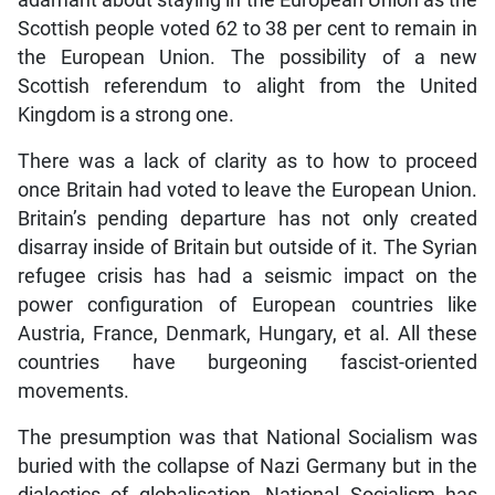
adamant about staying in the European Union as the
Scottish people voted 62 to 38 per cent to remain in
the European Union. The possibility of a new
Scottish referendum to alight from the United
Kingdom is a strong one.
There was a lack of clarity as to how to proceed
once Britain had voted to leave the European Union.
Britain’s pending departure has not only created
disarray inside of Britain but outside of it. The Syrian
refugee crisis has had a seismic impact on the
power configuration of European countries like
Austria, France, Denmark, Hungary, et al. All these
countries have burgeoning fascist-oriented
movements.
The presumption was that National Socialism was
buried with the collapse of Nazi Germany but in the