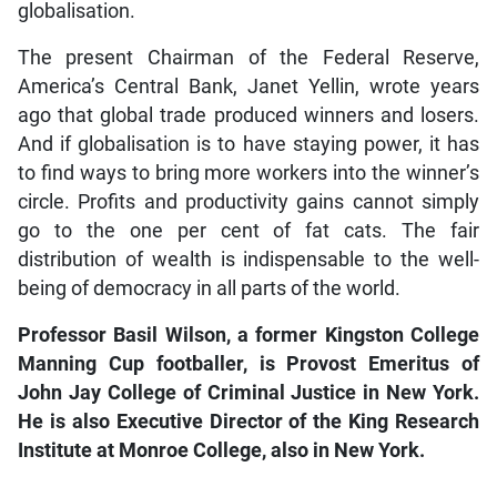
globalisation.
The present Chairman of the Federal Reserve,
America’s Central Bank, Janet Yellin, wrote years
ago that global trade produced winners and losers.
And if globalisation is to have staying power, it has
to find ways to bring more workers into the winner’s
circle. Profits and productivity gains cannot simply
go to the one per cent of fat cats. The fair
distribution of wealth is indispensable to the well-
being of democracy in all parts of the world.
Professor Basil Wilson, a former Kingston College
Manning Cup footballer, is Provost Emeritus of
John Jay College of Criminal Justice in New York.
He is also Executive Director of the King Research
Institute at Monroe College, also in New York.