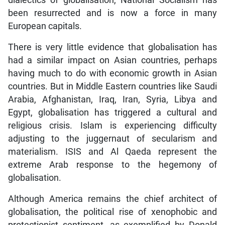
dialectics of globalisation, National Socialism has
been resurrected and is now a force in many
European capitals.
There is very little evidence that globalisation has
had a similar impact on Asian countries, perhaps
having much to do with economic growth in Asian
countries. But in Middle Eastern countries like Saudi
Arabia, Afghanistan, Iraq, Iran, Syria, Libya and
Egypt, globalisation has triggered a cultural and
religious crisis. Islam is experiencing difficulty
adjusting to the juggernaut of secularism and
materialism. ISIS and Al Qaeda represent the
extreme Arab response to the hegemony of
globalisation.
Although America remains the chief architect of
globalisation, the political rise of xenophobic and