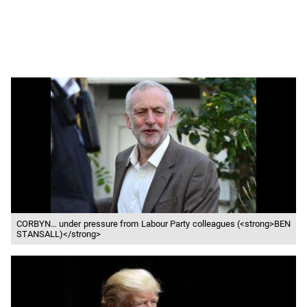
CORBYN… under pressure from Labour Party colleagues (<strong>BEN
STANSALL)</strong>