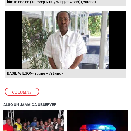
him to decide (<strong>Kirsty Wigglesworth)</strong>
BASIL WILSON<strong></strong>
COLUMNS
ALSO ON JAMAICA OBSERVER