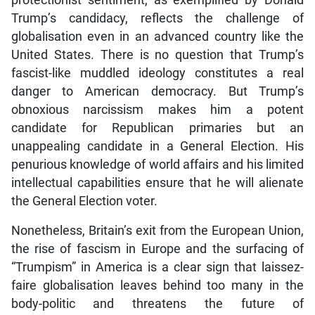
protectionist sentiment, as exemplified by Donald
Trump’s candidacy, reflects the challenge of
globalisation even in an advanced country like the
United States. There is no question that Trump’s
fascist-like muddled ideology constitutes a real
danger to American democracy. But Trump’s
obnoxious narcissism makes him a potent
candidate for Republican primaries but an
unappealing candidate in a General Election. His
penurious knowledge of world affairs and his limited
intellectual capabilities ensure that he will alienate
the General Election voter.
Nonetheless, Britain’s exit from the European Union,
the rise of fascism in Europe and the surfacing of
“Trumpism” in America is a clear sign that laissez-
faire globalisation leaves behind too many in the
body-politic and threatens the future of