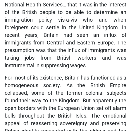
National Health Services… that it was in the interest
of the British people to be able to determine an
immigration policy vis-a-vis who and when
foreigners could settle in the United Kingdom. In
recent years, Britain had seen an influx of
immigrants from Central and Eastern Europe. The
presumption was that the influx of immigrants was
taking jobs from British workers and was
instrumental in suppressing wages.
For most of its existence, Britain has functioned as a
homogeneous society. As the British Empire
collapsed, some of the former colonial subjects
found their way to the Kingdom. But apparently the
open borders with the European Union set off alarm
bells throughout the British Isles. The emotional
appeal of reasserting sovereignty and preserving