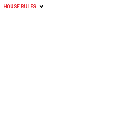
HOUSE RULES