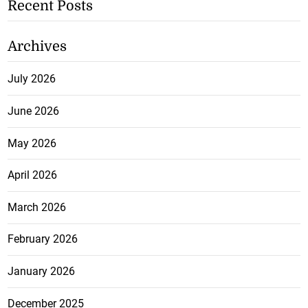
Recent Posts
Archives
July 2026
June 2026
May 2026
April 2026
March 2026
February 2026
January 2026
December 2025