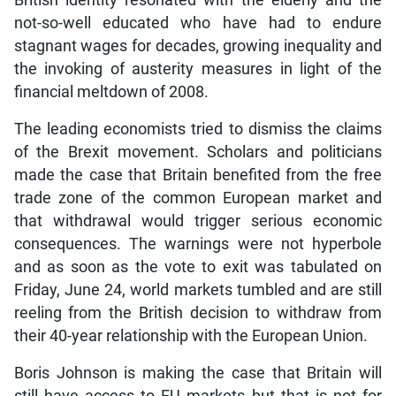
British identity resonated with the elderly and the
not-so-well educated who have had to endure
stagnant wages for decades, growing inequality and
the invoking of austerity measures in light of the
financial meltdown of 2008.
The leading economists tried to dismiss the claims
of the Brexit movement. Scholars and politicians
made the case that Britain benefited from the free
trade zone of the common European market and
that withdrawal would trigger serious economic
consequences. The warnings were not hyperbole
and as soon as the vote to exit was tabulated on
Friday, June 24, world markets tumbled and are still
reeling from the British decision to withdraw from
their 40-year relationship with the European Union.
Boris Johnson is making the case that Britain will