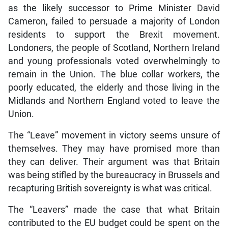
as the likely successor to Prime Minister David
Cameron, failed to persuade a majority of London
residents to support the Brexit movement.
Londoners, the people of Scotland, Northern Ireland
and young professionals voted overwhelmingly to
remain in the Union. The blue collar workers, the
poorly educated, the elderly and those living in the
Midlands and Northern England voted to leave the
Union.
The “Leave” movement in victory seems unsure of
themselves. They may have promised more than
they can deliver. Their argument was that Britain
was being stifled by the bureaucracy in Brussels and
recapturing British sovereignty is what was critical.
The “Leavers” made the case that what Britain
contributed to the EU budget could be spent on the