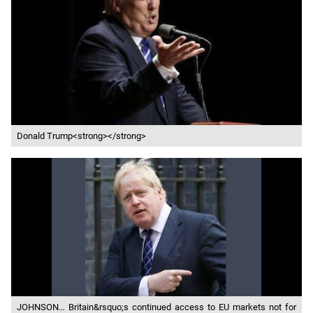
Donald Trump<strong></strong>
JOHNSON… Britain&rsquo;s continued access to EU markets not for