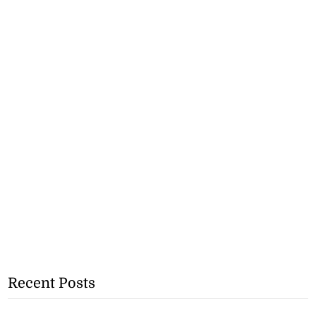
Recent Posts