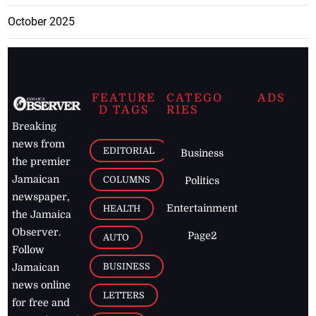
October 2025
FEATURE
CATEGO
ADS
D TAGS
RIES
Breaking
news from
EDITORIAL
Business
the premier
Jamaican
COLUMNS
Politics
newspaper,
Entertainment
HEALTH
the Jamaica
Observer.
Page2
AUTO
Follow
BUSINESS
Jamaican
news online
LETTERS
for free and