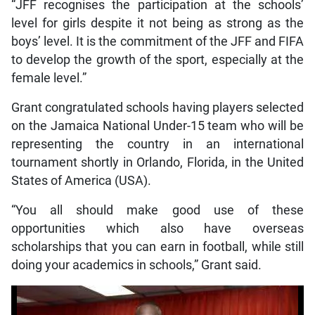
“JFF recognises the participation at the schools’
level for girls despite it not being as strong as the
boys’ level. It is the commitment of the JFF and FIFA
to develop the growth of the sport, especially at the
female level.”
Grant congratulated schools having players selected
on the Jamaica National Under-15 team who will be
representing the country in an international
tournament shortly in Orlando, Florida, in the United
States of America (USA).
“You all should make good use of these
opportunities which also have overseas
scholarships that you can earn in football, while still
doing your academics in schools,” Grant said.