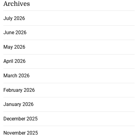
Archives
July 2026
June 2026
May 2026
April 2026
March 2026
February 2026
January 2026
December 2025
November 2025