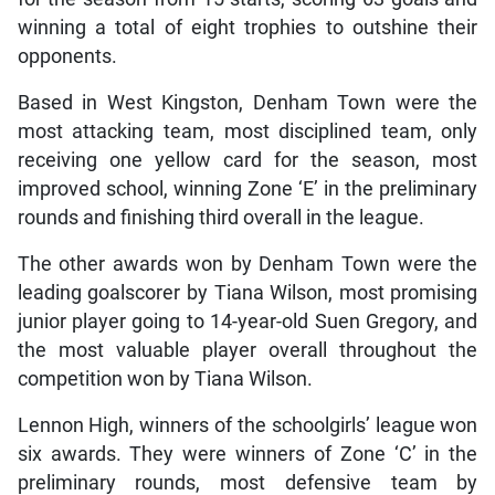
winning a total of eight trophies to outshine their
opponents.
Based in West Kingston, Denham Town were the
most attacking team, most disciplined team, only
receiving one yellow card for the season, most
improved school, winning Zone ‘E’ in the preliminary
rounds and finishing third overall in the league.
The other awards won by Denham Town were the
leading goalscorer by Tiana Wilson, most promising
junior player going to 14-year-old Suen Gregory, and
the most valuable player overall throughout the
competition won by Tiana Wilson.
Lennon High, winners of the schoolgirls’ league won
six awards. They were winners of Zone ‘C’ in the
preliminary rounds, most defensive team by