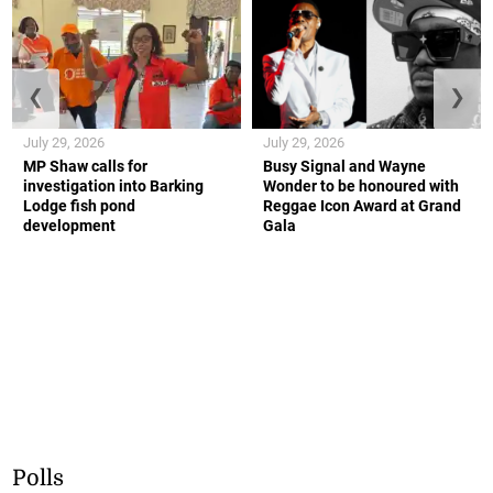
❮
❯
July 29, 2026
July 29, 2026
MP Shaw calls for
Busy Signal and Wayne
investigation into Barking
Wonder to be honoured with
Lodge fish pond
Reggae Icon Award at Grand
development
Gala
Polls