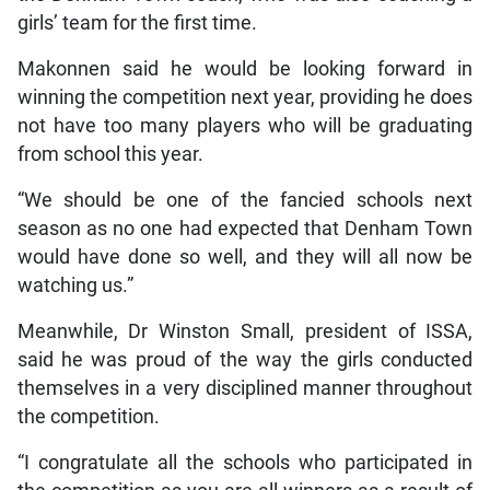
girls’ team for the first time.
Makonnen said he would be looking forward in
winning the competition next year, providing he does
not have too many players who will be graduating
from school this year.
“We should be one of the fancied schools next
season as no one had expected that Denham Town
would have done so well, and they will all now be
watching us.”
Meanwhile, Dr Winston Small, president of ISSA,
said he was proud of the way the girls conducted
themselves in a very disciplined manner throughout
the competition.
“I congratulate all the schools who participated in