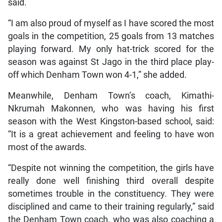
said.
“I am also proud of myself as I have scored the most
goals in the competition, 25 goals from 13 matches
playing forward. My only hat-trick scored for the
season was against St Jago in the third place play-
off which Denham Town won 4-1,” she added.
Meanwhile, Denham Town’s coach, Kimathi-
Nkrumah Makonnen, who was having his first
season with the West Kingston-based school, said:
“It is a great achievement and feeling to have won
most of the awards.
“Despite not winning the competition, the girls have
really done well finishing third overall despite
sometimes trouble in the constituency. They were
disciplined and came to their training regularly,” said
the Denham Town coach, who was also coaching a