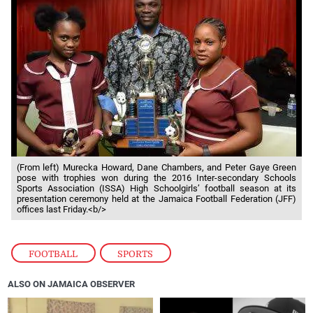
(From left) Murecka Howard, Dane Chambers, and Peter Gaye Green
pose with trophies won during the 2016 Inter-secondary Schools
Sports Association (ISSA) High Schoolgirls’ football season at its
presentation ceremony held at the Jamaica Football Federation (JFF)
offices last Friday.<b/>
FOOTBALL
,
SPORTS
ALSO ON JAMAICA OBSERVER