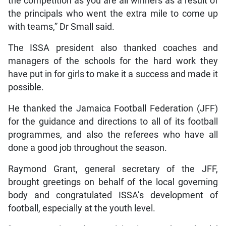
the competition as you are all winners as a result of
the principals who went the extra mile to come up
with teams,” Dr Small said.
The ISSA president also thanked coaches and
managers of the schools for the hard work they
have put in for girls to make it a success and made it
possible.
He thanked the Jamaica Football Federation (JFF)
for the guidance and directions to all of its football
programmes, and also the referees who have all
done a good job throughout the season.
Raymond Grant, general secretary of the JFF,
brought greetings on behalf of the local governing
body and congratulated ISSA’s development of
football, especially at the youth level.