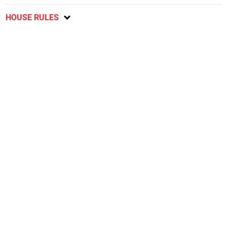
HOUSE RULES