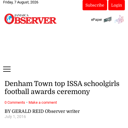
Friday, 7 August, 2026
Subscribe
Login
ePaper
Denham Town top ISSA schoolgirls
football awards ceremony
·
0 Comments
Make a comment
BY GERALD REID Observer writer
July 1, 2016