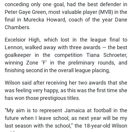
conceding only one goal, had the best defender in
Peter Gaye Green, most valuable player (MVB) in the
final in Murecka Howard, coach of the year Dane
Chambers.
Excelsior High, which lost in the league final to
Lennon, walked away with three awards — the best
goalkeeper in the competition Tiana Schroeter,
winning Zone ‘F’ in the preliminary rounds, and
finishing second in the overall league placing,
Wilson said after receiving her two awards that she
was feeling very happy, as this was the first time she
has won those prestigious titles.
“My aim is to represent Jamaica at football in the
future when I leave school, as next year will be my
last season with the school,” the 18-year-old Wilson