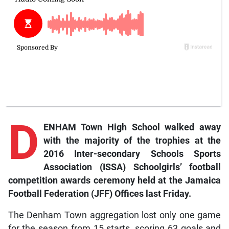
D
ENHAM Town High School walked away
with the majority of the trophies at the
2016 Inter-secondary Schools Sports
Association (ISSA) Schoolgirls’ football
competition awards ceremony held at the Jamaica
Football Federation (JFF) Offices last Friday.
The Denham Town aggregation lost only one game
for the season from 15 starts, scoring 63 goals and