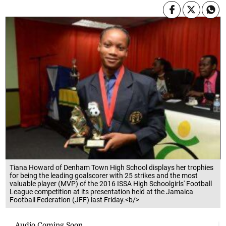
Tiana Howard of Denham Town High School displays her trophies
for being the leading goalscorer with 25 strikes and the most
valuable player (MVP) of the 2016 ISSA High Schoolgirls' Football
League competition at its presentation held at the Jamaica
Football Federation (JFF) last Friday.<b/>