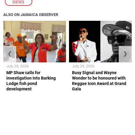
NEWS
ALSO ON JAMAICA OBSERVER
❮
❯
July 29, 2026
July 29, 2026
MP Shaw calls for
Busy Signal and Wayne
investigation into Barking
Wonder to be honoured with
Lodge fish pond
Reggae Icon Award at Grand
development
Gala