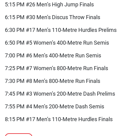
5:15 PM #26 Men’s High Jump Finals
6:15 PM #30 Men’s Discus Throw Finals
6:30 PM #17 Men’s 110-Metre Hurdles Prelims
6:50 PM #5 Women’s 400-Metre Run Semis
7:00 PM #6 Men’s 400-Metre Run Semis
7:25 PM #7 Women’s 800-Metre Run Finals
7:30 PM #8 Men’s 800-Metre Run Finals
7:45 PM #3 Women’s 200-Metre Dash Prelims
7:55 PM #4 Men’s 200-Metre Dash Semis
8:15 PM #17 Men’s 110-Metre Hurdles Finals