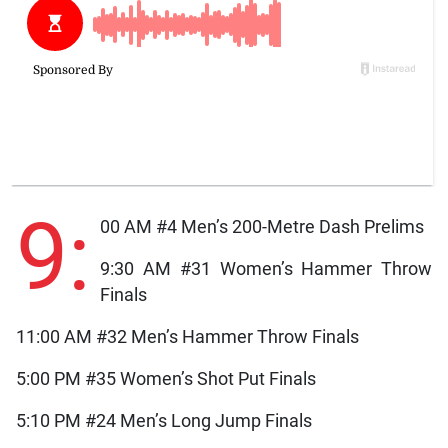
9:
00 AM #4 Men’s 200-Metre Dash Prelims
9:30 AM #31 Women’s Hammer Throw
Finals
11:00 AM #32 Men’s Hammer Throw Finals
5:00 PM #35 Women’s Shot Put Finals
5:10 PM #24 Men’s Long Jump Finals