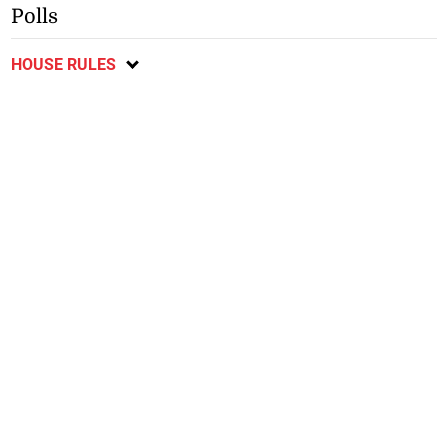
Polls
HOUSE RULES