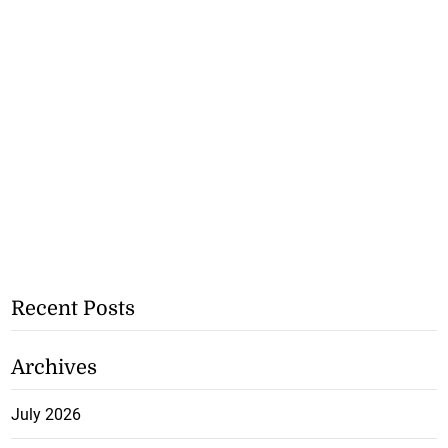
Recent Posts
Archives
July 2026