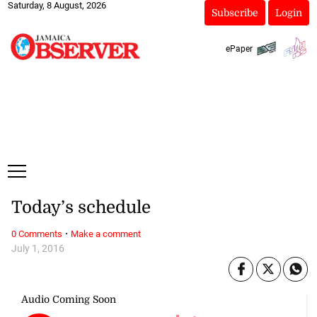
Saturday, 8 August, 2026
Subscribe
Login
ePaper
Today’s schedule
·
0 Comments
Make a comment
July 1, 2016