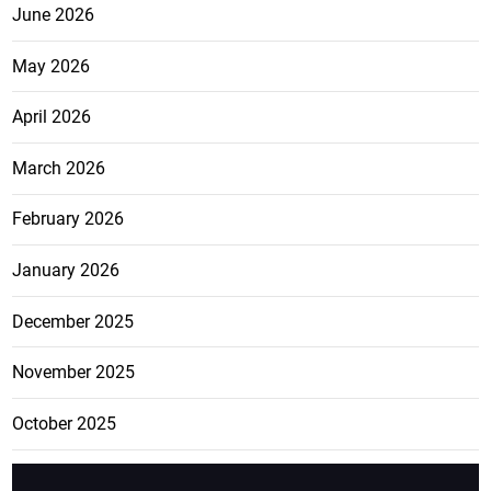
June 2026
May 2026
April 2026
March 2026
February 2026
January 2026
December 2025
November 2025
October 2025