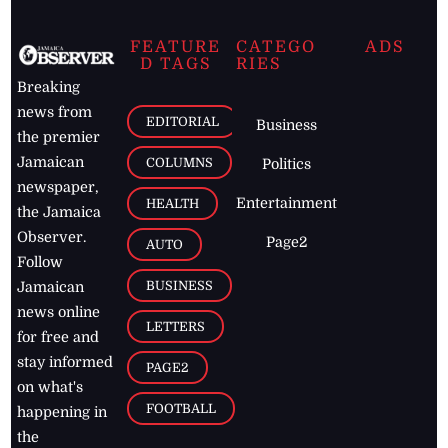
FEATURE
CATEGO
ADS
D TAGS
RIES
Breaking
news from
EDITORIAL
Business
the premier
Jamaican
COLUMNS
Politics
newspaper,
Entertainment
HEALTH
the Jamaica
Observer.
Page2
AUTO
Follow
BUSINESS
Jamaican
news online
LETTERS
for free and
stay informed
PAGE2
on what's
FOOTBALL
happening in
the