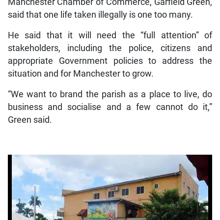
Manchester Chamber of Commerce, Garfield Green,
said that one life taken illegally is one too many.
He said that it will need the “full attention” of
stakeholders, including the police, citizens and
appropriate Government policies to address the
situation and for Manchester to grow.
“We want to brand the parish as a place to live, do
business and socialise and a few cannot do it,”
Green said.