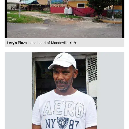
Levy’s Plaza in the heart of Mandeville.<b/>