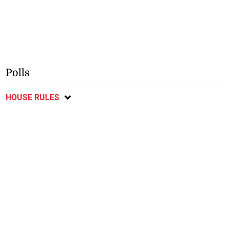
Polls
HOUSE RULES