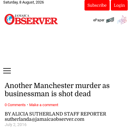
Saturday, 8 August, 2026
Subscribe
Login
ePaper
Another Manchester murder as
businessman is shot dead
·
0 Comments
Make a comment
BY ALICIA SUTHERLAND STAFF REPORTER
sutherlanda@jamaicaobserver.com
July 2, 2016