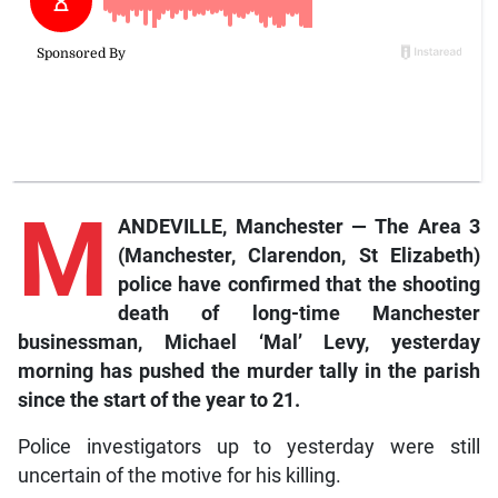
M
ANDEVILLE, Manchester — The Area 3
(Manchester, Clarendon, St Elizabeth)
police have confirmed that the shooting
death of long-time Manchester
businessman, Michael ‘Mal’ Levy, yesterday
morning has pushed the murder tally in the parish
since the start of the year to 21.
Police investigators up to yesterday were still
uncertain of the motive for his killing.