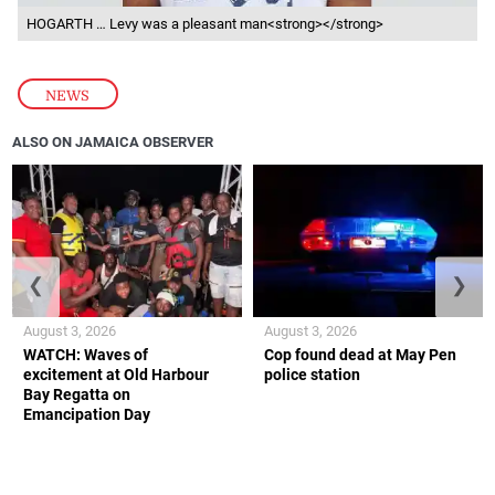
HOGARTH … Levy was a pleasant man<strong></strong>
NEWS
ALSO ON JAMAICA OBSERVER
❮
❯
August 3, 2026
August 3, 2026
WATCH: Waves of
Cop found dead at May Pen
excitement at Old Harbour
police station
Bay Regatta on
Emancipation Day