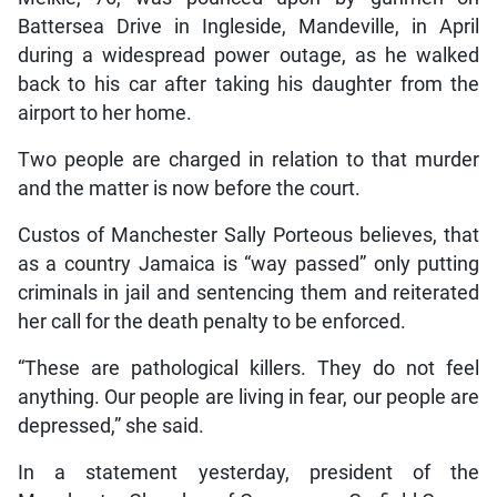
Battersea Drive in Ingleside, Mandeville, in April
during a widespread power outage, as he walked
back to his car after taking his daughter from the
airport to her home.
Two people are charged in relation to that murder
and the matter is now before the court.
Custos of Manchester Sally Porteous believes, that
as a country Jamaica is “way passed” only putting
criminals in jail and sentencing them and reiterated
her call for the death penalty to be enforced.
“These are pathological killers. They do not feel
anything. Our people are living in fear, our people are
depressed,” she said.
In a statement yesterday, president of the