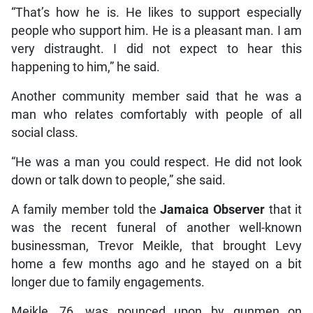
“That’s how he is. He likes to support especially
people who support him. He is a pleasant man. I am
very distraught. I did not expect to hear this
happening to him,” he said.
Another community member said that he was a
man who relates comfortably with people of all
social class.
“He was a man you could respect. He did not look
down or talk down to people,” she said.
A family member told the
Jamaica Observer
that it
was the recent funeral of another well-known
businessman, Trevor Meikle, that brought Levy
home a few months ago and he stayed on a bit
longer due to family engagements.
Meikle, 76, was pounced upon by gunmen on