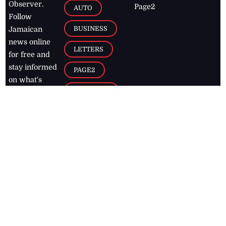
Observer.
Page2
AUTO
Follow
BUSINESS
Jamaican
news online
LETTERS
for free and
stay informed
PAGE2
on what's
FOOTBALL
happening in
the
Caribbean
Jamaica Observer,
2026
© All
Rights Reserved
Home
Contact Us
RSS Feeds
Feedback
Privacy Policy
Editorial Code of
Conduct