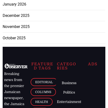
January 2026
December 2025
November 2025
October 2025
FEATURE
CATEGO
ADS
D TAGS
RIES
Breaking
news from
EDITORIAL
Business
the premier
Jamaican
COLUMNS
Politics
newspaper,
Entertainment
HEALTH
the Jamaica