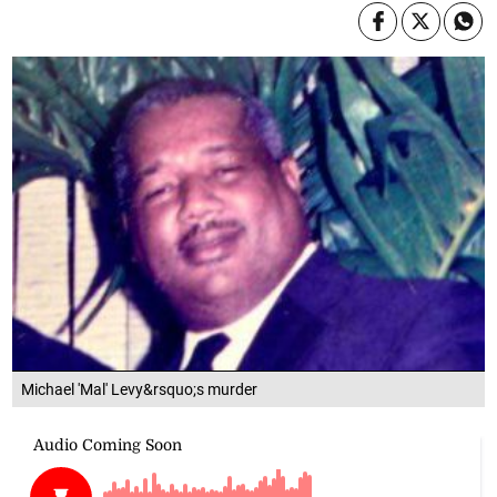
Michael 'Mal' Levy&rsquo;s murder