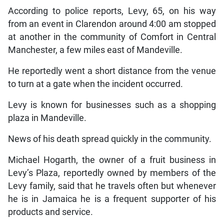
According to police reports, Levy, 65, on his way
from an event in Clarendon around 4:00 am stopped
at another in the community of Comfort in Central
Manchester, a few miles east of Mandeville.
He reportedly went a short distance from the venue
to turn at a gate when the incident occurred.
Levy is known for businesses such as a shopping
plaza in Mandeville.
News of his death spread quickly in the community.
Michael Hogarth, the owner of a fruit business in
Levy’s Plaza, reportedly owned by members of the
Levy family, said that he travels often but whenever
he is in Jamaica he is a frequent supporter of his
products and service.