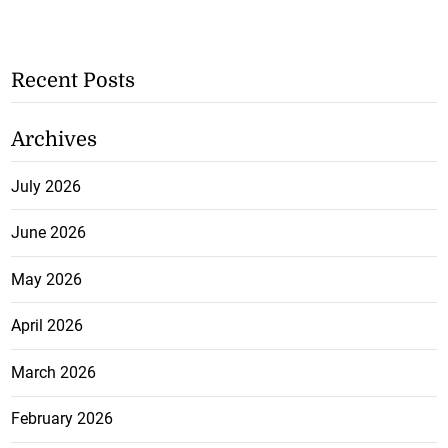
Recent Posts
Archives
July 2026
June 2026
May 2026
April 2026
March 2026
February 2026