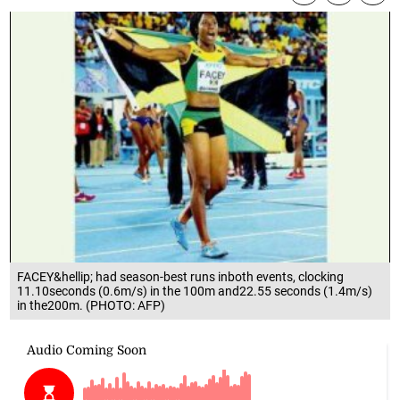
FACEY&hellip; had season-best runs inboth events, clocking
11.10seconds (0.6m/s) in the 100m and22.55 seconds (1.4m/s)
in the200m. (PHOTO: AFP)