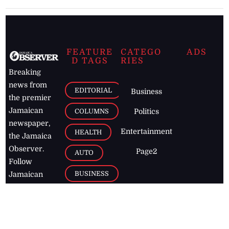
FEATURE
CATEGO
ADS
D TAGS
RIES
Breaking
news from
EDITORIAL
Business
the premier
Jamaican
COLUMNS
Politics
newspaper,
Entertainment
HEALTH
the Jamaica
Observer.
Page2
AUTO
Follow
BUSINESS
Jamaican
news online
LETTERS
for free and
stay informed
PAGE2
on what's