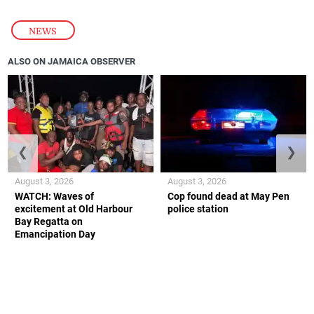
NEWS
ALSO ON JAMAICA OBSERVER
❮
❯
August 3, 2026
August 3, 2026
WATCH: Waves of
Cop found dead at May Pen
excitement at Old Harbour
police station
Bay Regatta on
Emancipation Day