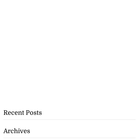
Recent Posts
Archives