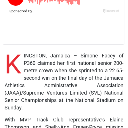
K
INGSTON, Jamaica – Simone Facey of
P360 claimed her first national senior 200-
metre crown when she sprinted to a 22.65-
second win on the final day of the Jamaica
Athletics Administrative Association
(JAAA)/Supreme Ventures Limited (SVL) National
Senior Championships at the National Stadium on
Sunday.
With MVP Track Club representative’s Elaine
Thompson and Shelly-Ann Fraser-Pryce missing