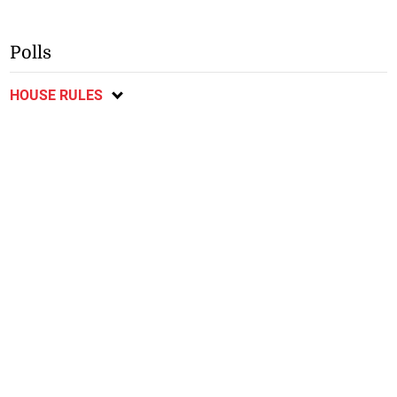
Polls
HOUSE RULES