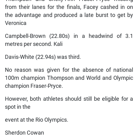
from their lanes for the finals, Facey cashed in on
the advantage and produced a late burst to get by
Veronica
Campbell-Brown (22.80s) in a headwind of 3.1
metres per second. Kali
Davis-White (22.94s) was third.
No reason was given for the absence of national
100m champion Thompson and World and Olympic
champion Fraser-Pryce.
However, both athletes should still be eligible for a
spot in the
event at the Rio Olympics.
Sherdon Cowan