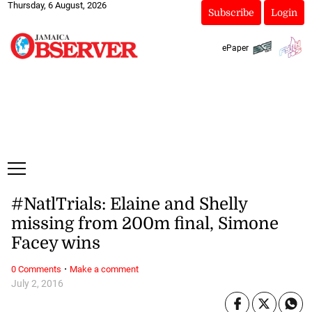
Thursday, 6 August, 2026
Subscribe
Login
ePaper
#NatlTrials: Elaine and Shelly
missing from 200m final, Simone
Facey wins
·
0 Comments
Make a comment
July 2, 2016