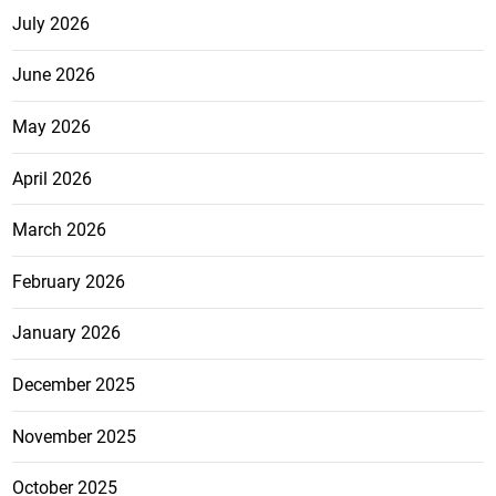
July 2026
June 2026
May 2026
April 2026
March 2026
February 2026
January 2026
December 2025
November 2025
October 2025