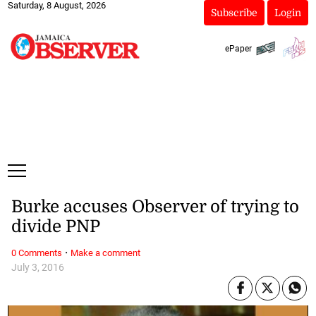
Saturday, 8 August, 2026
Subscribe
Login
ePaper
Burke accuses Observer of trying to
divide PNP
·
0 Comments
Make a comment
July 3, 2016