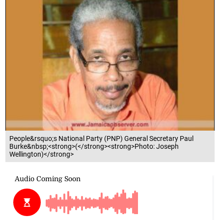
People&rsquo;s National Party (PNP) General Secretary Paul
Burke&nbsp;<strong>(</strong><strong>Photo: Joseph
Wellington)</strong>