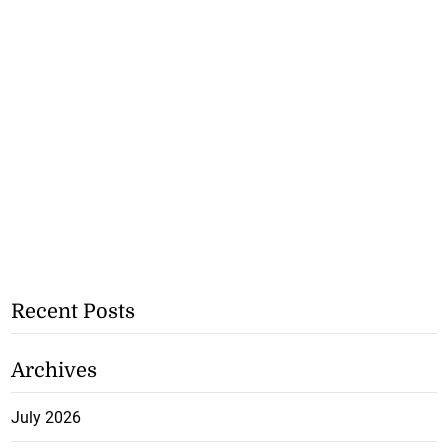
Recent Posts
Archives
July 2026