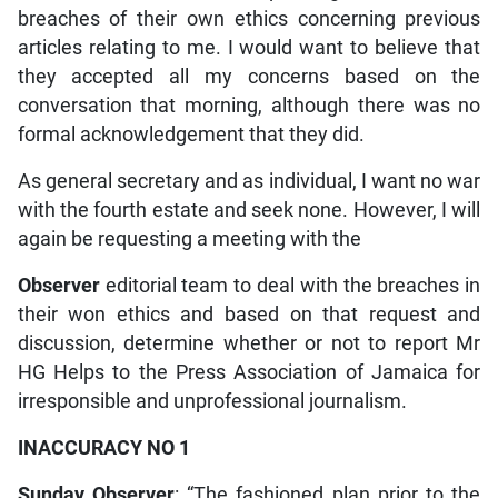
breaches of their own ethics concerning previous
articles relating to me. I would want to believe that
they accepted all my concerns based on the
conversation that morning, although there was no
formal acknowledgement that they did.
As general secretary and as individual, I want no war
with the fourth estate and seek none. However, I will
again be requesting a meeting with the
Observer
editorial team to deal with the breaches in
their won ethics and based on that request and
discussion, determine whether or not to report Mr
HG Helps to the Press Association of Jamaica for
irresponsible and unprofessional journalism.
INACCURACY NO 1
Sunday Observer
: “The fashioned plan prior to the