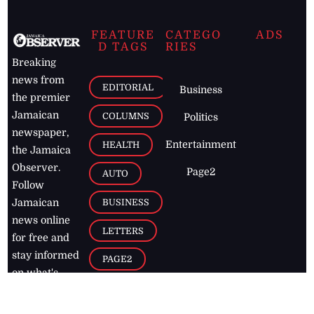
FEATURE
CATEGO
ADS
D TAGS
RIES
Breaking
news from
EDITORIAL
Business
the premier
Jamaican
COLUMNS
Politics
newspaper,
Entertainment
HEALTH
the Jamaica
Observer.
Page2
AUTO
Follow
BUSINESS
Jamaican
news online
LETTERS
for free and
stay informed
PAGE2
on what's
FOOTBALL
happening in
the