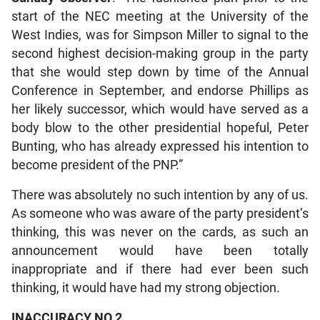
start of the NEC meeting at the University of the
West Indies, was for Simpson Miller to signal to the
second highest decision-making group in the party
that she would step down by time of the Annual
Conference in September, and endorse Phillips as
her likely successor, which would have served as a
body blow to the other presidential hopeful, Peter
Bunting, who has already expressed his intention to
become president of the PNP.”
There was absolutely no such intention by any of us.
As someone who was aware of the party president’s
thinking, this was never on the cards, as such an
announcement would have been totally
inappropriate and if there had ever been such
thinking, it would have had my strong objection.
INACCURACY NO 2