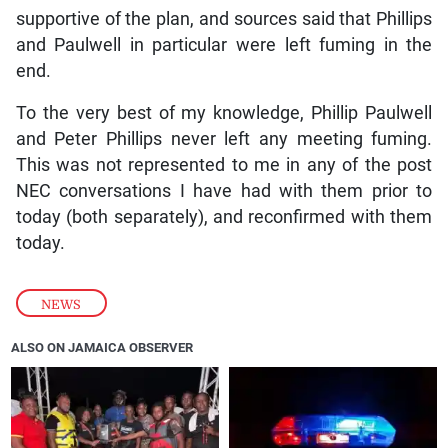
supportive of the plan, and sources said that Phillips
and Paulwell in particular were left fuming in the
end.
To the very best of my knowledge, Phillip Paulwell
and Peter Phillips never left any meeting fuming.
This was not represented to me in any of the post
NEC conversations I have had with them prior to
today (both separately), and reconfirmed with them
today.
NEWS
ALSO ON JAMAICA OBSERVER