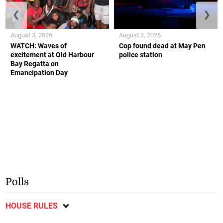
❮
❯
August 3, 2026
August 3, 2026
WATCH: Waves of
Cop found dead at May Pen
excitement at Old Harbour
police station
Bay Regatta on
Emancipation Day
Polls
HOUSE RULES