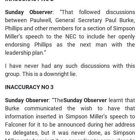
Sunday Observer
: “That followed discussions
between Paulwell, General Secretary Paul Burke,
Phillips and other members for a section of Simpson
Miller’s speech to the NEC to include her openly
endorsing Phillips as the next man with the
leadership plan.”
I have never had any such discussions with this
group. This is a downright lie.
INACCURACY NO 3
Sunday Observer
: “The
Sunday Observer
learnt that
Burke communicated the wish to have that
information inserted in Simpson Miller’s speech to
Falconer for it to be announced during her address
to delegates, but it was never done, as Simpson