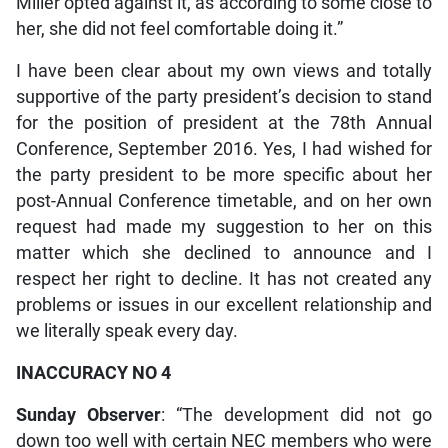
Miller opted against it, as according to some close to
her, she did not feel comfortable doing it.”
I have been clear about my own views and totally
supportive of the party president’s decision to stand
for the position of president at the 78th Annual
Conference, September 2016. Yes, I had wished for
the party president to be more specific about her
post-Annual Conference timetable, and on her own
request had made my suggestion to her on this
matter which she declined to announce and I
respect her right to decline. It has not created any
problems or issues in our excellent relationship and
we literally speak every day.
INACCURACY NO 4
Sunday Observer
: “The development did not go
down too well with certain NEC members who were