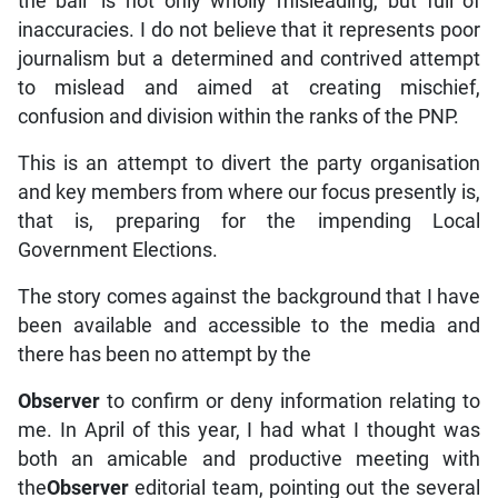
the ball’ is not only wholly misleading, but full of
inaccuracies. I do not believe that it represents poor
journalism but a determined and contrived attempt
to mislead and aimed at creating mischief,
confusion and division within the ranks of the PNP.
This is an attempt to divert the party organisation
and key members from where our focus presently is,
that is, preparing for the impending Local
Government Elections.
The story comes against the background that I have
been available and accessible to the media and
there has been no attempt by the
Observer
to confirm or deny information relating to
me. In April of this year, I had what I thought was
both an amicable and productive meeting with
the
Observer
editorial team, pointing out the several