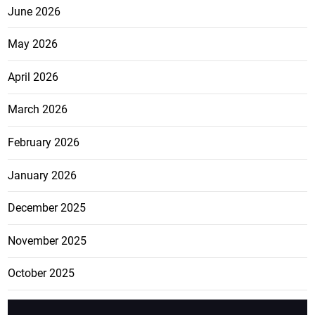
June 2026
May 2026
April 2026
March 2026
February 2026
January 2026
December 2025
November 2025
October 2025