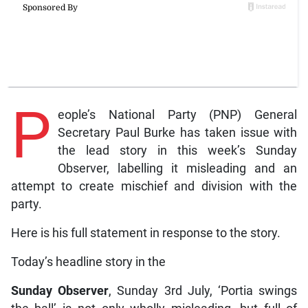
P
eople’s National Party (PNP) General
Secretary Paul Burke has taken issue with
the lead story in this week’s Sunday
Observer, labelling it misleading and an
attempt to create mischief and division with the
party.
Here is his full statement in response to the story.
Today’s headline story in the
Sunday Observer
, Sunday 3rd July, ‘Portia swings