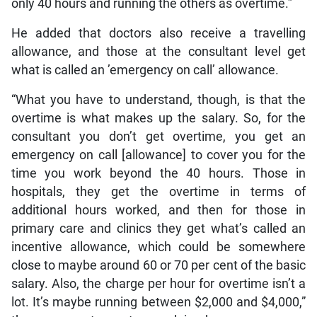
only 40 hours and running the others as overtime.”
He added that doctors also receive a travelling
allowance, and those at the consultant level get
what is called an ’emergency on call’ allowance.
“What you have to understand, though, is that the
overtime is what makes up the salary. So, for the
consultant you don’t get overtime, you get an
emergency on call [allowance] to cover you for the
time you work beyond the 40 hours. Those in
hospitals, they get the overtime in terms of
additional hours worked, and then for those in
primary care and clinics they get what’s called an
incentive allowance, which could be somewhere
close to maybe around 60 or 70 per cent of the basic
salary. Also, the charge per hour for overtime isn’t a
lot. It’s maybe running between $2,000 and $4,000,”