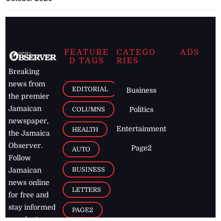
FEATURE
CATEGO
ADS
D TAGS
RIES
Breaking
news from
EDITORIAL
Business
the premier
Jamaican
COLUMNS
Politics
newspaper,
Entertainment
HEALTH
the Jamaica
Observer.
Page2
AUTO
Follow
BUSINESS
Jamaican
news online
LETTERS
for free and
stay informed
PAGE2
on what's