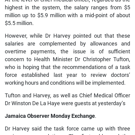
highest in the system, the salary ranges from $5
million up to $5.9 million with a mid-point of about
$5.5 million.
However, while Dr Harvey pointed out that these
salaries are complemented by allowances and
overtime payments, the issue is of sufficient
concern to Health Minister Dr Christopher Tufton,
who is hoping that the recommendations of a task
force established last year to review doctors’
working hours and conditions will be implemented.
Tufton and Harvey, as well as Chief Medical Officer
Dr Winston De La Haye were guests at yesterday’s
Jamaica Observer Monday Exchange
.
Dr Harvey said the task force came up with three