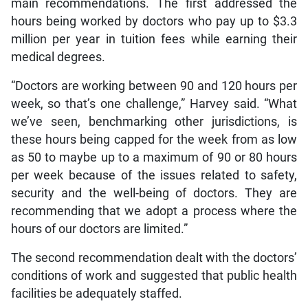
main recommendations. The first addressed the
hours being worked by doctors who pay up to $3.3
million per year in tuition fees while earning their
medical degrees.
“Doctors are working between 90 and 120 hours per
week, so that’s one challenge,” Harvey said. “What
we’ve seen, benchmarking other jurisdictions, is
these hours being capped for the week from as low
as 50 to maybe up to a maximum of 90 or 80 hours
per week because of the issues related to safety,
security and the well-being of doctors. They are
recommending that we adopt a process where the
hours of our doctors are limited.”
The second recommendation dealt with the doctors’
conditions of work and suggested that public health
facilities be adequately staffed.