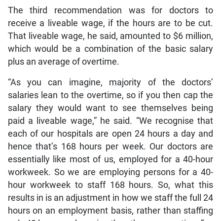
The third recommendation was for doctors to
receive a liveable wage, if the hours are to be cut.
That liveable wage, he said, amounted to $6 million,
which would be a combination of the basic salary
plus an average of overtime.
“As you can imagine, majority of the doctors’
salaries lean to the overtime, so if you then cap the
salary they would want to see themselves being
paid a liveable wage,” he said. “We recognise that
each of our hospitals are open 24 hours a day and
hence that’s 168 hours per week. Our doctors are
essentially like most of us, employed for a 40-hour
workweek. So we are employing persons for a 40-
hour workweek to staff 168 hours. So, what this
results in is an adjustment in how we staff the full 24
hours on an employment basis, rather than staffing