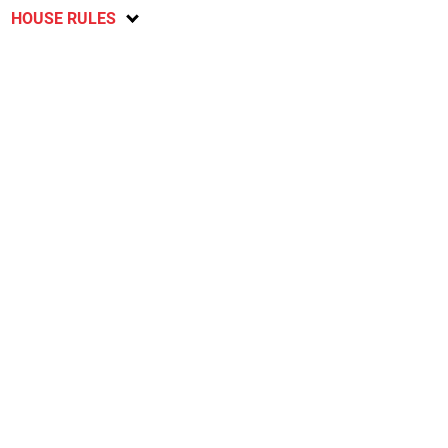
HOUSE RULES