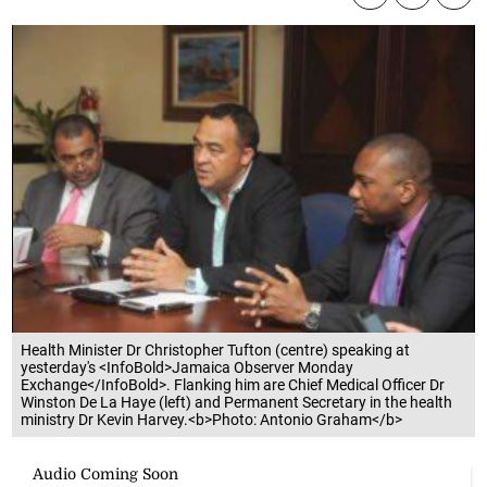
Health Minister Dr Christopher Tufton (centre) speaking at
yesterday's <InfoBold>Jamaica Observer Monday
Exchange</InfoBold>. Flanking him are Chief Medical Officer Dr
Winston De La Haye (left) and Permanent Secretary in the health
ministry Dr Kevin Harvey.<b>Photo: Antonio Graham</b>