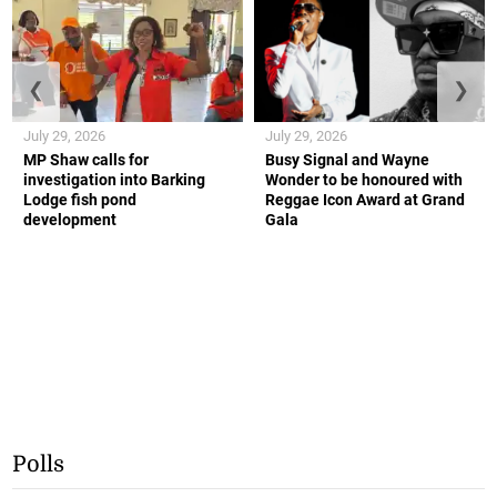
❮
❯
July 29, 2026
July 29, 2026
MP Shaw calls for
Busy Signal and Wayne
investigation into Barking
Wonder to be honoured with
Lodge fish pond
Reggae Icon Award at Grand
development
Gala
Polls