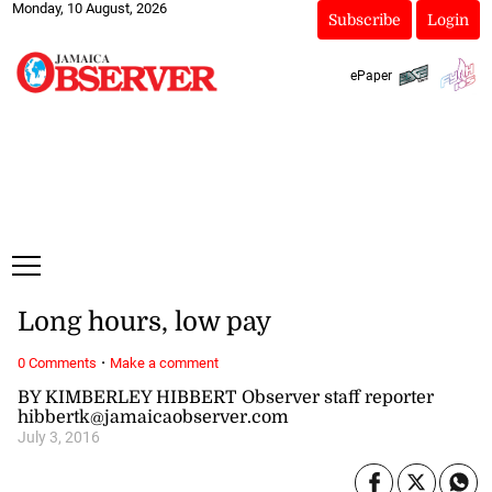
Monday, 10 August, 2026
Subscribe
Login
ePaper
Long hours, low pay
·
0 Comments
Make a comment
BY KIMBERLEY HIBBERT Observer staff reporter
hibbertk@jamaicaobserver.com
July 3, 2016