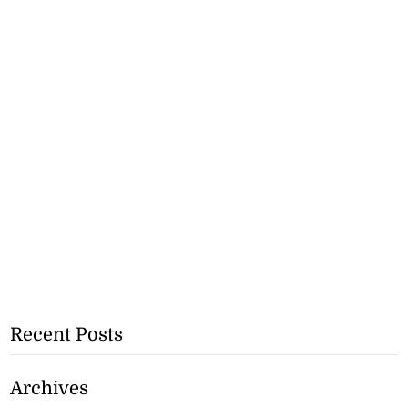
Recent Posts
Archives