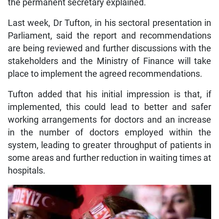
the permanent secretary explained.
Last week, Dr Tufton, in his sectoral presentation in
Parliament, said the report and recommendations
are being reviewed and further discussions with the
stakeholders and the Ministry of Finance will take
place to implement the agreed recommendations.
Tufton added that his initial impression is that, if
implemented, this could lead to better and safer
working arrangements for doctors and an increase
in the number of doctors employed within the
system, leading to greater throughput of patients in
some areas and further reduction in waiting times at
hospitals.