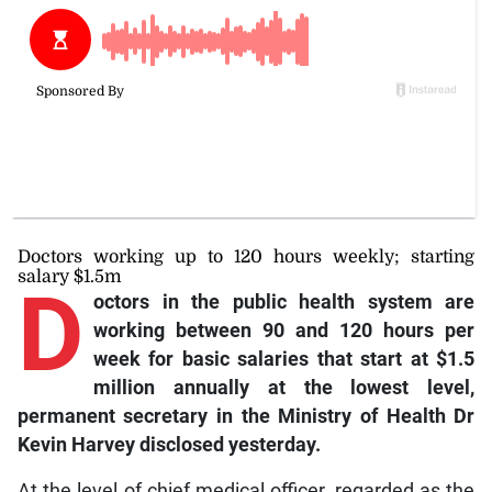
Doctors working up to 120 hours weekly; starting
salary $1.5m
D
octors
in the public health system are
working between 90 and 120 hours per
week for basic salaries that start at $1.5
million annually at the lowest level,
permanent secretary in the Ministry of Health Dr
Kevin Harvey disclosed yesterday.
At the level of chief medical officer, regarded as the