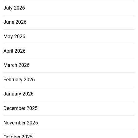
July 2026
June 2026
May 2026
April 2026
March 2026
February 2026
January 2026
December 2025
November 2025
October 2025