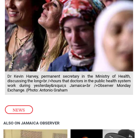
Dr Kevin Harvey, permanent secretary in the Ministry of Health,
discussing the long<br />hours that doctors in the public health system
work during yesterday&rsquo;s Jamaica<br />Observer Monday
Exchange. (Photo: Antonio Graham
NEWS
ALSO ON JAMAICA OBSERVER