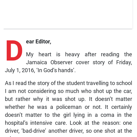
D
ear Editor,
My heart is heavy after reading the
Jamaica Observer cover story of Friday,
July 1, 2016, ‘In God’s hands’.
As I read the story of the student travelling to school
I am not considering so much who shot up the car,
but rather why it was shot up. It doesn’t matter
whether he was a policeman or not. It certainly
doesn’t matter to the girl lying in a coma in the
hospital’s intensive care. Look at the reason: one
driver, ‘bad-drive’ another driver, so one shot at the