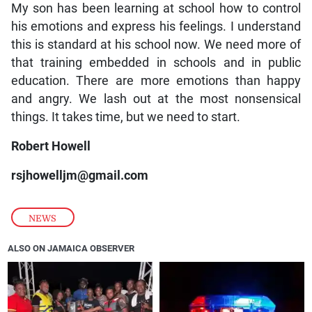
My son has been learning at school how to control
his emotions and express his feelings. I understand
this is standard at his school now. We need more of
that training embedded in schools and in public
education. There are more emotions than happy
and angry. We lash out at the most nonsensical
things. It takes time, but we need to start.
Robert Howell
rsjhowelljm@gmail.com
NEWS
ALSO ON JAMAICA OBSERVER