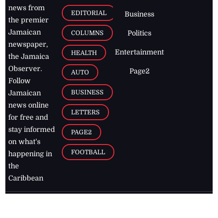
news from
EDITORIAL
Business
the premier
Jamaican
COLUMNS
Politics
newspaper,
Entertainment
HEALTH
the Jamaica
Observer.
Page2
AUTO
Follow
BUSINESS
Jamaican
news online
LETTERS
for free and
stay informed
PAGE2
on what's
FOOTBALL
happening in
the
Caribbean
Jamaica Observer,
2026
© All
Rights Reserved
Home