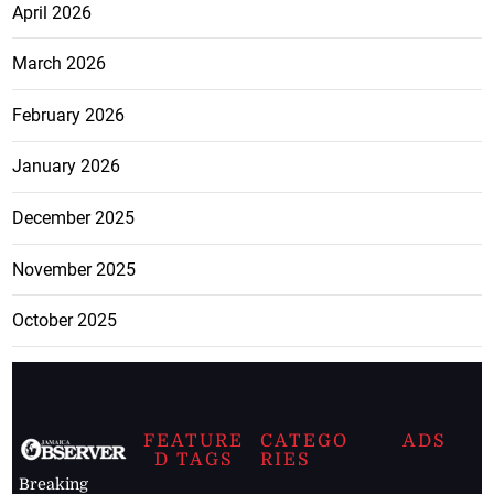
April 2026
March 2026
February 2026
January 2026
December 2025
November 2025
October 2025
FEATURE
CATEGO
ADS
D TAGS
RIES
Breaking