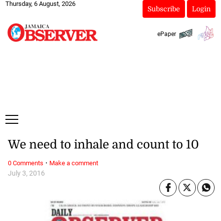
Thursday, 6 August, 2026
Subscribe
Login
ePaper
We need to inhale and count to 10
·
0 Comments
Make a comment
July 3, 2016