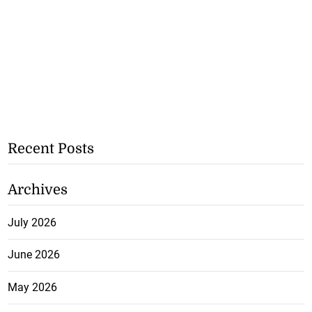
Recent Posts
Archives
July 2026
June 2026
May 2026