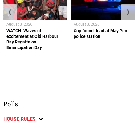
❮
❯
August 3, 2026
August 3, 2026
WATCH: Waves of
Cop found dead at May Pen
excitement at Old Harbour
police station
Bay Regatta on
Emancipation Day
Polls
HOUSE RULES