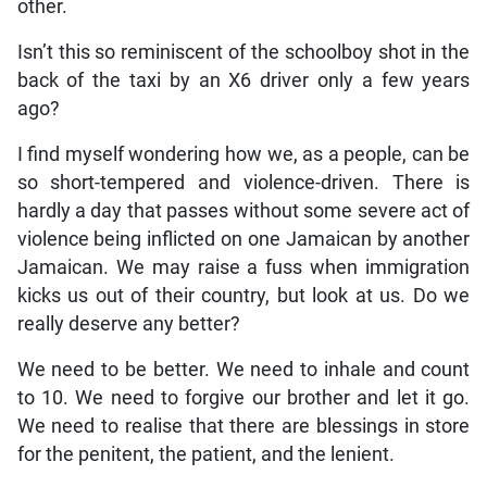
other.
Isn’t this so reminiscent of the schoolboy shot in the
back of the taxi by an X6 driver only a few years
ago?
I find myself wondering how we, as a people, can be
so short-tempered and violence-driven. There is
hardly a day that passes without some severe act of
violence being inflicted on one Jamaican by another
Jamaican. We may raise a fuss when immigration
kicks us out of their country, but look at us. Do we
really deserve any better?
We need to be better. We need to inhale and count
to 10. We need to forgive our brother and let it go.
We need to realise that there are blessings in store
for the penitent, the patient, and the lenient.