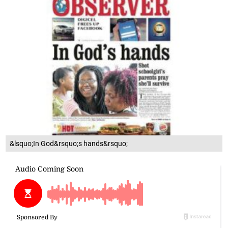
&lsquo;In God&rsquo;s hands&rsquo;