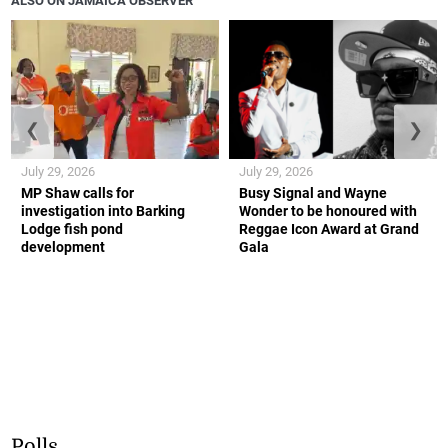
ALSO ON JAMAICA OBSERVER
❮
❯
July 29, 2026
July 29, 2026
MP Shaw calls for
Busy Signal and Wayne
investigation into Barking
Wonder to be honoured with
Lodge fish pond
Reggae Icon Award at Grand
development
Gala
Polls