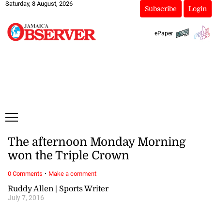
Saturday, 8 August, 2026
Subscribe
Login
ePaper
The afternoon Monday Morning
won the Triple Crown
·
0 Comments
Make a comment
Ruddy Allen | Sports Writer
July 7, 2016