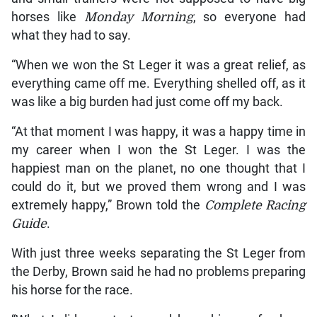
horses like
Monday Morning
, so everyone had
what they had to say.
“When we won the St Leger it was a great relief, as
everything came off me. Everything shelled off, as it
was like a big burden had just come off my back.
“At that moment I was happy, it was a happy time in
my career when I won the St Leger. I was the
happiest man on the planet, no one thought that I
could do it, but we proved them wrong and I was
extremely happy,” Brown told the
Complete Racing
Guide
.
With just three weeks separating the St Leger from
the Derby, Brown said he had no problems preparing
his horse for the race.