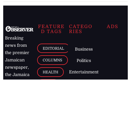
FEATURE
CATEGO
ADS
D TAGS
RIES
Breaking
news from
EDITORIAL
Business
the premier
Jamaican
COLUMNS
Politics
newspaper,
Entertainment
HEALTH
the Jamaica
Observer.
Page2
AUTO
Follow
BUSINESS
Jamaican
news online
LETTERS
for free and
stay informed
PAGE2
on what's