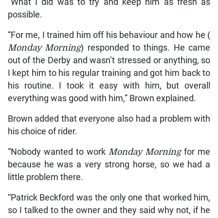
“What I did was to try and keep him as fresh as
possible.
“For me, I trained him off his behaviour and how he (
Monday Morning
) responded to things. He came
out of the Derby and wasn’t stressed or anything, so
I kept him to his regular training and got him back to
his routine. I took it easy with him, but overall
everything was good with him,” Brown explained.
Brown added that everyone also had a problem with
his choice of rider.
“Nobody wanted to work
Monday Morning
for me
because he was a very strong horse, so we had a
little problem there.
“Patrick Beckford was the only one that worked him,
so I talked to the owner and they said why not, if he