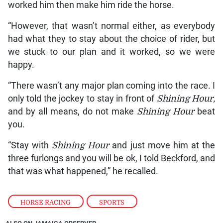
worked him then make him ride the horse.
“However, that wasn’t normal either, as everybody
had what they to stay about the choice of rider, but
we stuck to our plan and it worked, so we were
happy.
“There wasn’t any major plan coming into the race. I
only told the jockey to stay in front of
Shining Hour,
and by all means, do not make
Shining Hour
beat
you.
“Stay with
Shining Hour
and just move him at the
three furlongs and you will be ok, I told Beckford, and
that was what happened,” he recalled.
HORSE RACING
,
SPORTS