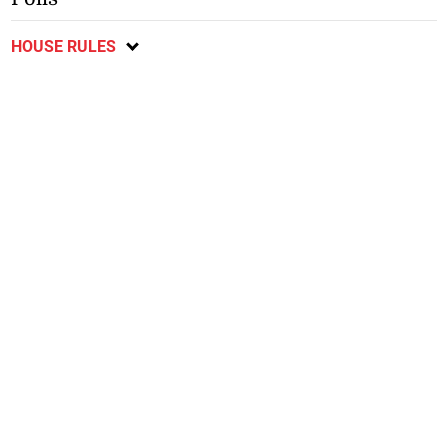
HOUSE RULES