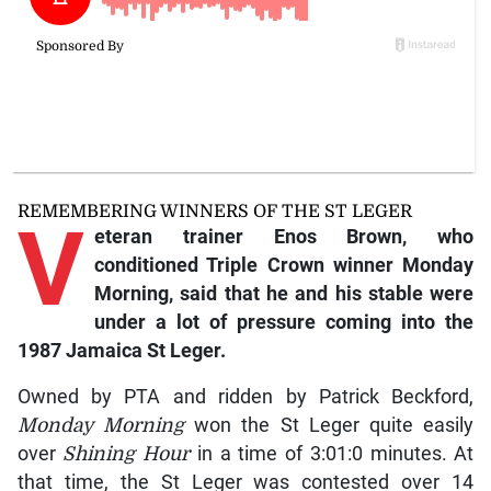
REMEMBERING WINNERS OF THE ST LEGER
V
eteran trainer Enos Brown, who
conditioned Triple Crown winner Monday
Morning, said that he and his stable were
under a lot of pressure coming into the
1987 Jamaica St Leger.
Owned by PTA and ridden by Patrick Beckford,
Monday Morning
won the St Leger quite easily
over
Shining Hour
in a time of 3:01:0 minutes. At
that time, the St Leger was contested over 14