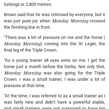
furlongs or 2,800 metres.
Brown said that he was criticised by everyone, but it
was just pure joy when
Monday Morning
crossed
the finishing line in front.
“There was a lot of pressure on me and the horse (
Monday Morning
) coming into the St Leger, the
final leg of the Triple Crown.
“As a young trainer all eyes were on me; I got the
horse just a month before the Derby. Not only that,
Monday Morning
was also going for the Triple
Crown. I was a small trainer; I was under a lot of
pressure at that time.
“At the time, I was referred to as a small trainer as I
was fairly new and didn’t have a powerful stable,
and small trainers were not supposed to have big