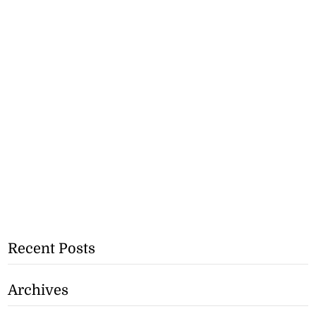
Recent Posts
Archives