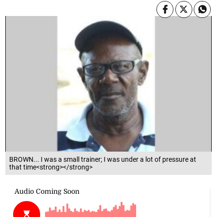
BROWN... I was a small trainer; I was under a lot of pressure at
that time<strong></strong>