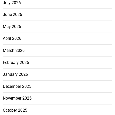
July 2026
June 2026
May 2026
April 2026
March 2026
February 2026
January 2026
December 2025
November 2025
October 2025