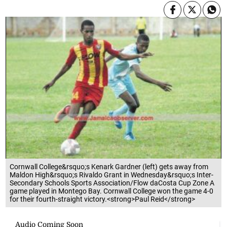
Cornwall College&rsquo;s Kenark Gardner (left) gets away from
Maldon High&rsquo;s Rivaldo Grant in Wednesday&rsquo;s Inter-
Secondary Schools Sports Association/Flow daCosta Cup Zone A
game played in Montego Bay. Cornwall College won the game 4-0
for their fourth-straight victory.<strong>Paul Reid</strong>