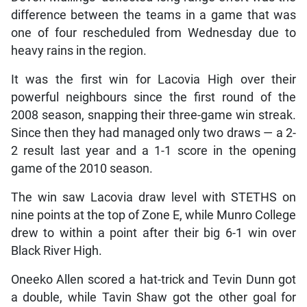
difference between the teams in a game that was
one of four rescheduled from Wednesday due to
heavy rains in the region.
It was the first win for Lacovia High over their
powerful neighbours since the first round of the
2008 season, snapping their three-game win streak.
Since then they had managed only two draws — a 2-
2 result last year and a 1-1 score in the opening
game of the 2010 season.
The win saw Lacovia draw level with STETHS on
nine points at the top of Zone E, while Munro College
drew to within a point after their big 6-1 win over
Black River High.
Oneeko Allen scored a hat-trick and Tevin Dunn got
a double, while Tavin Shaw got the other goal for