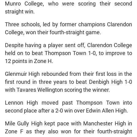
Munro College, who were scoring their second
straight win.
Three schools, led by former champions Clarendon
College, won their fourth-straight game.
Despite having a player sent off, Clarendon College
held on to beat Thompson Town 1-0, to improve to
12 points in Zone H.
Glenmuir High rebounded from their first loss in the
first round in three years to beat Denbigh High 1-0
with Tavares Wellington scoring the winner.
Lennon High moved past Thompson Town into
second place after a 2-0 win over Edwin Allen High.
Mile Gully High kept pace with Manchester High in
Zone F as they also won for their fourth-straight