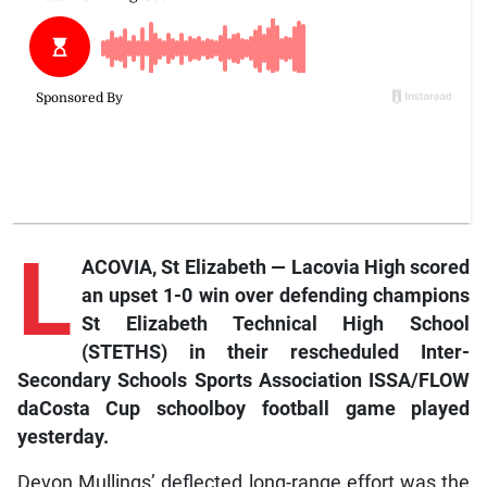
L
ACOVIA, St Elizabeth — Lacovia High scored
an upset 1-0 win over defending champions
St Elizabeth Technical High School
(STETHS) in their rescheduled Inter-
Secondary Schools Sports Association ISSA/FLOW
daCosta Cup schoolboy football game played
yesterday.
Devon Mullings’ deflected long-range effort was the