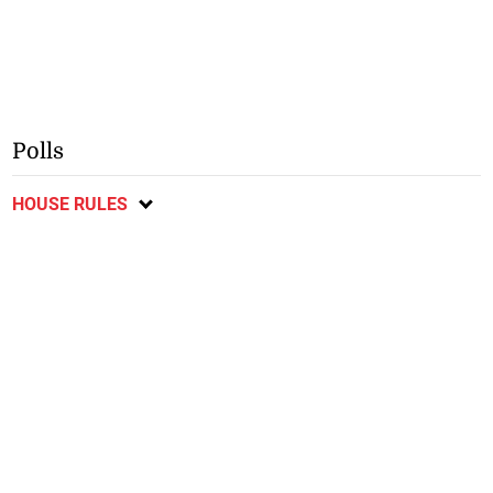
Polls
HOUSE RULES