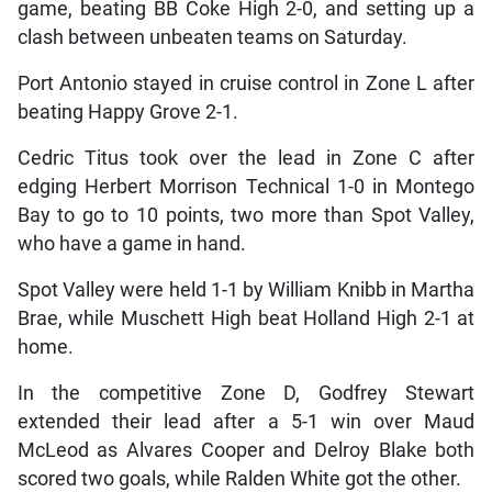
game, beating BB Coke High 2-0, and setting up a
clash between unbeaten teams on Saturday.
Port Antonio stayed in cruise control in Zone L after
beating Happy Grove 2-1.
Cedric Titus took over the lead in Zone C after
edging Herbert Morrison Technical 1-0 in Montego
Bay to go to 10 points, two more than Spot Valley,
who have a game in hand.
Spot Valley were held 1-1 by William Knibb in Martha
Brae, while Muschett High beat Holland High 2-1 at
home.
In the competitive Zone D, Godfrey Stewart
extended their lead after a 5-1 win over Maud
McLeod as Alvares Cooper and Delroy Blake both
scored two goals, while Ralden White got the other.