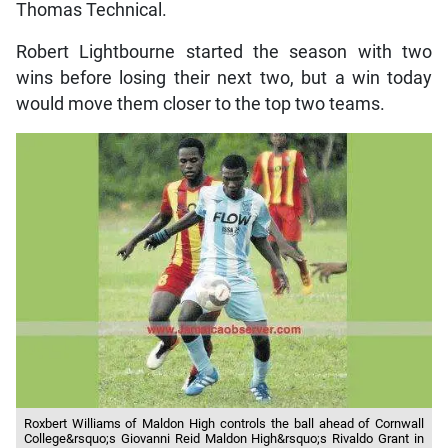
Thomas Technical.
Robert Lightbourne started the season with two
wins before losing their next two, but a win today
would move them closer to the top two teams.
Roxbert Williams of Maldon High controls the ball ahead of Cornwall
College&rsquo;s Giovanni Reid Maldon High&rsquo;s Rivaldo Grant in