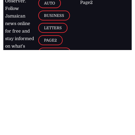
Observer.
Page2
AUTO
Follow
BUSINESS
Jamaican
news online
LETTERS
for free and
stay informed
PAGE2
on what's
FOOTBALL
happening in
the
Caribbean
Jamaica Observer,
2026
© All
Rights Reserved
Home
Contact Us
RSS Feeds
Feedback
Privacy Policy
Editorial Code of
Conduct