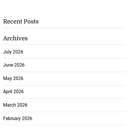
Recent Posts
Archives
July 2026
June 2026
May 2026
April 2026
March 2026
February 2026