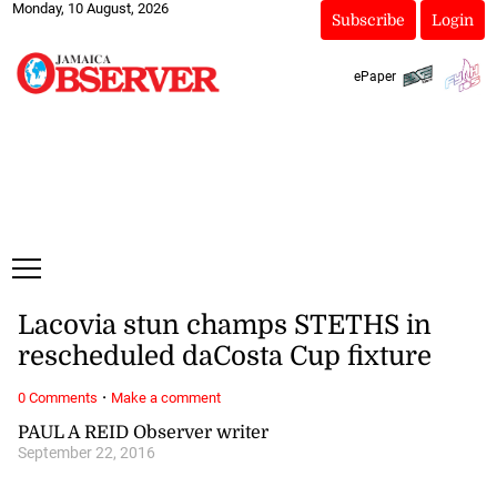
Monday, 10 August, 2026
Subscribe
Login
ePaper
Lacovia stun champs STETHS in
rescheduled daCosta Cup fixture
·
0 Comments
Make a comment
PAUL A REID Observer writer
September 22, 2016