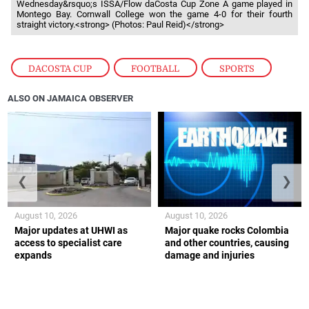
Wednesday&rsquo;s ISSA/Flow daCosta Cup Zone A game played in
Montego Bay. Cornwall College won the game 4-0 for their fourth
straight victory.<strong> (Photos: Paul Reid)</strong>
DACOSTA CUP
,
FOOTBALL
,
SPORTS
ALSO ON JAMAICA OBSERVER
❮
❯
August 10, 2026
August 10, 2026
Major updates at UHWI as
Major quake rocks Colombia
access to specialist care
and other countries, causing
expands
damage and injuries