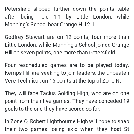
Petersfield slipped further down the points table
after being held 1-1 by Little London, while
Manning’s School beat Grange Hill 2-1.
Godfrey Stewart are on 12 points, four more than
Little London, while Manning’s School joined Grange
Hill on seven points, one more than Petersfield.
Four rescheduled games are to be played today.
Kemps Hill are seeking to join leaders, the unbeaten
Vere Technical, on 15 points at the top of Zone N.
They will face Tacius Golding High, who are on one
point from their five games. They have conceded 19
goals to the one they have scored so far.
In Zone O, Robert Lightbourne High will hope to snap
their two games losing skid when they host St