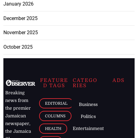
January 2026
December 2025
November 2025
October 2025
FEATURE
CATEGO
ADS
D TAGS
RIES
Breaking
news from
EDITORIAL
Business
the premier
Jamaican
COLUMNS
Politics
newspaper,
Entertainment
HEALTH
the Jamaica