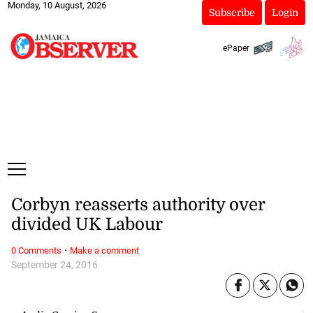
Monday, 10 August, 2026
Subscribe
Login
ePaper
Corbyn reasserts authority over
divided UK Labour
·
0 Comments
Make a comment
September 24, 2016