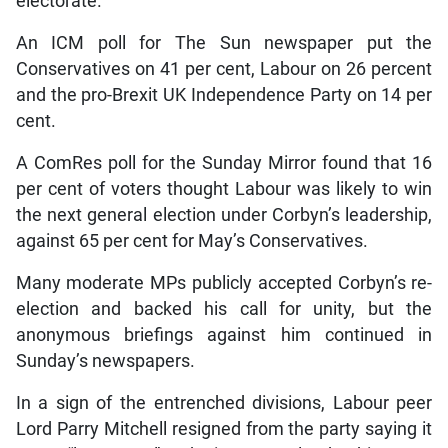
electorate.
An ICM poll for The Sun newspaper put the
Conservatives on 41 per cent, Labour on 26 percent
and the pro-Brexit UK Independence Party on 14 per
cent.
A ComRes poll for the Sunday Mirror found that 16
per cent of voters thought Labour was likely to win
the next general election under Corbyn’s leadership,
against 65 per cent for May’s Conservatives.
Many moderate MPs publicly accepted Corbyn’s re-
election and backed his call for unity, but the
anonymous briefings against him continued in
Sunday’s newspapers.
In a sign of the entrenched divisions, Labour peer
Lord Parry Mitchell resigned from the party saying it