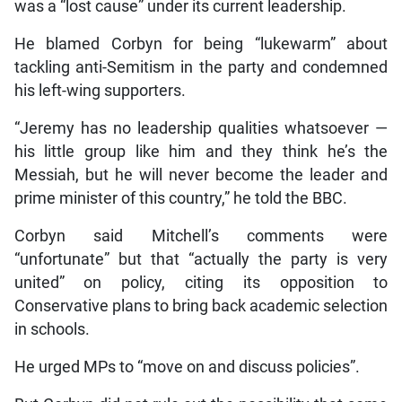
was a “lost cause” under its current leadership.
He blamed Corbyn for being “lukewarm” about
tackling anti-Semitism in the party and condemned
his left-wing supporters.
“Jeremy has no leadership qualities whatsoever —
his little group like him and they think he’s the
Messiah, but he will never become the leader and
prime minister of this country,” he told the BBC.
Corbyn said Mitchell’s comments were
“unfortunate” but that “actually the party is very
united” on policy, citing its opposition to
Conservative plans to bring back academic selection
in schools.
He urged MPs to “move on and discuss policies”.