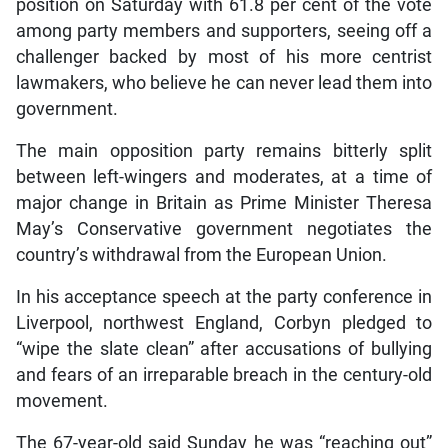
position on Saturday with 61.8 per cent of the vote
among party members and supporters, seeing off a
challenger backed by most of his more centrist
lawmakers, who believe he can never lead them into
government.
The main opposition party remains bitterly split
between left-wingers and moderates, at a time of
major change in Britain as Prime Minister Theresa
May’s Conservative government negotiates the
country’s withdrawal from the European Union.
In his acceptance speech at the party conference in
Liverpool, northwest England, Corbyn pledged to
“wipe the slate clean” after accusations of bullying
and fears of an irreparable breach in the century-old
movement.
The 67-year-old said Sunday he was “reaching out”