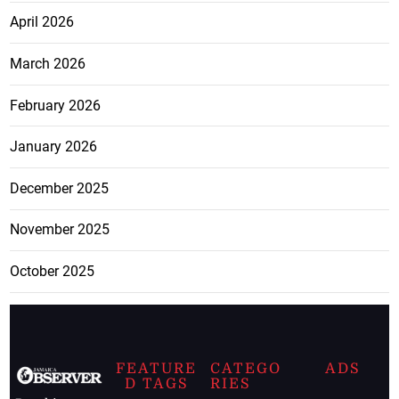
April 2026
March 2026
February 2026
January 2026
December 2025
November 2025
October 2025
FEATURE
CATEGO
ADS
D TAGS
RIES