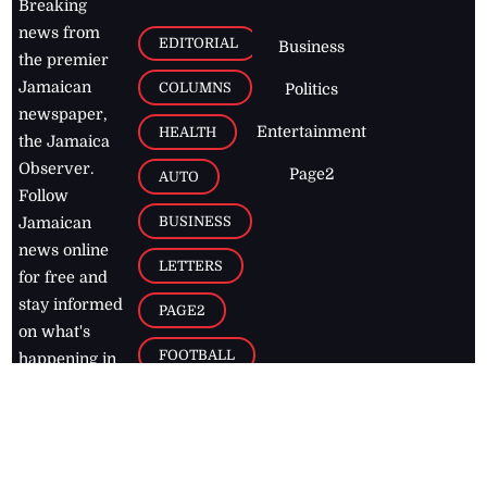
Breaking
news from
EDITORIAL
Business
the premier
Jamaican
COLUMNS
Politics
newspaper,
Entertainment
HEALTH
the Jamaica
Observer.
Page2
AUTO
Follow
BUSINESS
Jamaican
news online
LETTERS
for free and
stay informed
PAGE2
on what's
FOOTBALL
happening in
the
Caribbean
Jamaica Observer,
2026
© All