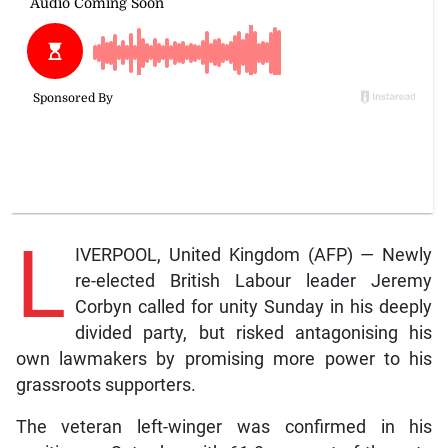
L
IVERPOOL, United Kingdom (AFP) — Newly
re-elected British Labour leader Jeremy
Corbyn called for unity Sunday in his deeply
divided party, but risked antagonising his
own lawmakers by promising more power to his
grassroots supporters.
The veteran left-winger was confirmed in his