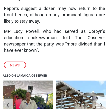
Reports suggest a dozen may now return to the
front bench, although many prominent figures are
likely to stay away.
MP Lucy Powell, who had served as Corbyn’s
education spokeswoman, told The Observer
newspaper that the party was “more divided than I
have ever known”.
NEWS
ALSO ON JAMAICA OBSERVER
❮
❯