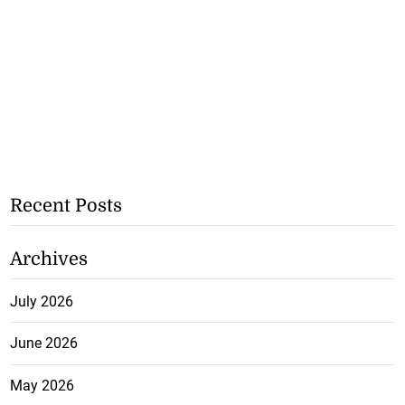
Recent Posts
Archives
July 2026
June 2026
May 2026