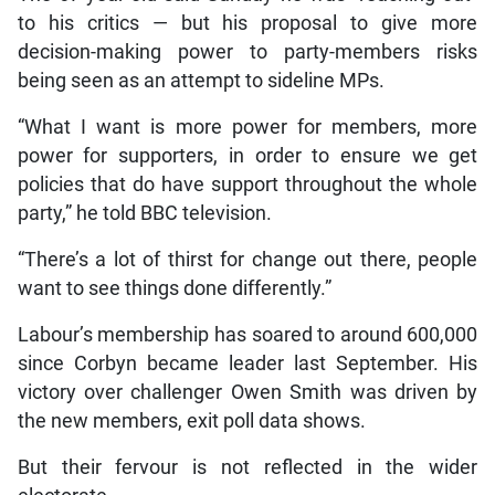
to his critics — but his proposal to give more
decision-making power to party-members risks
being seen as an attempt to sideline MPs.
“What I want is more power for members, more
power for supporters, in order to ensure we get
policies that do have support throughout the whole
party,” he told BBC television.
“There’s a lot of thirst for change out there, people
want to see things done differently.”
Labour’s membership has soared to around 600,000
since Corbyn became leader last September. His
victory over challenger Owen Smith was driven by
the new members, exit poll data shows.
But their fervour is not reflected in the wider