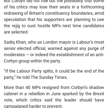
But Corbyn did not rule out the possibility that some
of his critics may lose their seats in a forthcoming
redrawing of Britain’s constituency boundaries, amid
speculation that his supporters are planning to use
the rejig to oust hostile MPs next time candidates
are selected.
Sadiq Khan, who as London mayor is Labour’s most
senior elected official, warned against any purge of
moderates — or indeed the establishment of an anti-
Corbyn group within the party.
“If the Labour Party splits, it could be the end of the
party,” he told The Sunday Times.
More than 40 MPs resigned from Corbyn’s shadow
cabinet in a rebellion in June sparked by the Brexit
vote, which critics said the leader should have
campaigned harder to prevent.