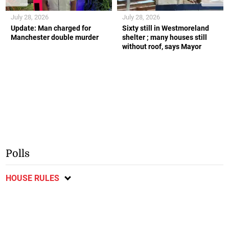
July 28, 2026
July 28, 2026
Update: Man charged for
Sixty still in Westmoreland
Manchester double murder
shelter ; many houses still
without roof, says Mayor
Polls
HOUSE RULES